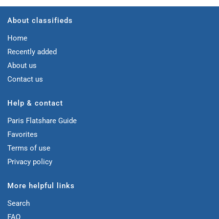
About classifieds
Home
Recently added
About us
Contact us
Help & contact
Paris Flatshare Guide
Favorites
Terms of use
Privacy policy
More helpful links
Search
FAQ