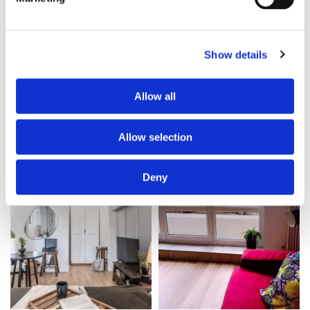
Category
Category
Work exchange stay
Bed in shared room
Needed service
Monthly rent all inclusive
Show details
cleaning
535 €
Availability
Security deposit
Allow all
2026-06-04
535 €
2mos ago
2mos ago
Allow selection
Room for rent
Apartment with flatsharing allowed
Offer
Offer
Deny