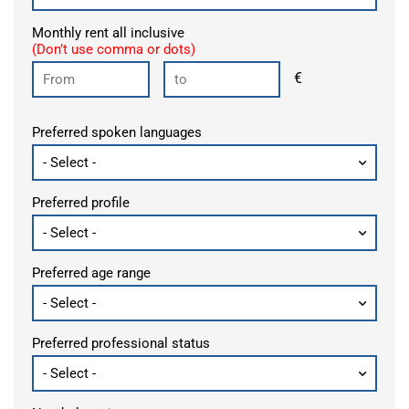
Monthly rent all inclusive
(Don’t use comma or dots)
€
Preferred spoken languages
Preferred profile
Preferred age range
Preferred professional status