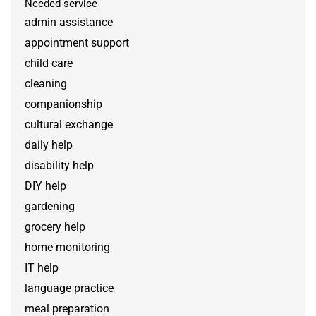
Needed service
admin assistance
appointment support
child care
cleaning
companionship
cultural exchange
daily help
disability help
DIY help
gardening
grocery help
home monitoring
IT help
language practice
meal preparation