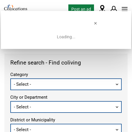
Post an ad
Loading...
Home
Coliving offers
Refine search - Find coliving
Category
City or Department
District or Municipality