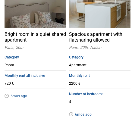
Bright room in a quiet shared
Spacious apartment with
apartment
flatsharing allowed
Paris
20th
Paris
20th
Nation
Category
Category
Room
Apartment
Monthly rent all inclusive
Monthly rent
720 €
2200 €
Number of bedrooms
5mos ago
4
6mos ago