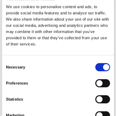
We use cookies to personalise content and ads, to
6 ad(s) found
provide social media features and to analyse our traffic.
We also share information about your use of our site with
our social media, advertising and analytics partners who
may combine it with other information that you’ve
Work exchange accommodation
Bed in shared room
Offer
Offer
provided to them or that they’ve collected from your use
of their services.
Consent
Necessary
Selection
Preferences
Chambre contre ménage |
Bed for rent in a shared
Statistics
Paris 20 Belleville
room | Paris 20th
Paris
20th
Belleville
Paris
20th
Gambetta
Marketing