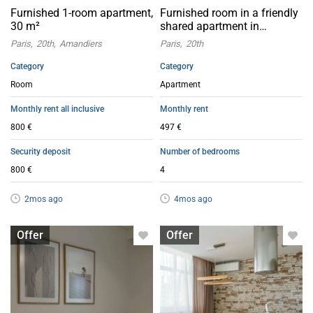
Furnished 1-room apartment,
Furnished room in a friendly
30 m²
shared apartment in
Eaubonne (95600)
Paris
20th
Amandiers
Paris
20th
Category
Category
Room
Apartment
Monthly rent all inclusive
Monthly rent
800 €
497 €
Security deposit
Number of bedrooms
800 €
4
2mos ago
4mos ago
Room for rent
Apartment with flatsharing allowed
Offer
Offer