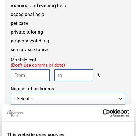
morning and evening help
occasional help
pet care
private tutoring
property watching
senior assistance
Monthly rent
(Don’t use comma or dots)
€
Number of bedrooms
Add an alert
This website uses cookies