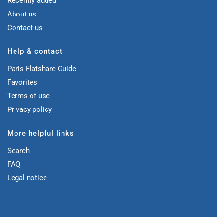
Recently added
About us
Contact us
Help & contact
Paris Flatshare Guide
Favorites
Terms of use
Privacy policy
More helpful links
Search
FAQ
Legal notice