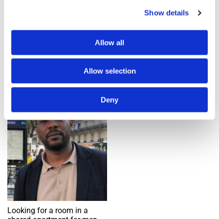
Show details
Add an alert
Allow all
1 ad(s) found
Allow selection
Room
Deny
Request
Looking for a room in a