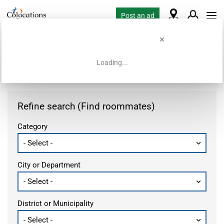
Post an ad
Loading...
Home
Housing requests
Refine search (Find roommates)
Category
City or Department
District or Municipality