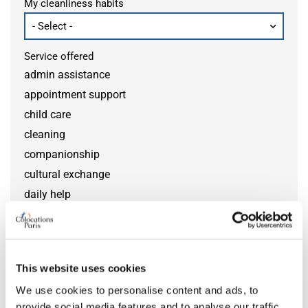
My cleanliness habits
Service offered
admin assistance
appointment support
child care
cleaning
companionship
cultural exchange
daily help
disability help
DIY help
gardening
This website uses cookies
grocery help
We use cookies to personalise content and ads, to
home monitoring
provide social media features and to analyse our traffic.