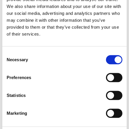
IT help
We also share information about your use of our site with
language practice
our social media, advertising and analytics partners who
meal preparation
may combine it with other information that you’ve
provided to them or that they’ve collected from your use
morning and evening help
of their services.
occasional help
pet care
private tutoring
Consent
Necessary
Selection
property watching
senior assistance
Preferences
Monthly rental budget
€
Statistics
Number of bedrooms needed
Marketing