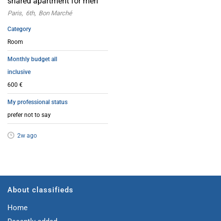
shared apartment for men
Paris
6th
Bon Marché
Category
Room
Monthly budget all
inclusive
600 €
My professional status
prefer not to say
2w ago
About classifieds
Home