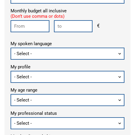
Monthly budget all inclusive
(Don’t use comma or dots)
€
My spoken language
My profile
My age range
My professional status