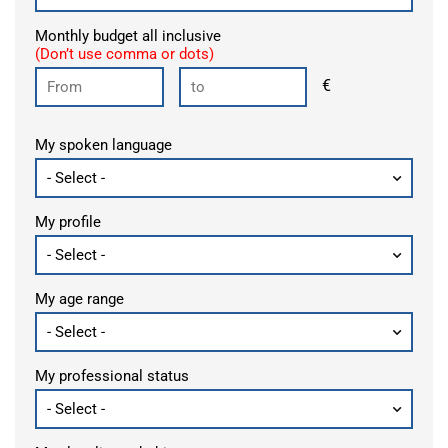
Monthly budget all inclusive
(Don’t use comma or dots)
€
My spoken language
My profile
My age range
My professional status