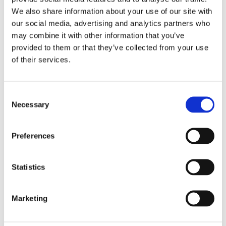
IT help
We also share information about your use of our site with
language practice
our social media, advertising and analytics partners who
meal preparation
may combine it with other information that you’ve
provided to them or that they’ve collected from your use
morning and evening help
of their services.
occasional help
pet care
private tutoring
Consent
Necessary
Selection
property watching
senior assistance
Preferences
Monthly rental budget
€
Statistics
Number of bedrooms needed
Marketing