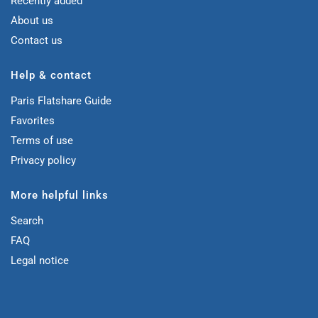
Recently added
About us
Contact us
Help & contact
Paris Flatshare Guide
Favorites
Terms of use
Privacy policy
More helpful links
Search
FAQ
Legal notice