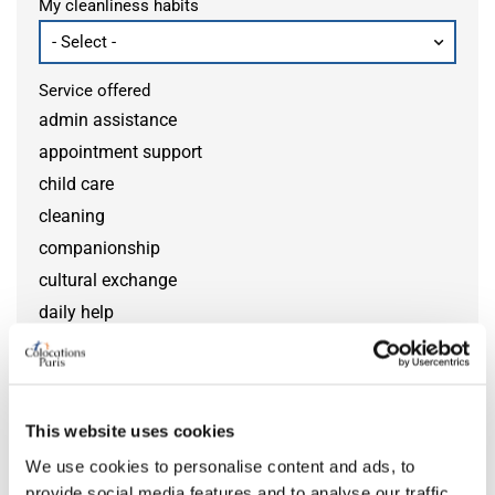
My cleanliness habits
Service offered
admin assistance
appointment support
child care
cleaning
companionship
cultural exchange
daily help
disability help
DIY help
gardening
This website uses cookies
grocery help
We use cookies to personalise content and ads, to
home monitoring
provide social media features and to analyse our traffic.