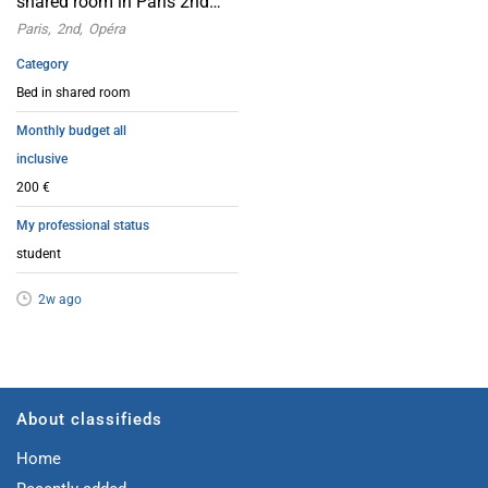
shared room in Paris 2nd
arrondissement, near the
Paris
2nd
Opéra
Opera House
Category
Bed in shared room
Monthly budget all
inclusive
200 €
My professional status
student
2w ago
About classifieds
Home