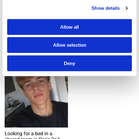
Show details
Add an alert
Allow all
1 ad(s) found
Allow selection
Single bed in shared room
Deny
Request
Looking for a bed in a