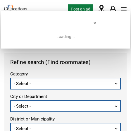
Post an ad
Loading...
Home
Housing requests
Refine search (Find roommates)
Category
City or Department
District or Municipality