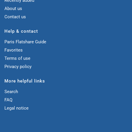
Recently added
About us
Contact us
Help & contact
Paris Flatshare Guide
Favorites
Terms of use
Privacy policy
More helpful links
Search
FAQ
Legal notice