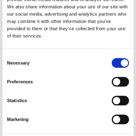
IT help
We also share information about your use of our site with
language practice
our social media, advertising and analytics partners who
meal preparation
may combine it with other information that you’ve
provided to them or that they’ve collected from your use
morning and evening help
of their services.
occasional help
pet care
private tutoring
Consent
Necessary
Selection
property watching
senior assistance
Preferences
Monthly rental budget
€
Statistics
Number of bedrooms needed
Marketing