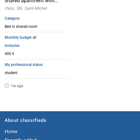
shared apartment with
female friends | Paris 5th
Paris
5th
Saint-Michel
arrondissement
Category
Bed in shared room
Monthly budget all
inclusive
400 €
My professional status
student
1w ago
About classifieds
Home