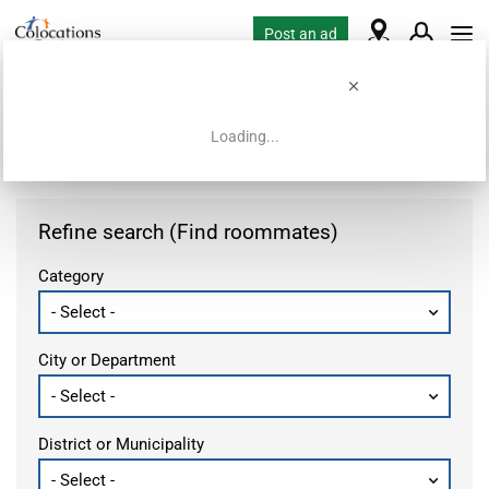
Post an ad
Loading...
Home
Housing requests
Refine search (Find roommates)
Category
City or Department
District or Municipality