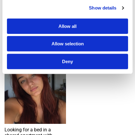
Show details
Add an alert
Allow all
1 ad(s) found
Allow selection
Single bed in shared room
Deny
Request
Looking for a bed in a