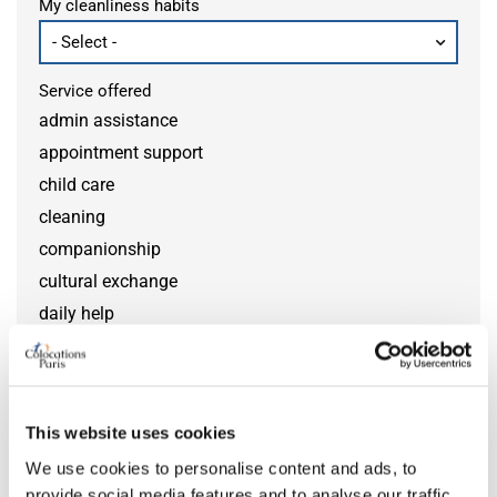
My cleanliness habits
Service offered
admin assistance
appointment support
child care
cleaning
companionship
cultural exchange
daily help
disability help
DIY help
gardening
This website uses cookies
grocery help
We use cookies to personalise content and ads, to
home monitoring
provide social media features and to analyse our traffic.