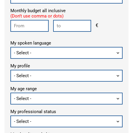
Monthly budget all inclusive
(Don’t use comma or dots)
€
My spoken language
My profile
My age range
My professional status