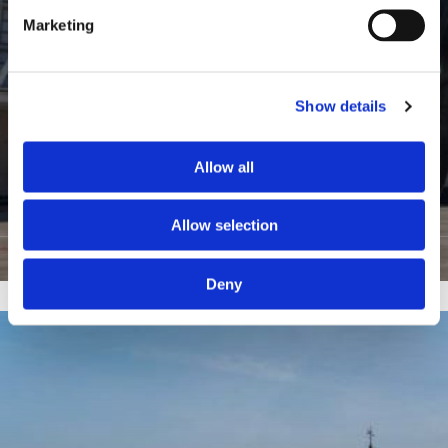
Marketing
Show details
Allow all
6
Seine Saint Denis
Allow selection
View Listings
Deny