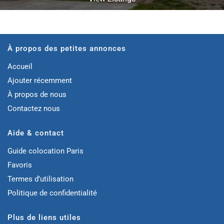
À propos des petites annonces
Accueil
Ajouter récemment
À propos de nous
Contactez nous
Aide & contact
Guide colocation Paris
Favoris
Termes d’utilisation
Politique de confidentialité
Plus de liens utiles