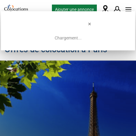
Ajouter une annonce
Chargement...
Offres de colocation à Paris