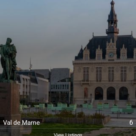
6
Val de Marne
View Listings