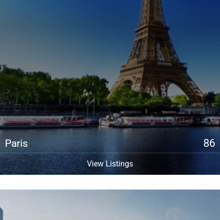
86
Paris
View Listings