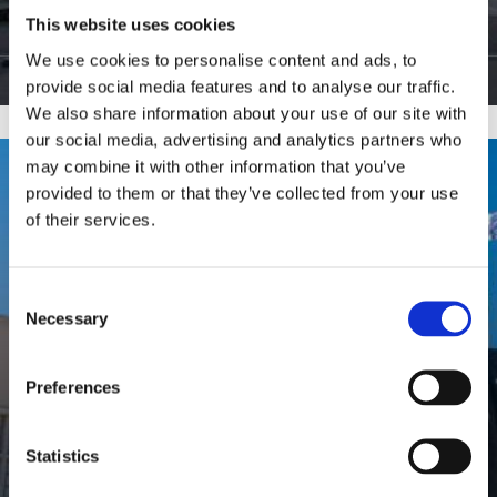
This website uses cookies
9
Hauts de Seine
We use cookies to personalise content and ads, to
View Listings
provide social media features and to analyse our traffic.
We also share information about your use of our site with
our social media, advertising and analytics partners who
may combine it with other information that you’ve
provided to them or that they’ve collected from your use
of their services.
Consent
Necessary
Selection
Preferences
Statistics