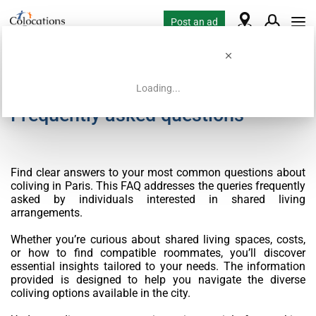
Post an ad
Loading...
Frequently asked questions
Find clear answers to your most common questions about
coliving in Paris. This FAQ addresses the queries frequently
asked by individuals interested in shared living
arrangements.
Whether you’re curious about shared living spaces, costs,
or how to find compatible roommates, you’ll discover
essential insights tailored to your needs. The information
provided is designed to help you navigate the diverse
coliving options available in the city.