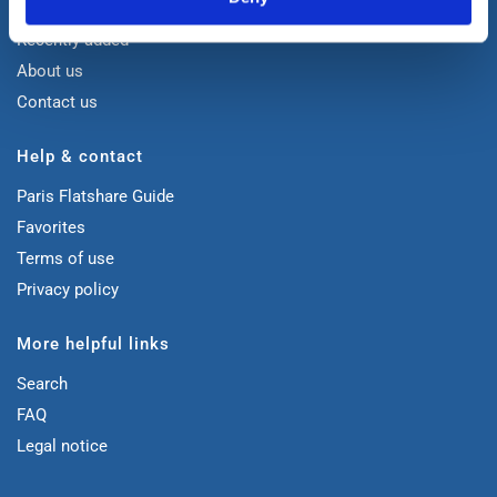
Home
Recently added
About us
Contact us
Help & contact
Paris Flatshare Guide
Favorites
Terms of use
Privacy policy
More helpful links
Search
FAQ
Legal notice