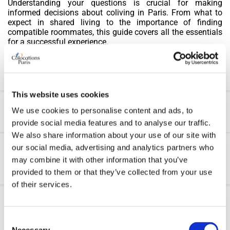
Understanding your questions is crucial for making
informed decisions about coliving in Paris. From what to
expect in shared living to the importance of finding
compatible roommates, this guide covers all the essentials
for a successful experience.
Are placing ads on our website free?
This website uses cookies
We use cookies to personalise content and ads, to
How can I start to find a coliving in Paris?
provide social media features and to analyse our traffic.
We also share information about your use of our site with
our social media, advertising and analytics partners who
What criteria for choosing a shared
may combine it with other information that you’ve
accommodation in Paris?
provided to them or that they’ve collected from your use
of their services.
What documents are needed to apply for a shared
Consent
apartment?