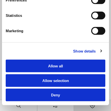
Preferences
Statistics
Marketing
Show details
Allow all
Allow selection
Deny