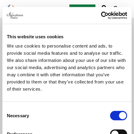
Post an ad
This website uses cookies
We use cookies to personalise content and ads, to
provide social media features and to analyse our traffic.
We also share information about your use of our site with
our social media, advertising and analytics partners who
may combine it with other information that you’ve
provided to them or that they’ve collected from your use
of their services.
Consent
Necessary
Selection