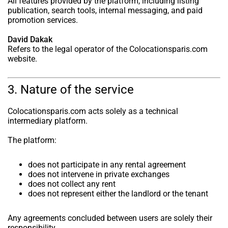
All features provided by the platform, including listing
publication, search tools, internal messaging, and paid
promotion services.
David Dakak
Refers to the legal operator of the Colocationsparis.com
website.
3. Nature of the service
Colocationsparis.com acts solely as a technical
intermediary platform.
The platform:
does not participate in any rental agreement
does not intervene in private exchanges
does not collect any rent
does not represent either the landlord or the tenant
Any agreements concluded between users are solely their
responsibility.