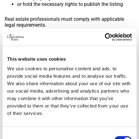
or hold the necessary rights to publish the listing
Real estate professionals must comply with applicable
legal requirements.
9. Minors
Any use of the site by a minor must be under the
This website uses cookies
responsibility of their legal representatives.
In the case of accommodation in exchange for services
We use cookies to personalise content and ads, to
involving a minor, written parental consent may be
provide social media features and to analyse our traffic.
required.
We also share information about your use of our site with
our social media, advertising and analytics partners who
10. Intellectual property
may combine it with other information that you’ve
provided to them or that they’ve collected from your use
All content on the site, including texts, graphics, logos,
of their services.
trademarks, and technical elements, is the exclusive
property of Colocationsparis.com.
Any reproduction without prior written authorization is
Consent
prohibited.