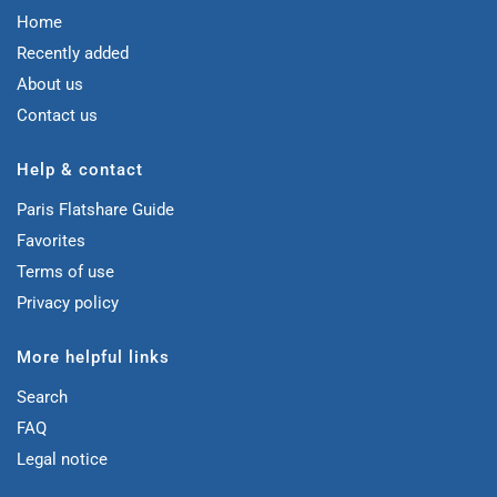
Home
Recently added
About us
Contact us
Help & contact
Paris Flatshare Guide
Favorites
Terms of use
Privacy policy
More helpful links
Search
FAQ
Legal notice