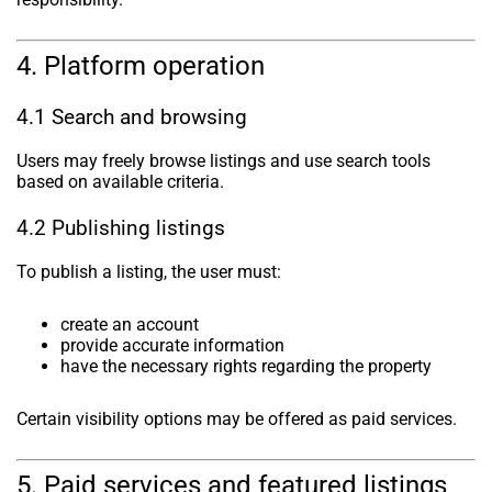
4. Platform operation
4.1 Search and browsing
Users may freely browse listings and use search tools
based on available criteria.
4.2 Publishing listings
To publish a listing, the user must:
create an account
provide accurate information
have the necessary rights regarding the property
Certain visibility options may be offered as paid services.
5. Paid services and featured listings