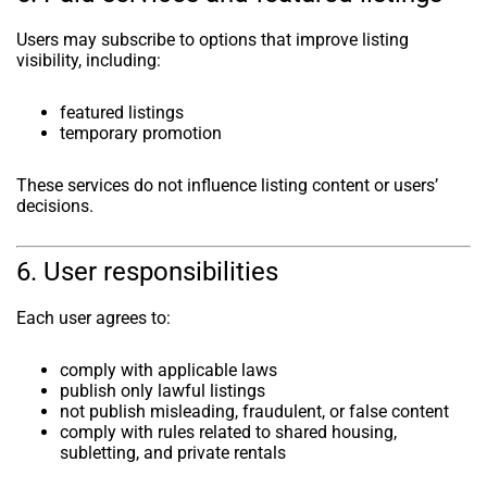
Users may subscribe to options that improve listing
visibility, including:
featured listings
temporary promotion
These services do not influence listing content or users’
decisions.
6. User responsibilities
Each user agrees to:
comply with applicable laws
publish only lawful listings
not publish misleading, fraudulent, or false content
comply with rules related to shared housing,
subletting, and private rentals