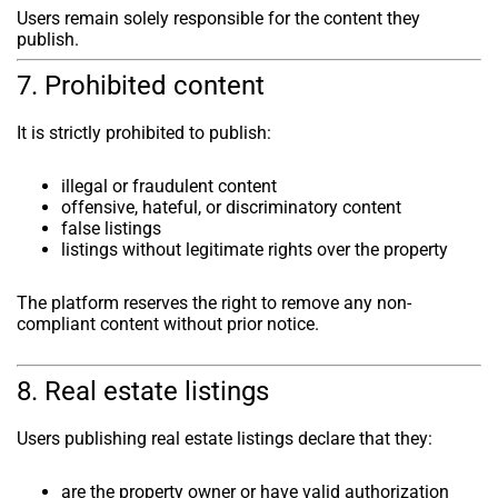
Users remain solely responsible for the content they
publish.
7. Prohibited content
It is strictly prohibited to publish:
illegal or fraudulent content
offensive, hateful, or discriminatory content
false listings
listings without legitimate rights over the property
The platform reserves the right to remove any non-
compliant content without prior notice.
8. Real estate listings
Users publishing real estate listings declare that they:
are the property owner or have valid authorization