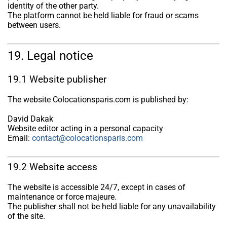
identity of the other party.
The platform cannot be held liable for fraud or scams
between users.
19. Legal notice
19.1 Website publisher
The website Colocationsparis.com is published by:
David Dakak
Website editor acting in a personal capacity
Email:
contact@colocationsparis.com
19.2 Website access
The website is accessible 24/7, except in cases of
maintenance or force majeure.
The publisher shall not be held liable for any unavailability
of the site.