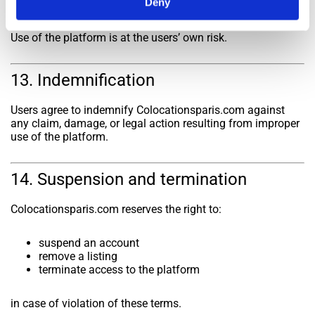
Deny
listings and does not guarantee their accuracy, legality, or
compliance.
Use of the platform is at the users’ own risk.
13. Indemnification
Users agree to indemnify Colocationsparis.com against
any claim, damage, or legal action resulting from improper
use of the platform.
14. Suspension and termination
Colocationsparis.com reserves the right to:
suspend an account
remove a listing
terminate access to the platform
in case of violation of these terms.