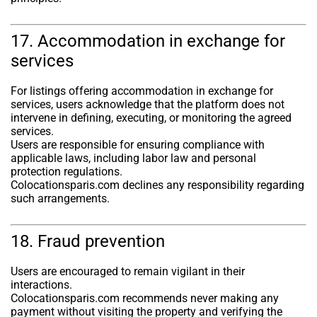
17. Accommodation in exchange for
services
For listings offering accommodation in exchange for
services, users acknowledge that the platform does not
intervene in defining, executing, or monitoring the agreed
services.
Users are responsible for ensuring compliance with
applicable laws, including labor law and personal
protection regulations.
Colocationsparis.com declines any responsibility regarding
such arrangements.
18. Fraud prevention
Users are encouraged to remain vigilant in their
interactions.
Colocationsparis.com recommends never making any
payment without visiting the property and verifying the