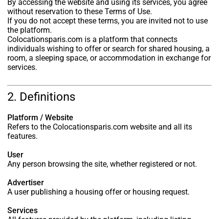
By accessing the website and using its services, you agree
without reservation to these Terms of Use.
If you do not accept these terms, you are invited not to use
the platform.
Colocationsparis.com is a platform that connects
individuals wishing to offer or search for shared housing, a
room, a sleeping space, or accommodation in exchange for
services.
2. Definitions
Platform / Website
Refers to the Colocationsparis.com website and all its
features.
User
Any person browsing the site, whether registered or not.
Advertiser
A user publishing a housing offer or housing request.
Services