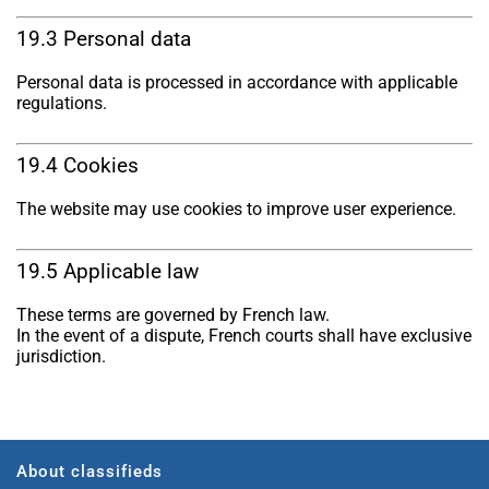
19.3 Personal data
Personal data is processed in accordance with applicable
regulations.
19.4 Cookies
The website may use cookies to improve user experience.
19.5 Applicable law
These terms are governed by French law.
In the event of a dispute, French courts shall have exclusive
jurisdiction.
About classifieds