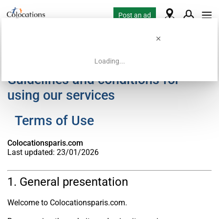
Post an ad
Loading...
Guidelines and conditions for
using our services
Terms of Use
Colocationsparis.com
Last updated: 23/01/2026
1. General presentation
Welcome to Colocationsparis.com.