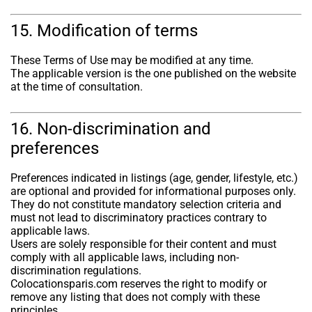
15. Modification of terms
These Terms of Use may be modified at any time.
The applicable version is the one published on the website
at the time of consultation.
16. Non-discrimination and
preferences
Preferences indicated in listings (age, gender, lifestyle, etc.)
are optional and provided for informational purposes only.
They do not constitute mandatory selection criteria and
must not lead to discriminatory practices contrary to
applicable laws.
Users are solely responsible for their content and must
comply with all applicable laws, including non-
discrimination regulations.
Colocationsparis.com reserves the right to modify or
remove any listing that does not comply with these
principles.