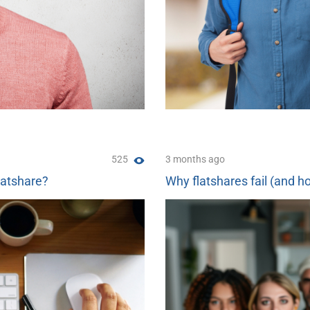
525
3 months ago
latshare?
Why flatshares fail (and ho