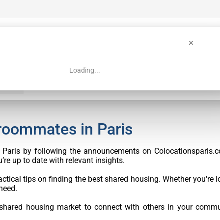
Loading...
 Guide
Search
 roommates in Paris
in Paris by following the announcements on Colocationsparis.c
re up to date with relevant insights.
ctical tips on finding the best shared housing. Whether you're lo
need.
 shared housing market to connect with others in your commu