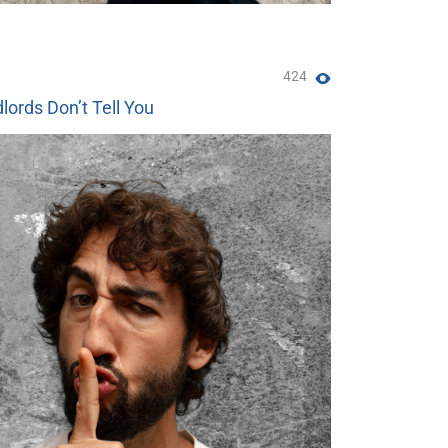
424
lords Don’t Tell You