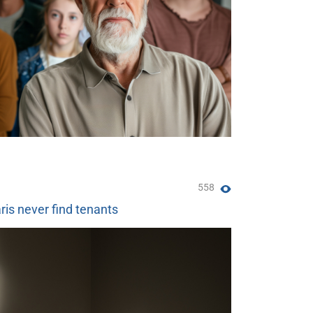
558
ris never find tenants