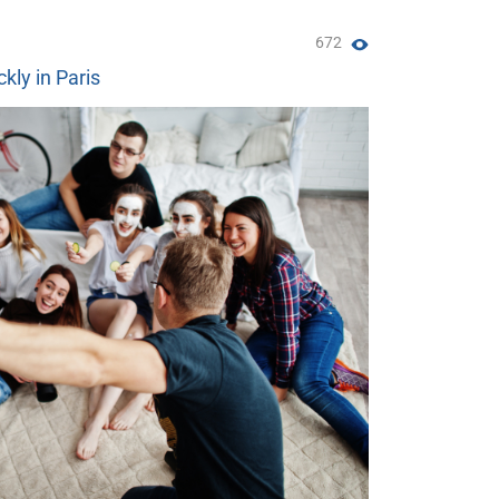
672
ckly in Paris