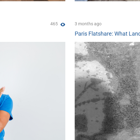
465
3 months ago
Paris Flatshare: What Land