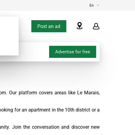
En
Post an ad
Advertise for free
om. Our platform covers areas like Le Marais,
oking for an apartment in the 10th district or a
nity. Join the conversation and discover new