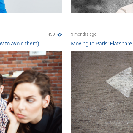
430
3 months ago
ow to avoid them)
Moving to Paris: Flatshare