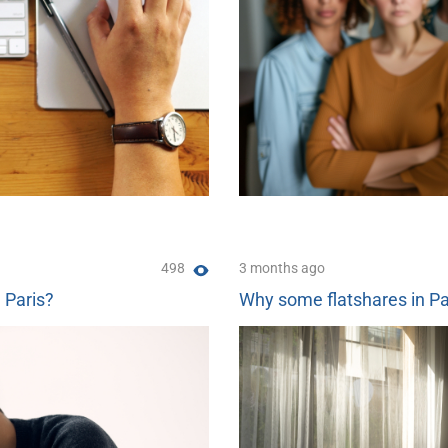
498
3 months ago
n Paris?
Why some flatshares in Pa