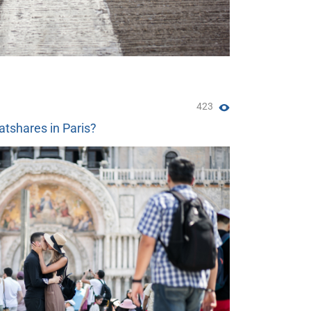
423
atshares in Paris?