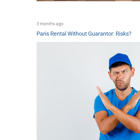
3 months ago
Paris Rental Without Guarantor: Risks?