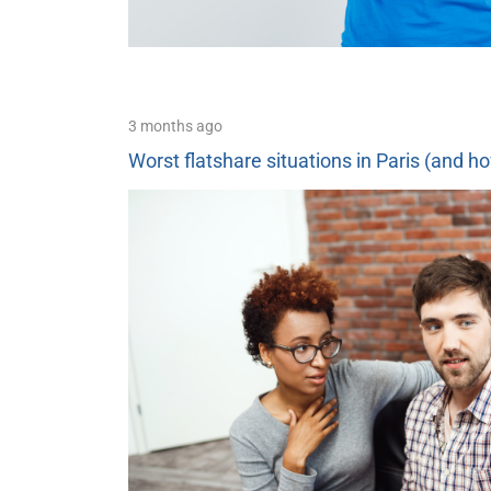
3 months ago
Worst flatshare situations in Paris (and h