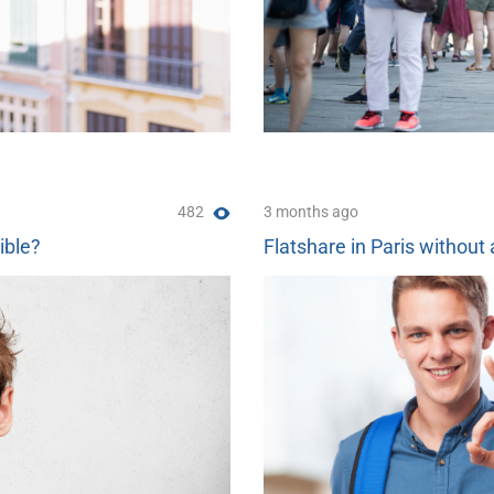
482
3 months ago
ible?
Flatshare in Paris without 