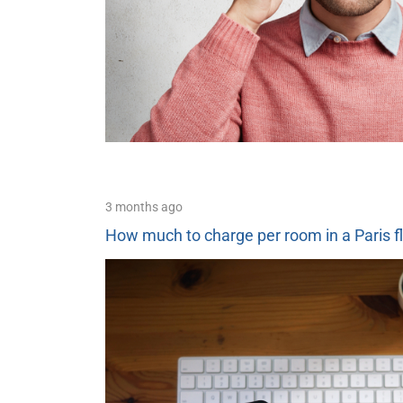
3 months ago
How much to charge per room in a Paris f