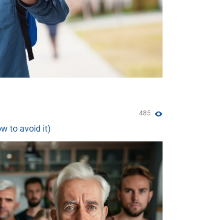
485
w to avoid it)