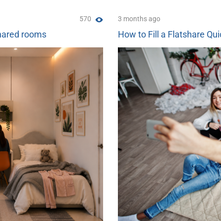
570
3 months ago
shared rooms
How to Fill a Flatshare Qui