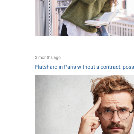
3 months ago
Flatshare in Paris without a contract: poss