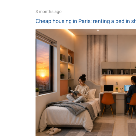
3 months ago
Cheap housing in Paris: renting a bed in 