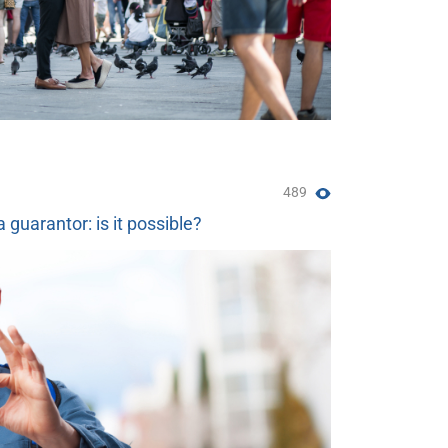
489
a guarantor: is it possible?