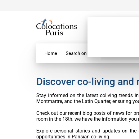
Home
Search on map
Paris Flatshare
Discover co-living and
Stay informed on the latest coliving trends 
Montmartre, and the Latin Quarter, ensuring you’
Check out our recent blog posts of news for pra
room in the 18th, we have the information you 
Explore personal stories and updates on the
opportunities in Parisian co-living.