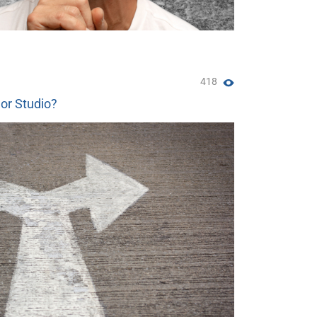
418
 or Studio?