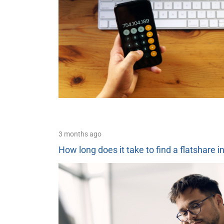
3 months ago
How long does it take to find a flatshare i