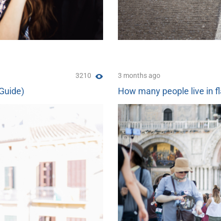
3210
3 months ago
(Guide)
How many people live in fl