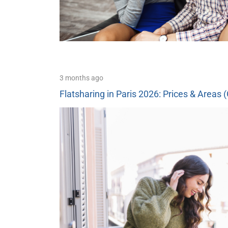
3 months ago
Flatsharing in Paris 2026: Prices & Areas 