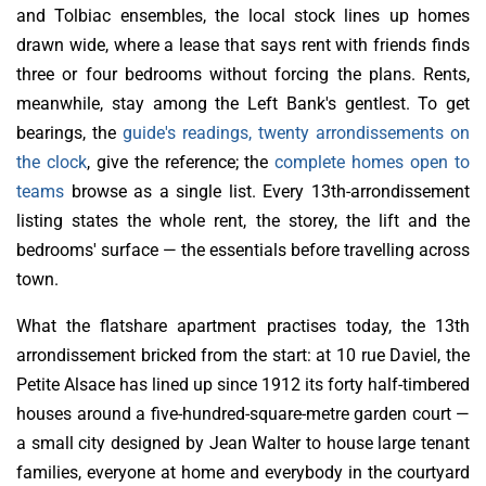
and Tolbiac ensembles, the local stock lines up homes
drawn wide, where a lease that says rent with friends finds
three or four bedrooms without forcing the plans. Rents,
meanwhile, stay among the Left Bank's gentlest. To get
bearings, the
guide's readings, twenty arrondissements on
the clock
, give the reference; the
complete homes open to
teams
browse as a single list. Every 13th-arrondissement
listing states the whole rent, the storey, the lift and the
bedrooms' surface — the essentials before travelling across
town.
What the flatshare apartment practises today, the 13th
arrondissement bricked from the start: at 10 rue Daviel, the
Petite Alsace has lined up since 1912 its forty half-timbered
houses around a five-hundred-square-metre garden court —
a small city designed by Jean Walter to house large tenant
families, everyone at home and everybody in the courtyard