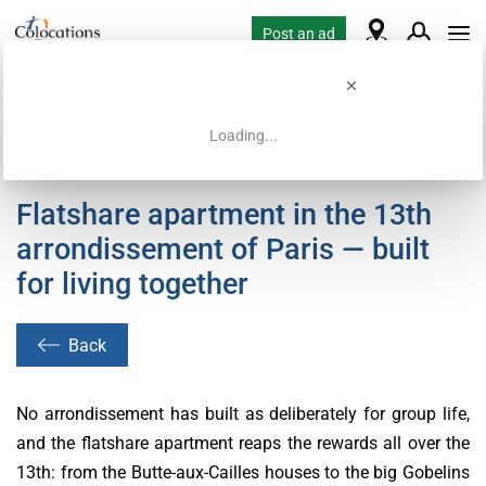
Post an ad
Loading...
Home
Coliving offers
Flatshare apartment in the 13th
arrondissement of Paris — built
for living together
Back
No arrondissement has built as deliberately for group life,
and the flatshare apartment reaps the rewards all over the
13th: from the Butte-aux-Cailles houses to the big Gobelins