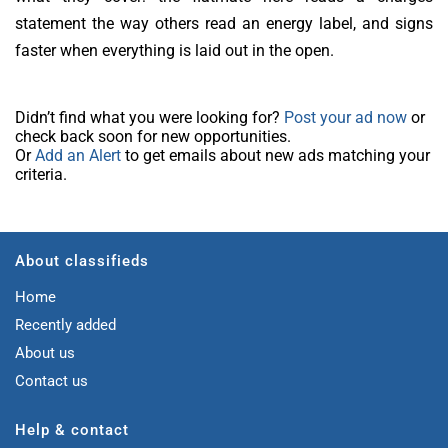
statement the way others read an energy label, and signs
faster when everything is laid out in the open.
Didn’t find what you were looking for?
Post your ad now
or
check back soon for new opportunities.
Or
Add an Alert
to get emails about new ads matching your
criteria.
About classifieds
Home
Recently added
About us
Contact us
Help & contact