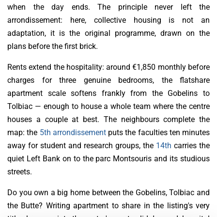
when the day ends. The principle never left the
arrondissement: here, collective housing is not an
adaptation, it is the original programme, drawn on the
plans before the first brick.
Rents extend the hospitality: around €1,850 monthly before
charges for three genuine bedrooms, the flatshare
apartment scale softens frankly from the Gobelins to
Tolbiac — enough to house a whole team where the centre
houses a couple at best. The neighbours complete the
map: the
5th arrondissement
puts the faculties ten minutes
away for student and research groups, the
14th
carries the
quiet Left Bank on to the parc Montsouris and its studious
streets.
Do you own a big home between the Gobelins, Tolbiac and
the Butte? Writing apartment to share in the listing's very