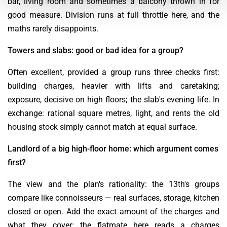
bar, living room and sometimes a balcony thrown in for
good measure. Division runs at full throttle here, and the
maths rarely disappoints.
Towers and slabs: good or bad idea for a group?
Often excellent, provided a group runs three checks first:
building charges, heavier with lifts and caretaking;
exposure, decisive on high floors; the slab's evening life. In
exchange: rational square metres, light, and rents the old
housing stock simply cannot match at equal surface.
Landlord of a big high-floor home: which argument comes
first?
The view and the plan's rationality: the 13th's groups
compare like connoisseurs — real surfaces, storage, kitchen
closed or open. Add the exact amount of the charges and
what they cover: the flatmate here reads a charges