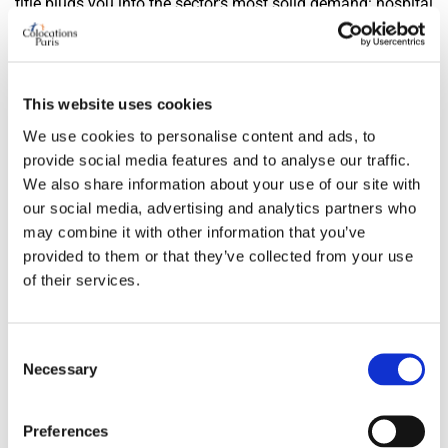
title plugs you into the sector's most solid demand: hospital
teams from the Pitié, campus PhD students, young
professionals from the renovated towers — and every
flatmate among those profiles carries guarantees that the
This website uses cookies
13th's landlords know and trust by heart. Complete rent,
We use cookies to personalise content and ads, to
plan, storey and lift: four lines, and the viewing slots fill on
provide social media features and to analyse our traffic.
their own within days.
We also share information about your use of our site with
Frequently asked questions
our social media, advertising and analytics partners who
may combine it with other information that you’ve
Does the 13th really have a collective-housing tradition?
provided to them or that they’ve collected from your use
of their services.
The most assumed in Paris: workers' garden cities, big
ensembles planned like small towns of their own, slabs
where everything happens on foot, schools included. For a
Consent
Necessary
Selection
flatshare apartment the advantage is concrete — plans
conceived for several occupants, equivalent bedrooms,
buildings where living four together surprises no one, from
Preferences