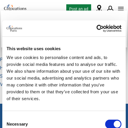
Post an ad
Loading...
Flatshare requests in Paris
This website uses cookies
We use cookies to personalise content and ads, to
Paris
82
provide social media features and to analyse our traffic.
Hauts de Seine
3
We also share information about your use of our site with
Seine Saint Denis
5
our social media, advertising and analytics partners who
Val de Marne
9
may combine it with other information that you’ve
provided to them or that they’ve collected from your use
of their services.
About classifieds
Consent
Home
Necessary
Selection