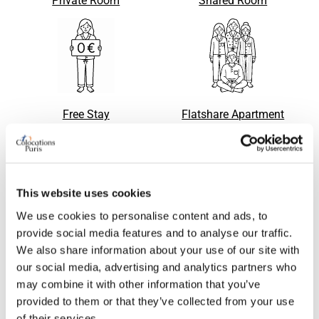
Private Room
Shared Room
Free Stay
Flatshare Apartment
This website uses cookies
Room
Apartment with flatsharing
Request
Request
accepted
We use cookies to personalise content and ads, to
provide social media features and to analyse our traffic.
We also share information about your use of our site with
our social media, advertising and analytics partners who
may combine it with other information that you’ve
provided to them or that they’ve collected from your use
of their services.