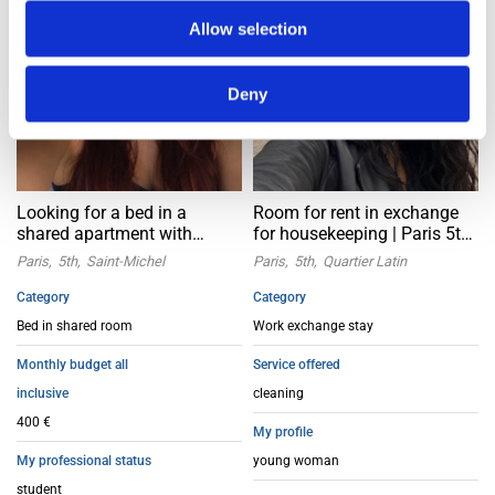
Allow selection
Deny
Looking for a bed in a
Room for rent in exchange
shared apartment with
for housekeeping | Paris 5th
female friends | Paris 5th
Latin
Paris
5th
Saint-Michel
Paris
5th
Quartier Latin
arrondissement
Category
Category
Bed in shared room
Work exchange stay
Monthly budget all
Service offered
inclusive
cleaning
400 €
My profile
My professional status
young woman
student