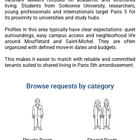
living. Students from Sorbonne University, researchers,
young professionals and internationals target Paris 5 for
its proximity to universities and study hubs.
Profiles in this area typically have clear expectations: quiet
surroundings, easy campus access and neighborhood life
around Mouffetard and Saint-Michel. They are often
organized with defined move-in dates and budgets.
This makes it easier to match with reliable and committed
tenants suited to shared living in Paris 5th arrondissement.
Browse requests by category