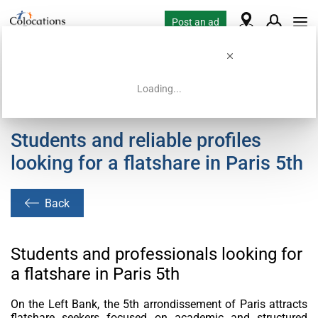
Post an ad
Loading...
Home
Housing requests
Students and reliable profiles
looking for a flatshare in Paris 5th
Back
Students and professionals looking for
a flatshare in Paris 5th
On the Left Bank, the 5th arrondissement of Paris attracts
flatshare seekers focused on academic and structured