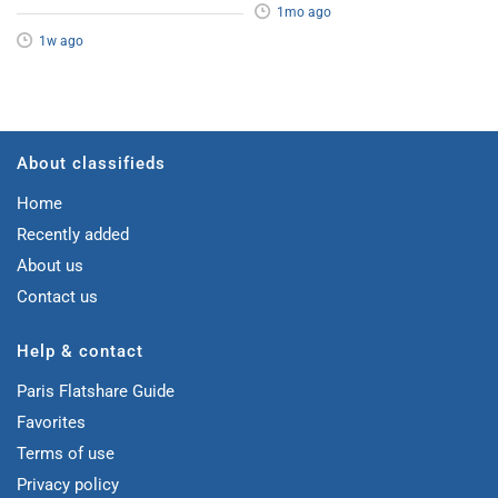
1mo ago
1w ago
About classifieds
Home
Recently added
About us
Contact us
Help & contact
Paris Flatshare Guide
Favorites
Terms of use
Privacy policy