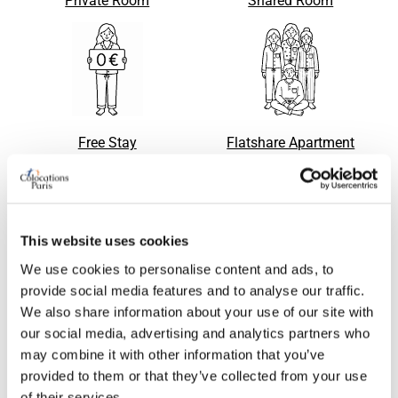
Private Room
Shared Room
Free Stay
Flatshare Apartment
This website uses cookies
Apartment with flatsharing
Single bed in shared room
Request
Request
accepted
We use cookies to personalise content and ads, to
provide social media features and to analyse our traffic.
We also share information about your use of our site with
our social media, advertising and analytics partners who
may combine it with other information that you’ve
provided to them or that they’ve collected from your use
of their services.