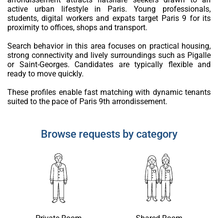
active urban lifestyle in Paris. Young professionals,
students, digital workers and expats target Paris 9 for its
proximity to offices, shops and transport.
Search behavior in this area focuses on practical housing,
strong connectivity and lively surroundings such as Pigalle
or Saint-Georges. Candidates are typically flexible and
ready to move quickly.
These profiles enable fast matching with dynamic tenants
suited to the pace of Paris 9th arrondissement.
Browse requests by category