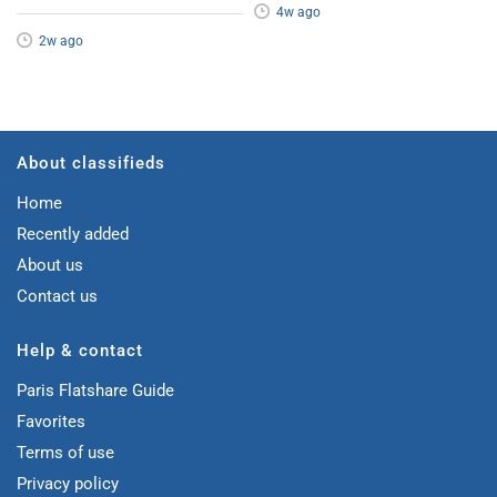
4w ago
2w ago
About classifieds
Home
Recently added
About us
Contact us
Help & contact
Paris Flatshare Guide
Favorites
Terms of use
Privacy policy