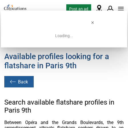
Post an ad
Loading...
Home
Housing requests
Available profiles looking for a
flatshare in Paris 9th
Back
Search available flatshare profiles in
Paris 9th
Between Opéra and the Grands Boulevards, the 9th
arrondissement attracts flatshare seekers drawn to an