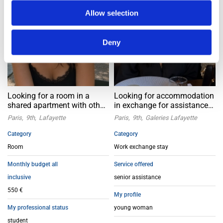
Allow selection
Deny
Looking for a room in a
Looking for accommodation
shared apartment with other
in exchange for assistance
girls – Paris 9th
for seniors in Paris 9
Paris
9th
Lafayette
Paris
9th
Galeries Lafayette
arrondissement
Category
Category
Room
Work exchange stay
Monthly budget all
Service offered
inclusive
senior assistance
550 €
My profile
My professional status
young woman
student