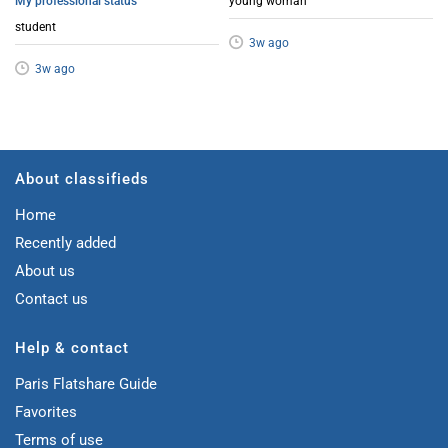
My professional status
young woman
student
3w ago
3w ago
About classifieds
Home
Recently added
About us
Contact us
Help & contact
Paris Flatshare Guide
Favorites
Terms of use