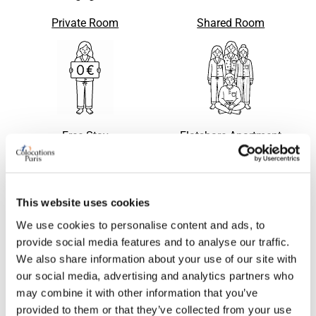
Private Room
Shared Room
Free Stay
Flatshare Apartment
This website uses cookies
Apartment with flatsharing
Single bed in shared room
Request
Request
We use cookies to personalise content and ads, to
accepted
provide social media features and to analyse our traffic.
We also share information about your use of our site with
our social media, advertising and analytics partners who
may combine it with other information that you’ve
provided to them or that they’ve collected from your use