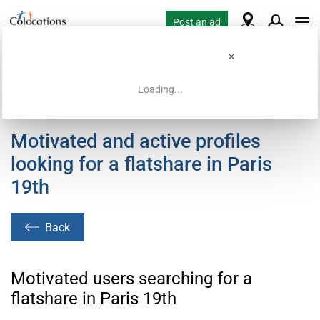
Post an ad
Loading...
Home
Housing requests
Motivated and active profiles
looking for a flatshare in Paris
19th
Back
Motivated users searching for a
flatshare in Paris 19th