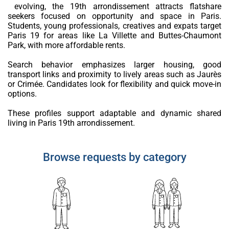
evolving, the 19th arrondissement attracts flatshare
seekers focused on opportunity and space in Paris.
Students, young professionals, creatives and expats target
Paris 19 for areas like La Villette and Buttes-Chaumont
Park, with more affordable rents.
Search behavior emphasizes larger housing, good
transport links and proximity to lively areas such as Jaurès
or Crimée. Candidates look for flexibility and quick move-in
options.
These profiles support adaptable and dynamic shared
living in Paris 19th arrondissement.
Browse requests by category