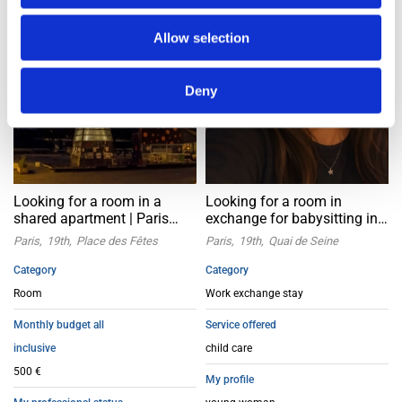
Allow selection
Deny
Looking for a room in a
Looking for a room in
shared apartment | Paris
exchange for babysitting in
19th
Paris 19th arrondissement
Paris
19th
Place des Fêtes
Paris
19th
Quai de Seine
Category
Category
Room
Work exchange stay
Monthly budget all
Service offered
inclusive
child care
500 €
My profile