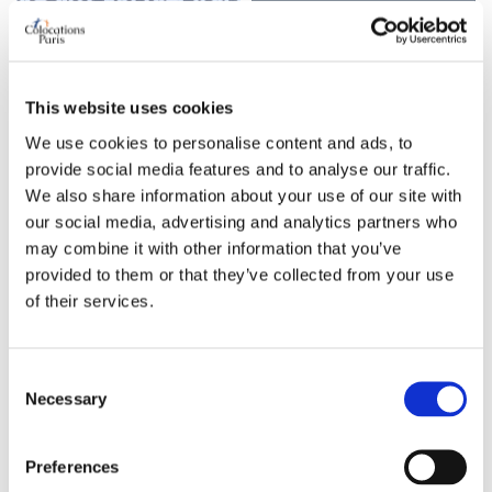
Looking for a bed in a
Looking for a two-bedroom
shared apartment with other
apartment – Ménilmontant,
guys | Paris 20th
Paris
20th
Porte de Montreuil
Paris 20
Paris
20th
Ménilmontant
This website uses cookies
Category
We use cookies to personalise content and ads, to
Category
Bed in shared room
provide social media features and to analyse our traffic.
Apartment
Monthly budget all
We also share information about your use of our site with
Monthly rental budget
our social media, advertising and analytics partners who
inclusive
1450 €
may combine it with other information that you’ve
350 €
provided to them or that they’ve collected from your use
Number of bedrooms
My professional status
of their services.
needed
student
3
1w ago
Consent
6d ago
Necessary
Selection
Single bed in shared room
Work exchange housing
Request
Request
Preferences