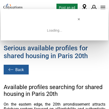
Post an ad
Loading...
Home
Housing requests
Serious available profiles for
shared housing in Paris 20th
Back
Available profiles searching for shared
housing in Paris 20th
On the eastern edge, the 20th arrondissement attracts
flatshare seekers focused on affordability and authenticity