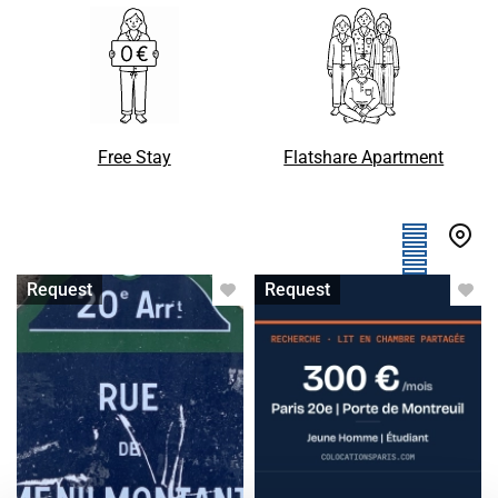
Free Stay
Flatshare Apartment
Apartment with flatsharing
Single bed in shared room
Request
Request
accepted