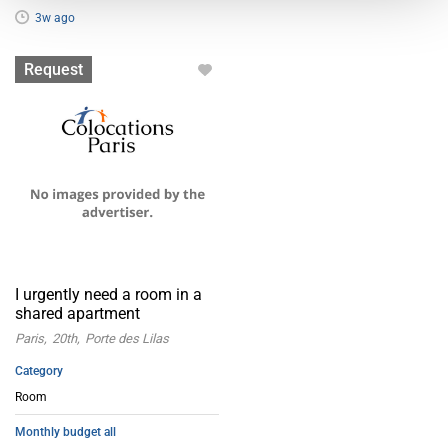
3w ago
Room
Request
I urgently need a room in a
shared apartment
Paris
20th
Porte des Lilas
Category
Room
Monthly budget all