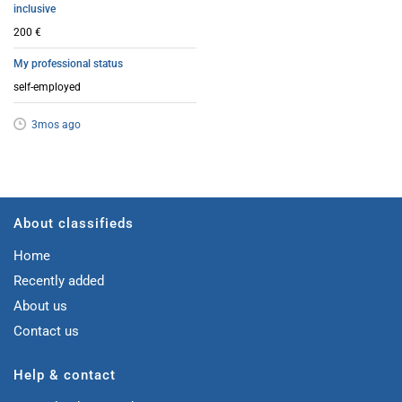
inclusive
200 €
My professional status
self-employed
3mos ago
About classifieds
Home
Recently added
About us
Contact us
Help & contact