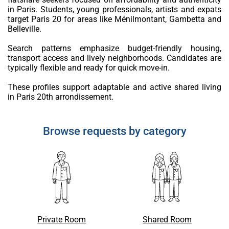
in Paris. Students, young professionals, artists and expats
target Paris 20 for areas like Ménilmontant, Gambetta and
Belleville.
Search patterns emphasize budget-friendly housing,
transport access and lively neighborhoods. Candidates are
typically flexible and ready for quick move-in.
These profiles support adaptable and active shared living
in Paris 20th arrondissement.
Browse requests by category
Private Room
Shared Room