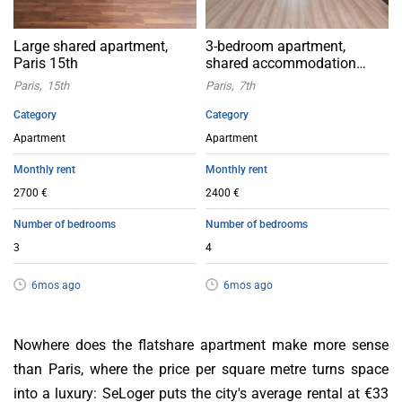
Large shared apartment,
3-bedroom apartment,
Paris 15th
shared accommodation
accepted
Paris
15th
Paris
7th
Category
Category
Apartment
Apartment
Monthly rent
Monthly rent
2700 €
2400 €
Number of bedrooms
Number of bedrooms
3
4
6mos ago
6mos ago
Nowhere does the flatshare apartment make more sense
than Paris, where the price per square metre turns space
into a luxury: SeLoger puts the city's average rental at €33