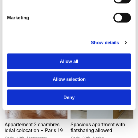
4mos ago
4mos ago
Marketing
Banner Space
Show details
Apartment with flatsharing allowed
Apartment with flatsharing allowed
Offer
Offer
Allow all
Allow selection
Deny
Appartement 2 chambres
Spacious apartment with
idéal colocation – Paris 19
flatsharing allowed