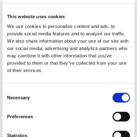
This website uses cookies
We use cookies to personalise content and ads, to
provide social media features and to analyse our traffic.
We also share information about your use of our site with
our social media, advertising and analytics partners who
may combine it with other information that you’ve
provided to them or that they’ve collected from your use
Studio apartment for rent in
Furnished room in a friendly
Paris 11th arrondissement
of their services.
shared apartment in
Eaubonne (95600)
Paris
11th
Paris
20th
Category
Category
Consent
Apartment
Apartment
Necessary
Selection
Monthly rent
Monthly rent
1000 €
497 €
Preferences
Number of bedrooms
Number of bedrooms
1
4
Statistics