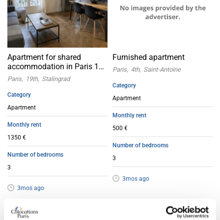
Apartment for shared
Furnished apartment
accommodation in Paris 19
Paris
4th
Saint-Antoine
Stalingrad
Paris
19th
Stalingrad
Category
Category
Apartment
Apartment
Monthly rent
Monthly rent
500 €
1350 €
Number of bedrooms
Number of bedrooms
3
3
3mos ago
3mos ago
Apartment with flatsharing allowed
Apartment with flatsharing allowed
Offer
Offer