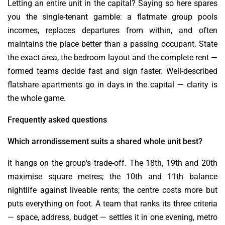
Letting an entire unit in the capital? Saying so here spares
you the single-tenant gamble: a flatmate group pools
incomes, replaces departures from within, and often
maintains the place better than a passing occupant. State
the exact area, the bedroom layout and the complete rent —
formed teams decide fast and sign faster. Well-described
flatshare apartments go in days in the capital — clarity is
the whole game.
Frequently asked questions
Which arrondissement suits a shared whole unit best?
It hangs on the group's trade-off. The 18th, 19th and 20th
maximise square metres; the 10th and 11th balance
nightlife against liveable rents; the centre costs more but
puts everything on foot. A team that ranks its three criteria
— space, address, budget — settles it in one evening, metro