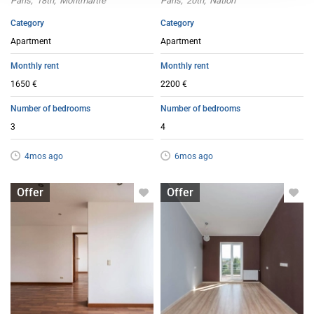
Paris
18th
Montmartre
Paris
20th
Nation
Category
Category
Apartment
Apartment
Monthly rent
Monthly rent
1650 €
2200 €
Number of bedrooms
Number of bedrooms
3
4
4mos ago
6mos ago
Apartment with flatsharing allowed
Apartment with flatsharing allowed
Offer
Offer