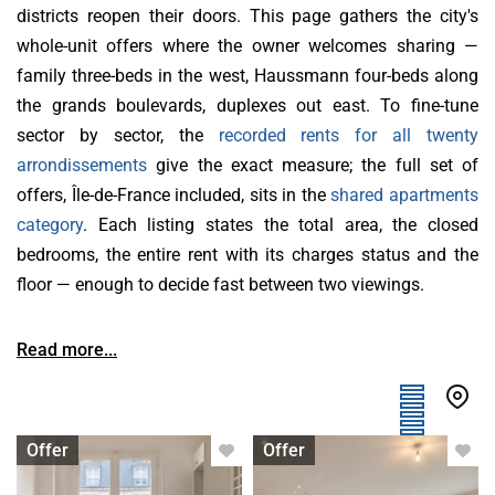
districts reopen their doors. This page gathers the city's
whole-unit offers where the owner welcomes sharing —
family three-beds in the west, Haussmann four-beds along
the grands boulevards, duplexes out east. To fine-tune
sector by sector, the
recorded rents for all twenty
arrondissements
give the exact measure; the full set of
offers, Île-de-France included, sits in the
shared apartments
category
. Each listing states the total area, the closed
bedrooms, the entire rent with its charges status and the
floor — enough to decide fast between two viewings.
Read more...
Apartment with flatsharing allowed
Apartment with flatsharing allowed
Offer
Offer