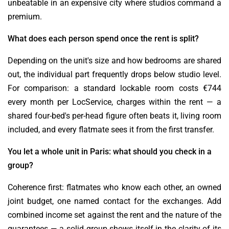
unbeatable in an expensive city where studios command a
premium.
What does each person spend once the rent is split?
Depending on the unit's size and how bedrooms are shared
out, the individual part frequently drops below studio level.
For comparison: a standard lockable room costs €744
every month per LocService, charges within the rent — a
shared four-bed's per-head figure often beats it, living room
included, and every flatmate sees it from the first transfer.
You let a whole unit in Paris: what should you check in a
group?
Coherence first: flatmates who know each other, an owned
joint budget, one named contact for the exchanges. Add
combined income set against the rent and the nature of the
guarantees — a solid group shows itself in the clarity of its