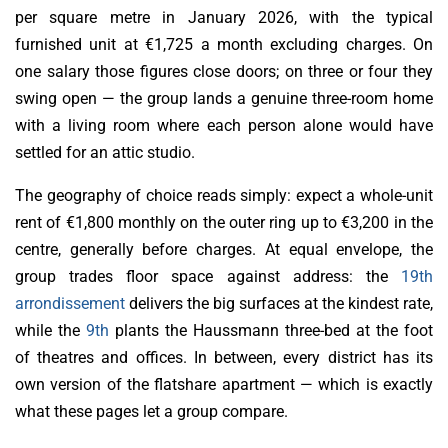
per square metre in January 2026, with the typical
furnished unit at €1,725 a month excluding charges. On
one salary those figures close doors; on three or four they
swing open — the group lands a genuine three-room home
with a living room where each person alone would have
settled for an attic studio.
The geography of choice reads simply: expect a whole-unit
rent of €1,800 monthly on the outer ring up to €3,200 in the
centre, generally before charges. At equal envelope, the
group trades floor space against address: the
19th
arrondissement
delivers the big surfaces at the kindest rate,
while the
9th
plants the Haussmann three-bed at the foot
of theatres and offices. In between, every district has its
own version of the flatshare apartment — which is exactly
what these pages let a group compare.