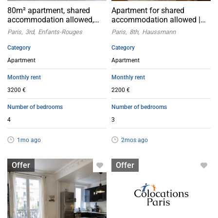
80m² apartment, shared
Apartment for shared
accommodation allowed,
accommodation allowed |
Paris 3rd arrondissement
Paris 8th
Paris
3rd
Enfants-Rouges
Paris
8th
Haussmann
Category
Category
Apartment
Apartment
Monthly rent
Monthly rent
3200 €
2200 €
Number of bedrooms
Number of bedrooms
4
3
1mo ago
2mos ago
Apartment with flatsharing allowed
Apartment with flatsharing allowed
Offer
Offer