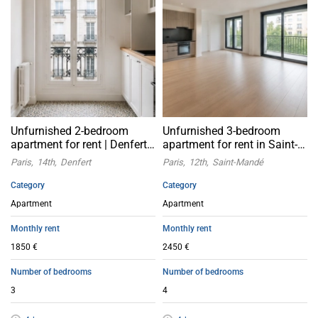
Unfurnished 2-bedroom
Unfurnished 3-bedroom
apartment for rent | Denfert,
apartment for rent in Saint-
Paris 14th arrondissement
Mandé, Paris 12th
Paris
14th
Denfert
Paris
12th
Saint-Mandé
arrondissement
Category
Category
Apartment
Apartment
Monthly rent
Monthly rent
1850 €
2450 €
Number of bedrooms
Number of bedrooms
3
4