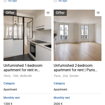
4d ago
4d ago
Apartment with flatsharing allowed
Apartment with flatsharing allowed
Offer
Offer
Unfurnished 1-bedroom
Unfurnished 2-bedroom
apartment for rent in
apartment for rent | Paris
Belleville, Paris 10th
2nd arrondissement
Paris
10th
Belleville
Paris
2nd
Sentier
arrondissement
Category
Category
Apartment
Apartment
Monthly rent
Monthly rent
1300 €
2600 €