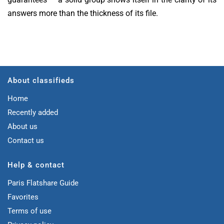
answers more than the thickness of its file.
About classifieds
Home
Recently added
About us
Contact us
Help & contact
Paris Flatshare Guide
Favorites
Terms of use