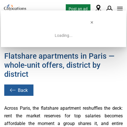
Post an ad
Loading...
Home
Coliving offers
Flatshare apartments in Paris —
whole-unit offers, district by
district
Back
Across Paris, the flatshare apartment reshuffles the deck:
rent the market reserves for top salaries becomes
affordable the moment a group shares it, and entire