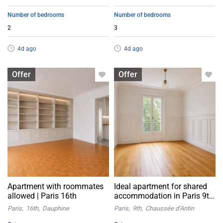
Number of bedrooms
Number of bedrooms
2
3
4d ago
4d ago
Apartment with flatsharing allowed
Apartment with flatsharing allowed
Offer
Offer
Apartment with roommates
Ideal apartment for shared
allowed | Paris 16th
accommodation in Paris 9th
arrondissement
Paris
16th
Dauphine
Paris
9th
Chaussée d’Antin