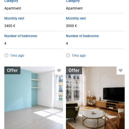
Category
Category
Apartment
Apartment
Monthly rent
Monthly rent
3400 €
3000 €
Number of bedrooms
Number of bedrooms
4
4
1mo ago
1mo ago
Apartment with flatsharing allowed
Apartment with flatsharing allowed
Offer
Offer