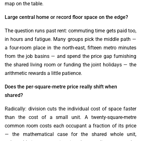
map on the table.
Large central home or record floor space on the edge?
The question runs past rent: commuting time gets paid too,
in hours and fatigue. Many groups pick the middle path —
a four-room place in the north-east, fifteen metro minutes
from the job basins — and spend the price gap furnishing
the shared living room or funding the joint holidays — the
arithmetic rewards a little patience.
Does the per-square-metre price really shift when
shared?
Radically: division cuts the individual cost of space faster
than the cost of a small unit. A twenty-square-metre
common room costs each occupant a fraction of its price
— the mathematical case for the shared whole unit,