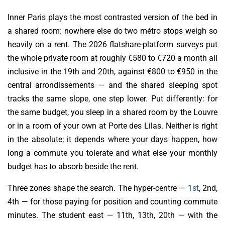
Inner Paris plays the most contrasted version of the bed in
a shared room: nowhere else do two métro stops weigh so
heavily on a rent. The 2026 flatshare-platform surveys put
the whole private room at roughly €580 to €720 a month all
inclusive in the 19th and 20th, against €800 to €950 in the
central arrondissements — and the shared sleeping spot
tracks the same slope, one step lower. Put differently: for
the same budget, you sleep in a shared room by the Louvre
or in a room of your own at Porte des Lilas. Neither is right
in the absolute; it depends where your days happen, how
long a commute you tolerate and what else your monthly
budget has to absorb beside the rent.
Three zones shape the search. The hyper-centre —
1st
, 2nd,
4th — for those paying for position and counting commute
minutes. The student east — 11th, 13th, 20th — with the