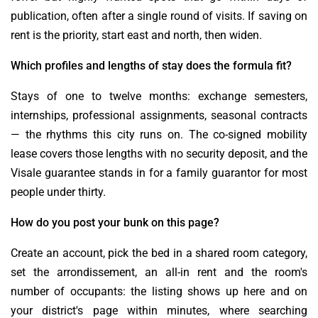
publication, often after a single round of visits. If saving on
rent is the priority, start east and north, then widen.
Which profiles and lengths of stay does the formula fit?
Stays of one to twelve months: exchange semesters,
internships, professional assignments, seasonal contracts
— the rhythms this city runs on. The co-signed mobility
lease covers those lengths with no security deposit, and the
Visale guarantee stands in for a family guarantor for most
people under thirty.
How do you post your bunk on this page?
Create an account, pick the bed in a shared room category,
set the arrondissement, an all-in rent and the room's
number of occupants: the listing shows up here and on
your district's page within minutes, where searching