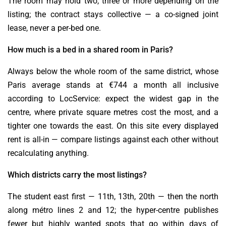
The room may hold two, three or more depending on the
listing; the contract stays collective — a co-signed joint
lease, never a per-bed one.
How much is a bed in a shared room in Paris?
Always below the whole room of the same district, whose
Paris average stands at €744 a month all inclusive
according to LocService: expect the widest gap in the
centre, where private square metres cost the most, and a
tighter one towards the east. On this site every displayed
rent is all-in — compare listings against each other without
recalculating anything.
Which districts carry the most listings?
The student east first — 11th, 13th, 20th — then the north
along métro lines 2 and 12; the hyper-centre publishes
fewer but highly wanted spots that go within days of