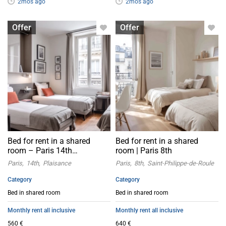
2mos ago
2mos ago
Bed in shared room
Bed in shared room
Offer
Offer
Bed for rent in a shared
Bed for rent in a shared
room – Paris 14th
room | Paris 8th
arrondissement
Paris
14th
Plaisance
Paris
8th
Saint-Philippe-de-Roule
Category
Category
Bed in shared room
Bed in shared room
Monthly rent all inclusive
Monthly rent all inclusive
560 €
640 €