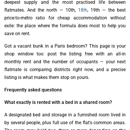
deepest supply and the most practised life between
flatmates. And the north — 10th,
18th
, 19th — the best
price-to-métro ratio for cheap accommodation without
exile: the place where the formula does most to help you
save on rent.
Got a vacant bunk in a Paris bedroom? This page is your
shop window too: post the listing free with an all-in
monthly rent and the number of occupants — your next
flatmate is comparing districts right now, and a precise
listing is what makes them stop on yours.
Frequently asked questions
What exactly is rented with a bed in a shared room?
A designated bed and storage in a furnished room lived in
by several people, plus full use of the flat's common areas.