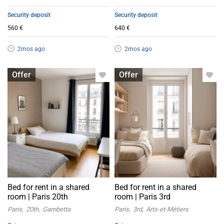
Security deposit
Security deposit
560 €
640 €
2mos ago
2mos ago
Bed in shared room
Bed in shared room
Offer
Offer
Bed for rent in a shared
Bed for rent in a shared
room | Paris 20th
room | Paris 3rd
Paris
20th
Gambetta
Paris
3rd
Arts-et-Métiers