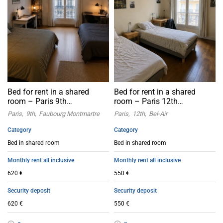
Bed for rent in a shared
Bed for rent in a shared
room – Paris 9th
room – Paris 12th
arrondissement
arrondissement
Paris
9th
Faubourg Montmartre
Paris
12th
Bel-Air
Category
Category
Bed in shared room
Bed in shared room
Monthly rent all inclusive
Monthly rent all inclusive
620 €
550 €
Security deposit
Security deposit
620 €
550 €