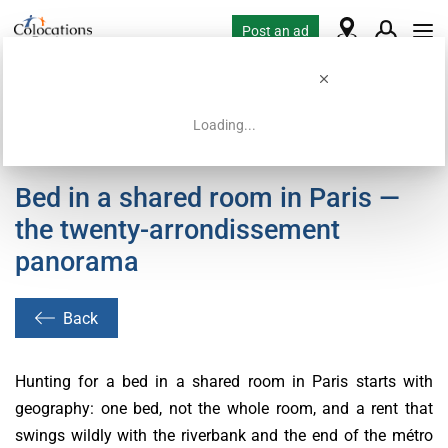
Post an ad
Loading...
Home
Coliving offers
Bed in a shared room in Paris —
the twenty-arrondissement
panorama
Back
Hunting for a bed in a shared room in Paris starts with
geography: one bed, not the whole room, and a rent that
swings wildly with the riverbank and the end of the métro