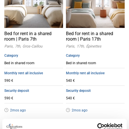
Bed for rent in a shared
Bed for rent in a shared
room | Paris 7th
room | Paris 17th
Paris
7th
Gros-Caillou
Paris
17th
Épinettes
Category
Category
Bed in shared room
Bed in shared room
Monthly rent all inclusive
Monthly rent all inclusive
590 €
540 €
Security deposit
Security deposit
590 €
540 €
2mos ago
2mos ago
Bed in shared room
Bed in shared room
Offer
Offer