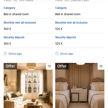
Paris
1st
Les Halles
Paris
5th
Quartier Latin
Category
Category
Bed in shared room
Bed in shared room
Monthly rent all inclusive
Monthly rent all inclusive
560 €
520 €
Security deposit
Security deposit
560 €
520 €
2mos ago
2mos ago
Bed in shared room
Bed in shared room
Offer
Offer