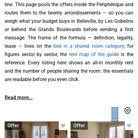
line. This page pools the offers inside the Périphérique and
routes them to the twenty arrondissements — so you can
weigh what your budget buys in Belleville, by Les Gobelins
or behind the Grands Boulevards before sending a first
message. The frame of the formula — definition, legality,
lease — lives on the
bed in a shared room category
; for
figures sector by sector, the
rent map of the guide
is the
reference. Every listing here shows an all-in monthly rent
and the number of people sharing the room: the essentials
are readable before you even click.
Read more...
Bed in shared room
Bed in shared room
Offer
Offer