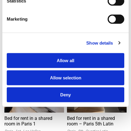
Statistics
2mos ago
2mos ago
Marketing
Banner Space
Show details
Bed in shared room
Bed in shared room
Offer
Offer
Allow all
Allow selection
Deny
Bed for rent in a shared
Bed for rent in a shared
room in Paris 1
room – Paris 5th Latin