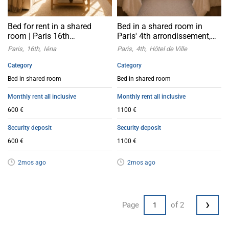
Bed for rent in a shared
Bed in a shared room in
room | Paris 16th
Paris' 4th arrondissement,
arrondissement Léna
near the City Hall
Paris
16th
Iéna
Paris
4th
Hôtel de Ville
Category
Category
Bed in shared room
Bed in shared room
Monthly rent all inclusive
Monthly rent all inclusive
600 €
1100 €
Security deposit
Security deposit
600 €
1100 €
2mos ago
2mos ago
›
Page
of 2