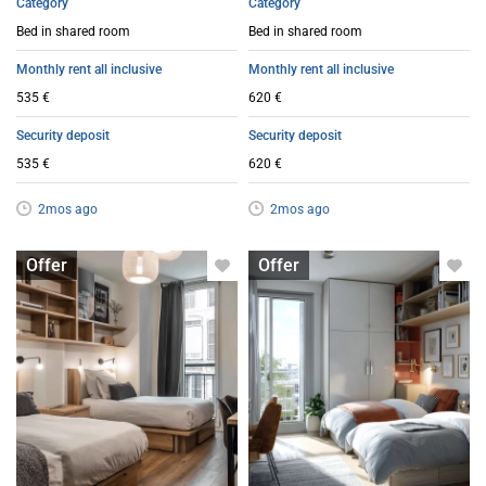
Category
Category
Bed in shared room
Bed in shared room
Monthly rent all inclusive
Monthly rent all inclusive
535 €
620 €
Security deposit
Security deposit
535 €
620 €
2mos ago
2mos ago
Bed in shared room
Bed in shared room
Offer
Offer