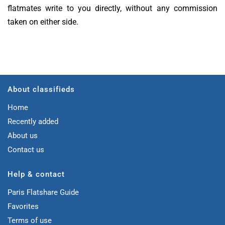
flatmates write to you directly, without any commission
taken on either side.
About classifieds
Home
Recently added
About us
Contact us
Help & contact
Paris Flatshare Guide
Favorites
Terms of use