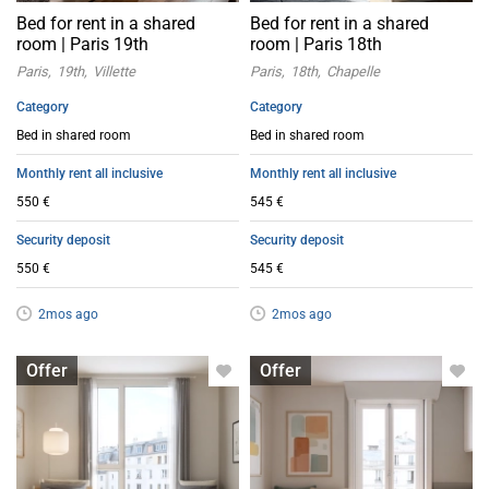
Bed for rent in a shared
Bed for rent in a shared
room | Paris 19th
room | Paris 18th
Paris
19th
Villette
Paris
18th
Chapelle
Category
Category
Bed in shared room
Bed in shared room
Monthly rent all inclusive
Monthly rent all inclusive
550 €
545 €
Security deposit
Security deposit
550 €
545 €
2mos ago
2mos ago
Bed in shared room
Bed in shared room
Offer
Offer