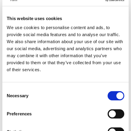
This website uses cookies
We use cookies to personalise content and ads, to
provide social media features and to analyse our traffic.
We also share information about your use of our site with
our social media, advertising and analytics partners who
may combine it with other information that you’ve
Bed in a shared room | Paris
Shared room bed available
provided to them or that they’ve collected from your use
2nd arrondissement,
in Paris 6th arrondissement
of their services.
Montorgueil
Paris
2nd
Montorgueil
Paris
6th
Odéon
Category
Category
Consent
Bed in shared room
Bed in shared room
Necessary
Selection
Monthly rent all inclusive
Monthly rent all inclusive
560 €
580 €
Preferences
Security deposit
Security deposit
560 €
580 €