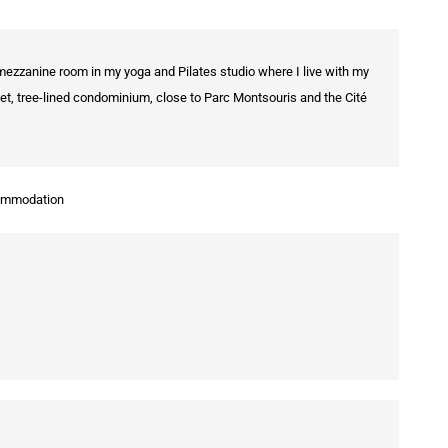
 mezzanine room in my yoga and Pilates studio where I live with my
quiet, tree-lined condominium, close to Parc Montsouris and the Cité
commodation