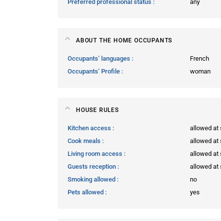
Preferred professional status
any
ABOUT THE HOME OCCUPANTS
Occupants’ languages
French
Occupants’ Profile
woman
HOUSE RULES
Kitchen access
allowed at 
Cook meals
allowed at 
Living room access
allowed at 
Guests reception
allowed at 
Smoking allowed
no
Pets allowed
yes