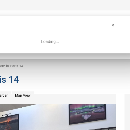
Loading...
 Guide
Search
om in Paris 14
is 14
arger
Map View