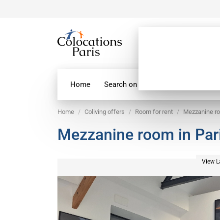
Home
Search on map
Paris Flatshare
Home
Coliving offers
Room for rent
Mezzanine ro
Mezzanine room in Par
View L