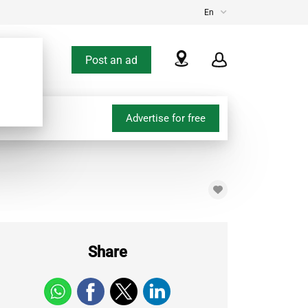
En
Post an ad
Advertise for free
Share