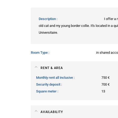
Description
I offer a
old cat and my young border collie. It's located in a 
Universitaire.
Room Type
in shared ac
RENT & AREA
Monthly rent all inclusive
750 €
Security deposit
700 €
Square meter
13
AVAILABILITY