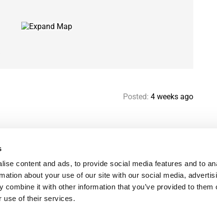
s
Posted:
4 weeks ago
s
Help & contact
Mo
ise content and ads, to provide social media features and to an
Paris Flatshare Guide
Se
rmation about your use of our site with our social media, advertis
Favorites
FA
 combine it with other information that you’ve provided to them o
Terms of use
Le
 use of their services.
Privacy policy