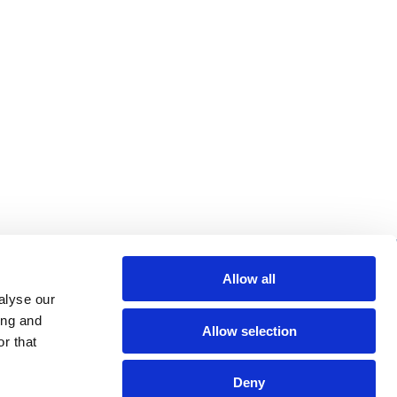
re helpful links
Allow all
alyse our
arch
ing and
Allow selection
Q
r that
gal notice
Deny