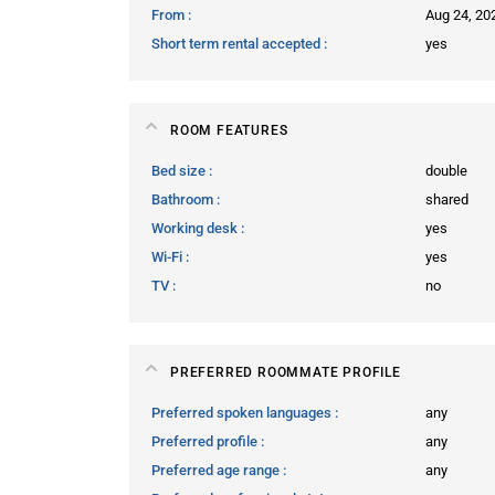
From
Aug 24, 20
Short term rental accepted
yes
ROOM FEATURES
Bed size
double
Bathroom
shared
Working desk
yes
Wi-Fi
yes
TV
no
PREFERRED ROOMMATE PROFILE
Preferred spoken languages
any
Preferred profile
any
Preferred age range
any