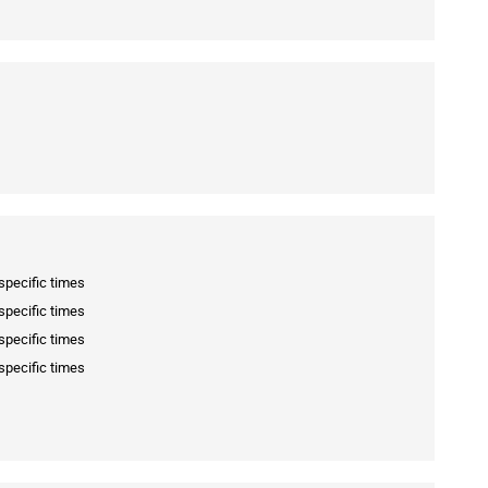
specific times
specific times
specific times
specific times