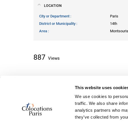
LOCATION
City or Department
Paris
District or Municipality
14th
Area
Montsouri
887
Views
This website uses cookie
About classifieds
We use cookies to personal
Home
traffic. We also share info
Recently added
analytics partners who may
About us
they’ve collected from your
Contact us