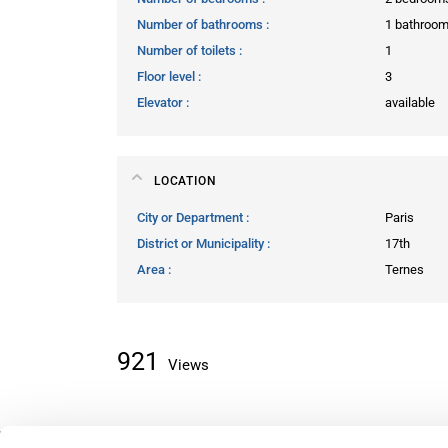
Number of bathrooms
1 bathroo
Number of toilets
1
Floor level
3
Elevator
available
LOCATION
City or Department
Paris
District or Municipality
17th
Area
Ternes
921
Views