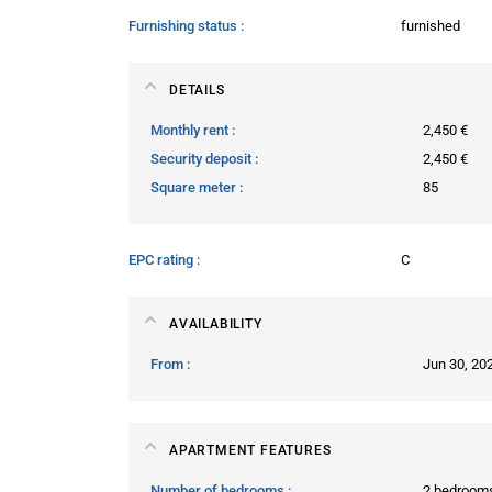
Furnishing status
furnished
DETAILS
Monthly rent
2,450 €
Security deposit
2,450 €
Square meter
85
EPC rating
C
AVAILABILITY
From
Jun 30, 20
APARTMENT FEATURES
Number of bedrooms
2 bedroom