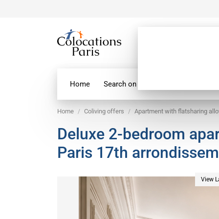
Home
Search on map
Paris Flatshare
Home
Coliving offers
Apartment with flatsharing all
Deluxe 2-bedroom apar
Paris 17th arrondisse
View L