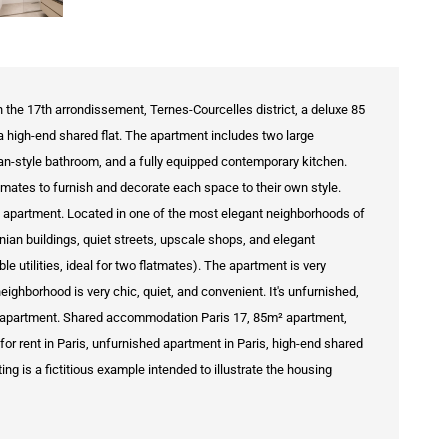
in the 17th arrondissement, Ternes-Courcelles district, a deluxe 85
a high-end shared flat. The apartment includes two large
ian-style bathroom, and a fully equipped contemporary kitchen.
tmates to furnish and decorate each space to their own style.
ed apartment. Located in one of the most elegant neighborhoods of
ian buildings, quiet streets, upscale shops, and elegant
 utilities, ideal for two flatmates). The apartment is very
eighborhood is very chic, quiet, and convenient. It's unfurnished,
sh apartment. Shared accommodation Paris 17, 85m² apartment,
or rent in Paris, unfurnished apartment in Paris, high-end shared
ing is a fictitious example intended to illustrate the housing