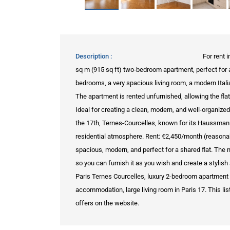
Description
For rent 
sq m (915 sq ft) two-bedroom apartment, perfect for 
bedrooms, a very spacious living room, a modern Ital
The apartment is rented unfurnished, allowing the fla
Ideal for creating a clean, modern, and well-organiz
the 17th, Ternes-Courcelles, known for its Haussmann
residential atmosphere. Rent: €2,450/month (reasonable
spacious, modern, and perfect for a shared flat. The n
so you can furnish it as you wish and create a styli
Paris Ternes Courcelles, luxury 2-bedroom apartment f
accommodation, large living room in Paris 17. This list
offers on the website.