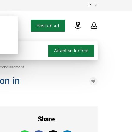
En
Post an ad
Advertise for free
arrondissement
on in
Share