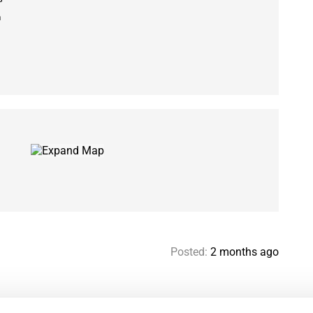
m
Posted:
2 months ago