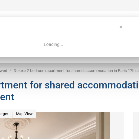
Loading...
 Guide
Search
owed
Deluxe 2-bedroom apartment for shared accommodation in Paris 17th 
tment for shared accommodati
ment
arger
Map View