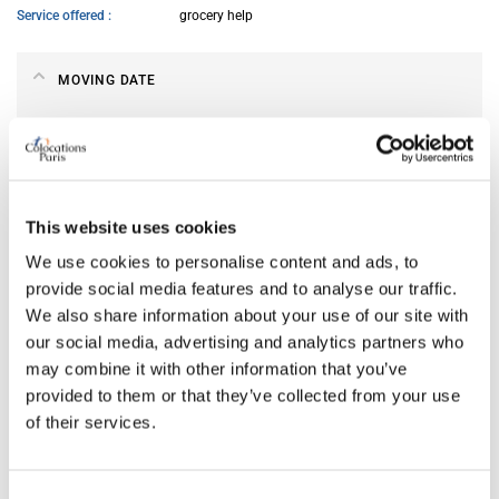
Service offered
grocery help
MOVING DATE
From
Jul 06, 2026
ABOUT ME
This website uses cookies
We use cookies to personalise content and ads, to
My spoken language
French
provide social media features and to analyse our traffic.
My profile
woman
We also share information about your use of our site with
My age range
26–35
our social media, advertising and analytics partners who
My cleanliness habits
very clean
may combine it with other information that you’ve
provided to them or that they’ve collected from your use
of their services.
MY LIVING PREFERENCES