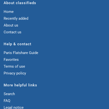
About classifieds
Home
Recently added
About us
Contact us
Help & contact
Paris Flatshare Guide
Favorites
Terms of use
Privacy policy
More helpful links
Search
FAQ
Legal notice