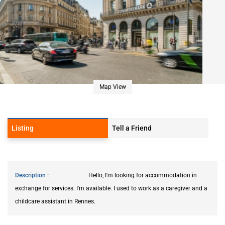
Map View
Listing
Tell a Friend
Description
Hello, I'm looking for accommodation in
exchange for services. I'm available. I used to work as a caregiver and a
childcare assistant in Rennes.