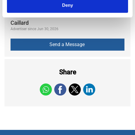
370
Deny
Views
Caillard
Advertiser since Jun 30, 2026
Share