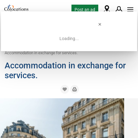
Post an ad
Loading...
Home
Housing requests
Work exchange housing
Accommodation in exchange for services.
Accommodation in exchange for
services.