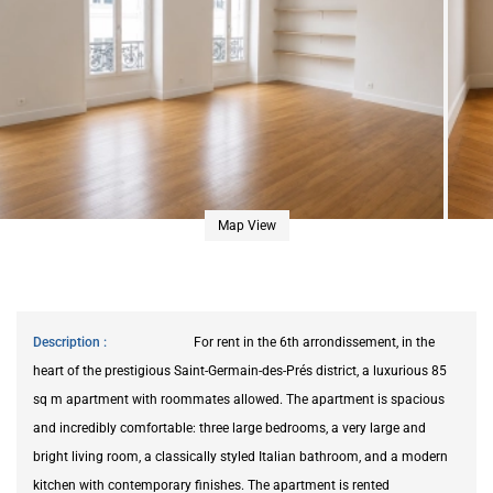
Map View
Description
For rent in the 6th arrondissement, in the
heart of the prestigious Saint-Germain-des-Prés district, a luxurious 85
sq m apartment with roommates allowed. The apartment is spacious
and incredibly comfortable: three large bedrooms, a very large and
bright living room, a classically styled Italian bathroom, and a modern
kitchen with contemporary finishes. The apartment is rented