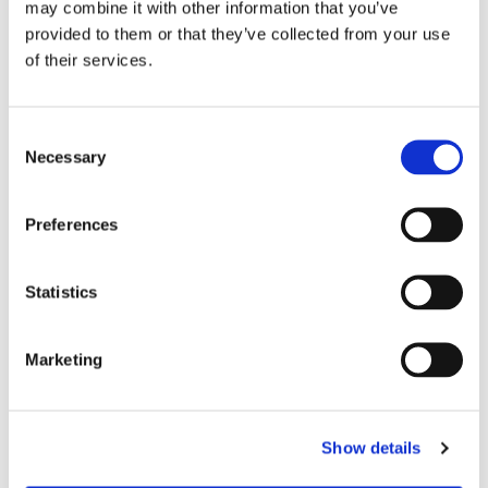
may combine it with other information that you’ve
DETAILS
provided to them or that they’ve collected from your use
of their services.
Monthly rent
3,600 €
Security deposit
7,200 €
Consent
Square meter
85
Necessary
Selection
EPC rating
C
Preferences
AVAILABILITY
Statistics
From
Jun 24, 2026
Marketing
APARTMENT FEATURES
Show details
Number of bedrooms
3 bedrooms