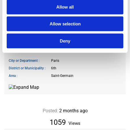
Number of bathrooms
1 bathroom
Allow all
Number of toilets
2
Floor level
3
Allow selection
Elevator
available
Deny
LOCATION
City or Department
Paris
District or Municipality
6th
Area
Saint-Germain
Posted:
2 months ago
1059
Views