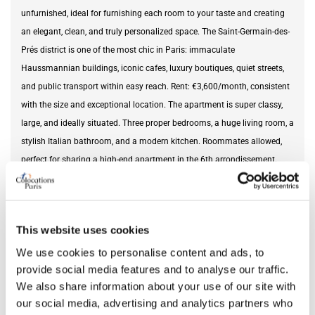
unfurnished, ideal for furnishing each room to your taste and creating
an elegant, clean, and truly personalized space. The Saint-Germain-des-
Prés district is one of the most chic in Paris: immaculate
Haussmannian buildings, iconic cafes, luxury boutiques, quiet streets,
and public transport within easy reach. Rent: €3,600/month, consistent
with the size and exceptional location. The apartment is super classy,
large, and ideally situated. Three proper bedrooms, a huge living room, a
stylish Italian bathroom, and a modern kitchen. Roommates allowed,
perfect for sharing a high-end apartment in the 6th arrondissement.
Roommates allowed in Paris 6th arrondissement. Luxury apartment in
Saint-Germain-des-Prés. 120m² apartment in Paris. High-end 4-room
apartment in Paris 6th arrondissement. Large living room in Paris 6th
This website uses cookies
arrondissement. Prestigious rental in Paris. This listing is a fictional
example intended to illustrate the housing offers on the website.
We use cookies to personalise content and ads, to
provide social media features and to analyse our traffic.
We also share information about your use of our site with
Furnishing status
unfurnished
our social media, advertising and analytics partners who