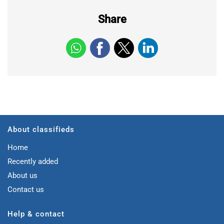
Share
About classifieds
Home
Recently added
About us
Contact us
Help & contact