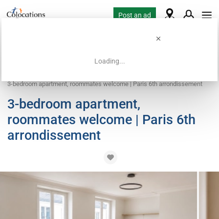
Post an ad
Loading...
Home
Coliving offers
Apartment with flatsharing allowed
3-bedroom apartment, roommates welcome | Paris 6th arrondissement
3-bedroom apartment,
roommates welcome | Paris 6th
arrondissement