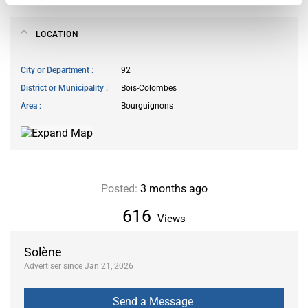
LOCATION
City or Department
92
District or Municipality
Bois-Colombes
Area
Bourguignons
Posted:
3 months ago
616
Views
Solène
Advertiser since Jan 21, 2026