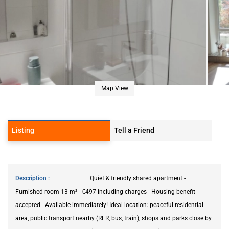
Map View
Listing
Tell a Friend
Description
Quiet & friendly shared apartment -
Furnished room 13 m² - €497 including charges - Housing benefit
accepted - Available immediately! Ideal location: peaceful residential
area, public transport nearby (RER, bus, train), shops and parks close by.