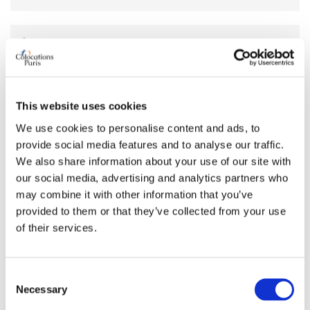
AVAILABILITY
From
Apr 14, 2026
Short term rental accepted
no
This website uses cookies
We use cookies to personalise content and ads, to
provide social media features and to analyse our traffic.
ROOM FEATURES
We also share information about your use of our site with
our social media, advertising and analytics partners who
Bed size
double
may combine it with other information that you’ve
Bathroom
shared
provided to them or that they’ve collected from your use
Working desk
no
of their services.
Wi-Fi
no
TV
no
Consent
Necessary
Selection
PREFERRED ROOMMATE PROFILE