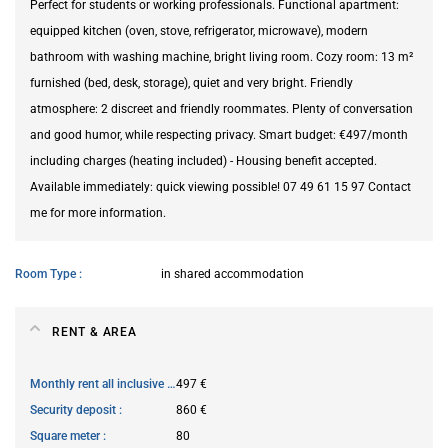
Perfect for students or working professionals. Functional apartment:
equipped kitchen (oven, stove, refrigerator, microwave), modern
bathroom with washing machine, bright living room. Cozy room: 13 m²
furnished (bed, desk, storage), quiet and very bright. Friendly
atmosphere: 2 discreet and friendly roommates. Plenty of conversation
and good humor, while respecting privacy. Smart budget: €497/month
including charges (heating included) - Housing benefit accepted.
Available immediately: quick viewing possible! 07 49 61 15 97 Contact
me for more information.
Room Type
in shared accommodation
RENT & AREA
Monthly rent all inclusive
497 €
Security deposit
860 €
Square meter
80