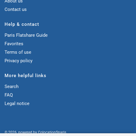
About us
Contact us
Help & contact
Paris Flatshare Guide
Favorites
Terms of use
Privacy policy
More helpful links
Search
FAQ
Legal notice
© 2026, powered by
ColocationSparis