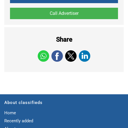
Share
About classifieds
Home
Recently added