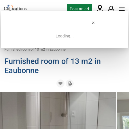
Post an ad
Loading...
Home
Coliving offers
Room for rent
Furnished room of 13 m2 in Eaubonne
Furnished room of 13 m2 in
Eaubonne