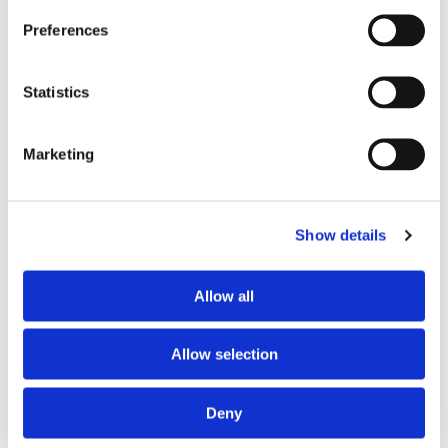
Preferred profile
young woman
Preferences
Preferred age range
any
Preferred professional status
young professional
Statistics
ABOUT THE HOME OCCUPANTS
Marketing
Occupants’ languages
prefer not to say
Occupants’ Profile
prefer not to say
Show details
Allow all
HOUSE RULES
Kitchen access
allowed at any time
Allow selection
Cook meals
allowed at any time
Living room access
allowed at any time
Deny
Guests reception
allowed at specific times