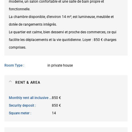
moderne, un salon confortable et une salle de bain propre et
fonctionnelle.
La chambre disponible, d’environ 14 m², est lumineuse, meublée et
dotée de rangements intégrés.
Le quartier est calme, bien desservi et proche des commerces, ce qui
facilite les déplacements et la vie quotidienne. Loyer : 850 € charges
comprises.
Room Type
in private house
RENT & AREA
Monthly rent all inclusive
850 €
Security deposit
850 €
Square meter
14