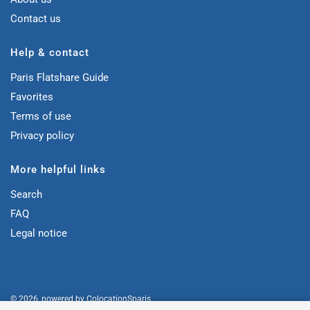
Contact us
Help & contact
Paris Flatshare Guide
Favorites
Terms of use
Privacy policy
More helpful links
Search
FAQ
Legal notice
© 2026, powered by
ColocationSparis