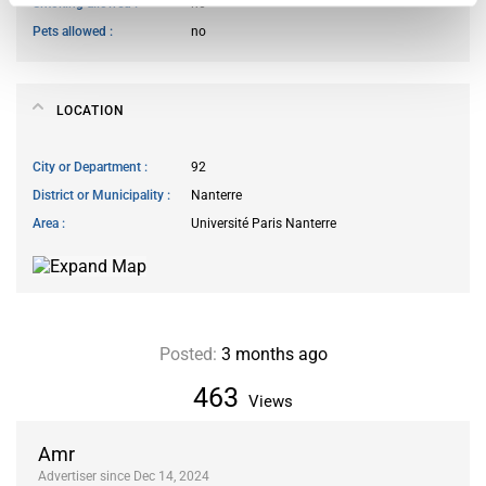
Smoking allowed
no
Pets allowed
no
LOCATION
City or Department
92
District or Municipality
Nanterre
Area
Université Paris Nanterre
Posted:
3 months ago
463
Views
Amr
Advertiser since Dec 14, 2024