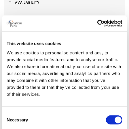
AVAILABILITY
From
May 08, 2026
Short term rental accepted
no
This website uses cookies
ROOM FEATURES
We use cookies to personalise content and ads, to
provide social media features and to analyse our traffic.
Bed size
double
We also share information about your use of our site with
Bathroom
shared
our social media, advertising and analytics partners who
Working desk
yes
may combine it with other information that you’ve
Wi-Fi
yes
provided to them or that they’ve collected from your use
TV
yes
of their services.
PREFERRED ROOMMATE PROFILE
Consent
Necessary
Selection
Preferred spoken languages
any