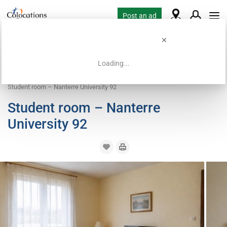
Post an ad
Loading...
Home
Coliving offers
Room for rent
Student room – Nanterre University 92
Student room – Nanterre
University 92