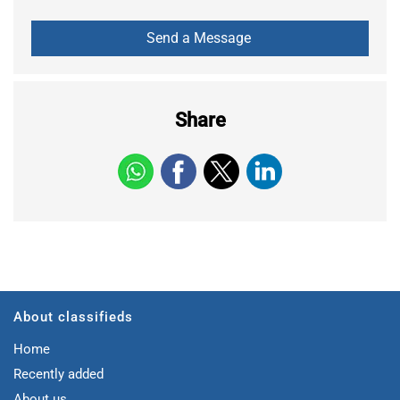
Share
About classifieds
Home
Recently added
About us