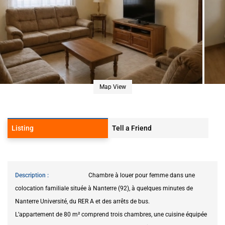
Map View
Listing
Tell a Friend
Description
Chambre à louer pour femme dans une
colocation familiale située à Nanterre (92), à quelques minutes de
Nanterre Université, du RER A et des arrêts de bus.
L’appartement de 80 m² comprend trois chambres, une cuisine équipée