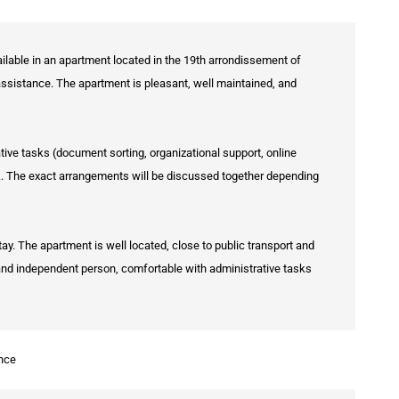
lable in an apartment located in the 19th arrondissement of
 assistance. The apartment is pleasant, well maintained, and
ive tasks (document sorting, organizational support, online
k. The exact arrangements will be discussed together depending
ay. The apartment is well located, close to public transport and
, and independent person, comfortable with administrative tasks
nce