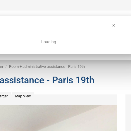
Loading...
 Guide
Search
on
Room + administrative assistance - Paris 19th
assistance - Paris 19th
arger
Map View