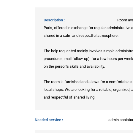
Description
Room avai
Paris, offered in exchange for regular administrative
shared in a calm and respectful atmosphere.
The help requested mainly involves simple administrat
procedures, mail follow-up), for a few hours per wee
on the person’s skills and availability.
The room is furnished and allows for a comfortable st
local shops. We are looking for a reliable, organized
and respectful of shared living.
Needed service
admin assista