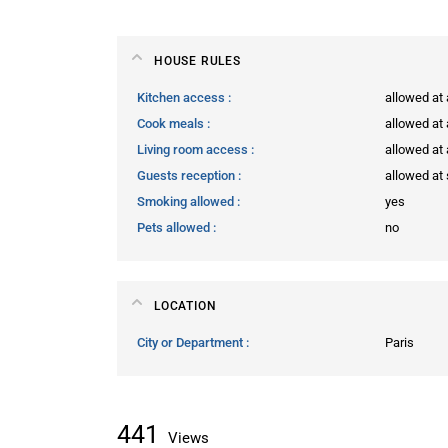
HOUSE RULES
Kitchen access
allowed at
Cook meals
allowed at
Living room access
allowed at
Guests reception
allowed at 
Smoking allowed
yes
Pets allowed
no
LOCATION
City or Department
Paris
441
Views