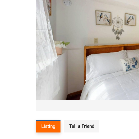
Listing
Tell a Friend