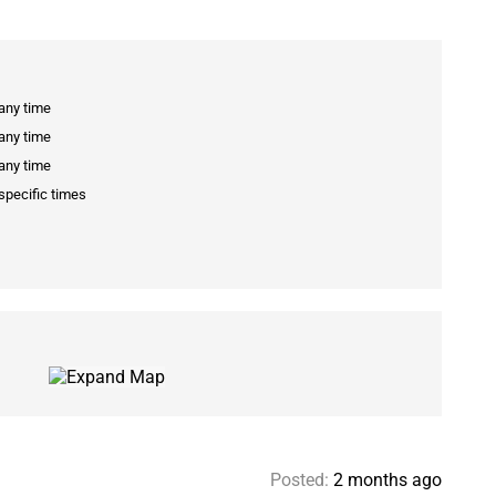
 any time
 any time
 any time
specific times
Posted:
2 months ago