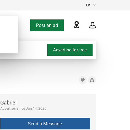
En
Post an ad
Advertise for free
Gabriel
Advertiser since Jan 14, 2026