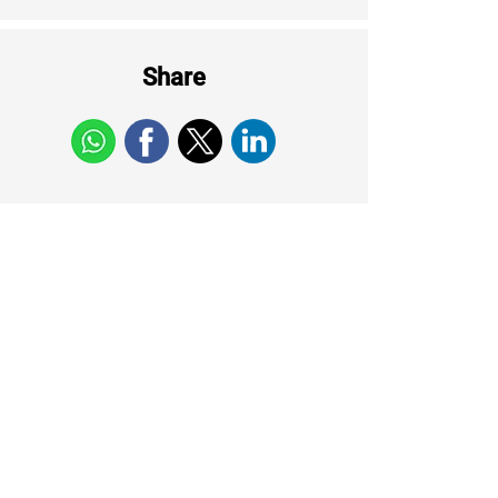
Share