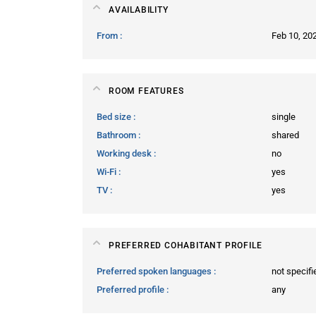
AVAILABILITY
From
Feb 10, 20
ROOM FEATURES
Bed size
single
Bathroom
shared
Working desk
no
Wi-Fi
yes
TV
yes
PREFERRED COHABITANT PROFILE
Preferred spoken languages
not specifi
Preferred profile
any