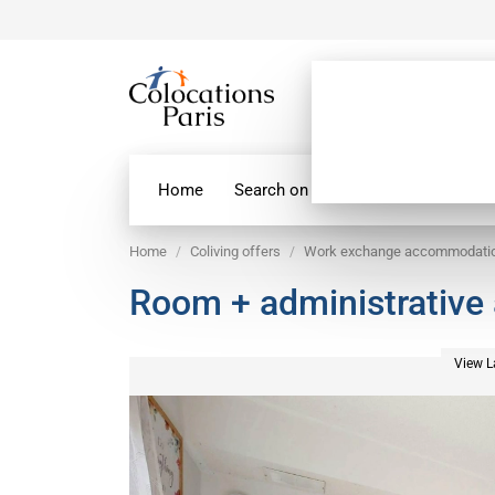
Home
Search on map
Paris Flatshare
Home
Coliving offers
Work exchange accommodati
Room + administrative 
View L