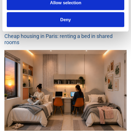
Go back to the blogs list
Allow selection
Other articles
Deny
3 months ago
582
Cheap housing in Paris: renting a bed in shared
rooms