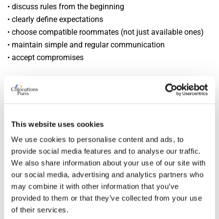
• discuss rules from the beginning
• clearly define expectations
• choose compatible roommates (not just available ones)
• maintain simple and regular communication
• accept compromises
A successful flatshare depends more on human
compatibility than the apartment itself.
Most sought-after flatshare profiles in
This website uses cookies
Paris
We use cookies to personalise content and ads, to
provide social media features and to analyse our traffic.
Some profiles are particularly valued:
We also share information about your use of our site with
our social media, advertising and analytics partners who
• calm and respectful people
may combine it with other information that you’ve
• stable profiles (students, young professionals)
provided to them or that they’ve collected from your use
• clean and organized individuals
of their services.