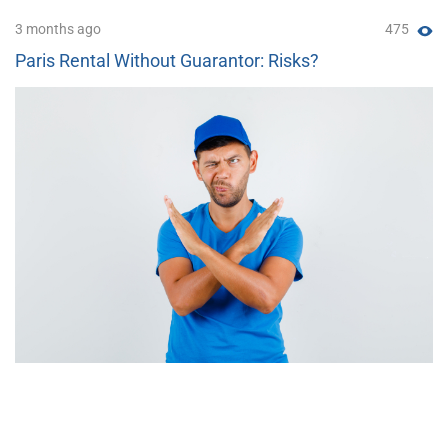
3 months ago
475
Paris Rental Without Guarantor: Risks?