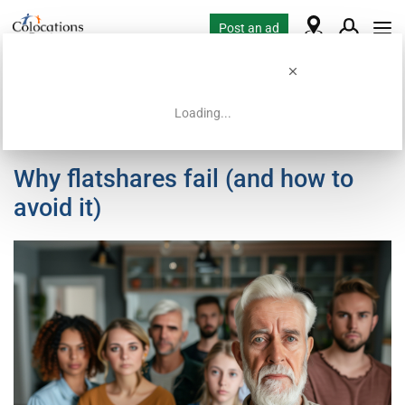
Post an ad
Loading...
Home
Paris Flatshare Guide
Why flatshares fail (and how to
avoid it)