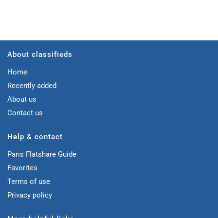
About classifieds
Home
Recently added
About us
Contact us
Help & contact
Paris Flatshare Guide
Favorites
Terms of use
Privacy policy