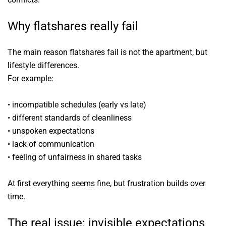
Why flatshares really fail
The main reason flatshares fail is not the apartment, but
lifestyle differences.
For example:
• incompatible schedules (early vs late)
• different standards of cleanliness
• unspoken expectations
• lack of communication
• feeling of unfairness in shared tasks
At first everything seems fine, but frustration builds over
time.
The real issue: invisible expectations