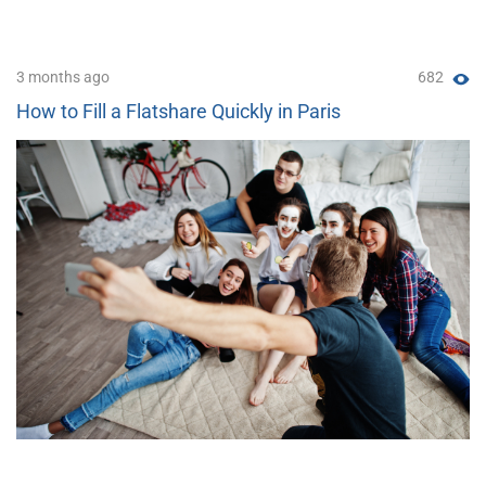
3 months ago
682
How to Fill a Flatshare Quickly in Paris