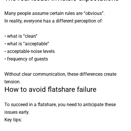
Many people assume certain rules are “obvious”.
In reality, everyone has a different perception of:
• what is “clean”
• what is “acceptable”
• acceptable noise levels
• frequency of guests
Without clear communication, these differences create
tension.
How to avoid flatshare failure
To succeed in a flatshare, you need to anticipate these
issues early.
Key tips: