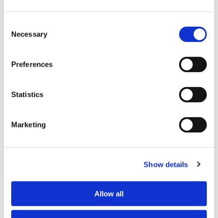
• communicative personalities
• people with strong financial guarantees
Consent
Necessary
Selection
In Paris, competition is high: a strong profile makes a big
difference.
Preferences
Conclusion
Statistics
A successful flatshare is mainly about balance between
people.
Marketing
By understanding psychological factors and choosing the
right profiles, most problems can be avoided.
Show details
View available flatshares in Paris
Post a listing for free
Allow all