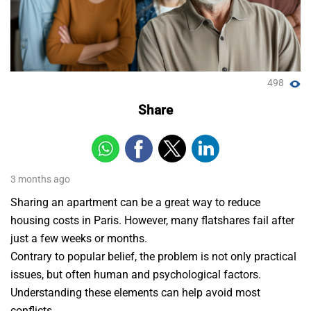
498
Share
3 months ago
Sharing an apartment can be a great way to reduce
housing costs in Paris. However, many flatshares fail after
just a few weeks or months.
Contrary to popular belief, the problem is not only practical
issues, but often human and psychological factors.
Understanding these elements can help avoid most
conflicts.