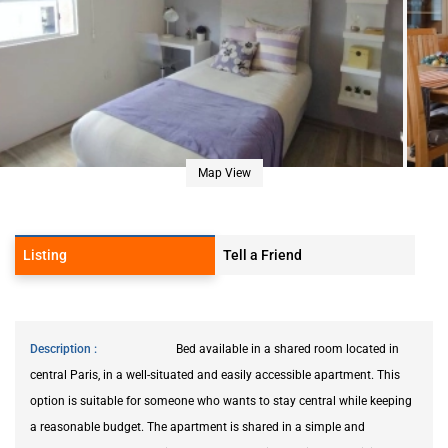
Map View
Listing
Tell a Friend
Description
Bed available in a shared room located in
central Paris, in a well-situated and easily accessible apartment. This
option is suitable for someone who wants to stay central while keeping
a reasonable budget. The apartment is shared in a simple and