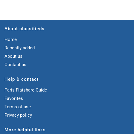
About classifieds
Home
Recently added
About us
Contact us
Help & contact
Paris Flatshare Guide
Favorites
Terms of use
Privacy policy
More helpful links