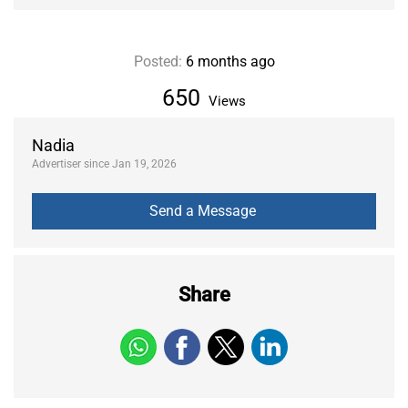
Posted:
6 months ago
650
Views
Nadia
Advertiser since Jan 19, 2026
Share