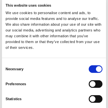
Wi-Fi
yes
This website uses cookies
We use cookies to personalise content and ads, to
provide social media features and to analyse our traffic.
PREFERRED ROOMMATE PROFILE
We also share information about your use of our site with
our social media, advertising and analytics partners who
Preferred profile
woman
may combine it with other information that you’ve
Preferred age range
any
provided to them or that they’ve collected from your use
Preferred professional status
any
of their services.
ROOM CAPACITY
Consent
Necessary
Selection
Max occupants
2 people
Preferences
CURRENT ROOM OCCUPANTS
Statistics
Occupants’ languages
any