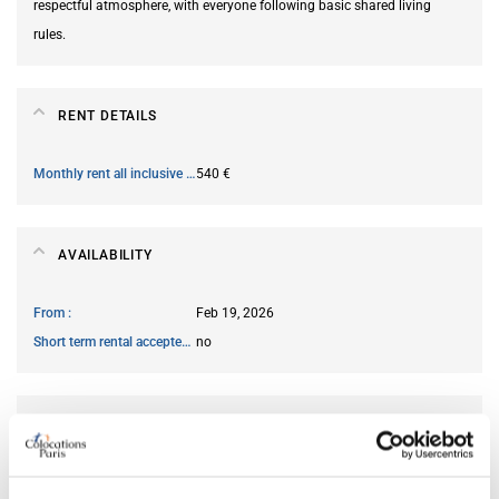
respectful atmosphere, with everyone following basic shared living
rules.
RENT DETAILS
Monthly rent all inclusive
540 €
AVAILABILITY
From
Feb 19, 2026
Short term rental accepted
no
ROOM FEATURES
Ensuite bathroom
no