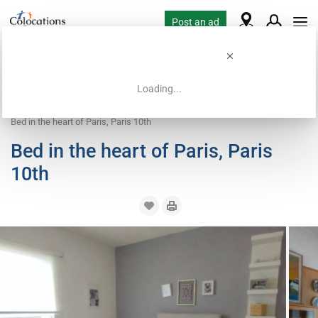
Post an ad
Loading...
Home
Coliving offers
Bed in shared room
Bed in the heart of Paris, Paris 10th
Bed in the heart of Paris, Paris
10th