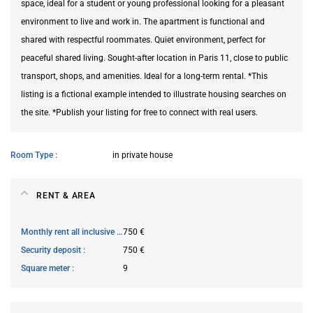
space, ideal for a student or young professional looking for a pleasant
environment to live and work in. The apartment is functional and
shared with respectful roommates. Quiet environment, perfect for
peaceful shared living. Sought-after location in Paris 11, close to public
transport, shops, and amenities. Ideal for a long-term rental. *This
listing is a fictional example intended to illustrate housing searches on
the site. *Publish your listing for free to connect with real users.
Room Type
in private house
RENT & AREA
Monthly rent all inclusive
750 €
Security deposit
750 €
Square meter
9