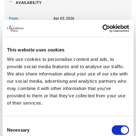
AVAILABILITY
From
Apr 05, 2026
Short term rental accepted
yes
ROOM FEATURES
This website uses cookies
We use cookies to personalise content and ads, to
Bed size
single
provide social media features and to analyse our traffic.
Bathroom
shared
We also share information about your use of our site with
Working desk
no
our social media, advertising and analytics partners who
may combine it with other information that you’ve
Wi-Fi
yes
provided to them or that they’ve collected from your use
TV
no
of their services.
PREFERRED ROOMMATE PROFILE
Consent
Necessary
Selection
Preferred spoken languages
English