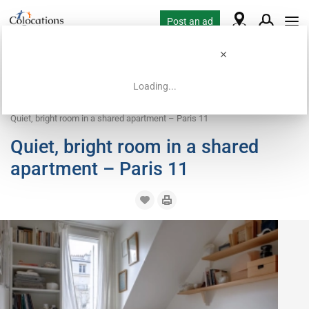
Post an ad
Loading...
Home
Coliving offers
Room for rent
Quiet, bright room in a shared apartment – Paris 11
Quiet, bright room in a shared
apartment – Paris 11