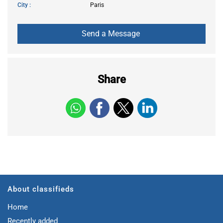
City
Paris
Share
About classifieds
Home
Recently added