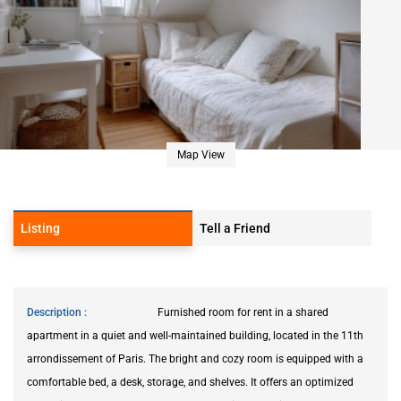
Map View
Listing
Tell a Friend
Description
Furnished room for rent in a shared
apartment in a quiet and well-maintained building, located in the 11th
arrondissement of Paris. The bright and cozy room is equipped with a
comfortable bed, a desk, storage, and shelves. It offers an optimized