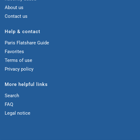
About us
Contact us
Help & contact
Paris Flatshare Guide
Favorites
Terms of use
Privacy policy
More helpful links
Search
FAQ
Legal notice