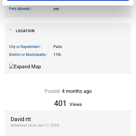
Smoking allowed
yes
Pets allowed
yes
LOCATION
City or Department
Paris
District or Municipality
11th
Posted:
4 months ago
401
Views
David rtt
Advertiser since Jun 17, 2024