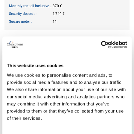
Monthly rent all inclusive
870 €
Security deposit
1,740 €
Square meter
11
AVAILABILITY
From
May 28, 2026
This website uses cookies
Short term rental accepted
no
We use cookies to personalise content and ads, to
provide social media features and to analyse our traffic.
ROOM FEATURES
We also share information about your use of our site with
our social media, advertising and analytics partners who
may combine it with other information that you’ve
Bed size
double
provided to them or that they’ve collected from your use
Bathroom
shared
of their services.
Working desk
no
Wi-Fi
yes