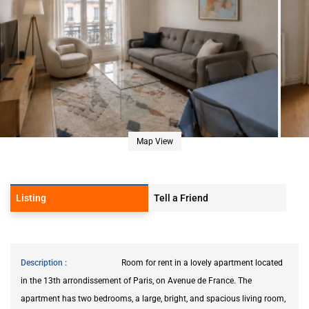
Map View
Listing
Tell a Friend
Description
Room for rent in a lovely apartment located
in the 13th arrondissement of Paris, on Avenue de France. The
apartment has two bedrooms, a large, bright, and spacious living room,