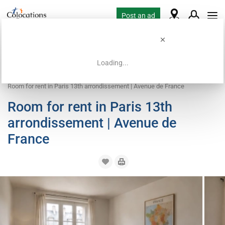
Post an ad
Loading...
Home
Coliving offers
Room for rent
Room for rent in Paris 13th arrondissement | Avenue de France
Room for rent in Paris 13th
arrondissement | Avenue de
France