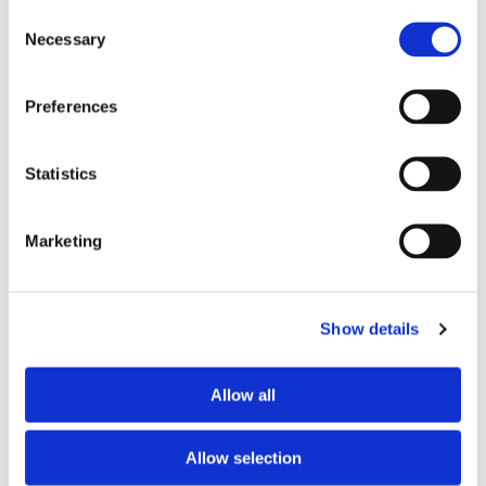
TV
yes
Consent
Necessary
Selection
PREFERRED ROOMMATE PROFILE
Preferences
Preferred spoken languages
any
Preferred profile
any
Statistics
Preferred age range
any
Preferred professional status
young professional
Marketing
ABOUT THE HOME OCCUPANTS
Show details
Occupants’ languages
French
Occupants’ Profile
woman
Allow all
Allow selection
HOUSE RULES