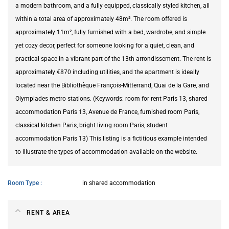
a modern bathroom, and a fully equipped, classically styled kitchen, all
within a total area of approximately 48m². The room offered is
approximately 11m², fully furnished with a bed, wardrobe, and simple
yet cozy decor, perfect for someone looking for a quiet, clean, and
practical space in a vibrant part of the 13th arrondissement. The rent is
approximately €870 including utilities, and the apartment is ideally
located near the Bibliothèque François-Mitterrand, Quai de la Gare, and
Olympiades metro stations. (Keywords: room for rent Paris 13, shared
accommodation Paris 13, Avenue de France, furnished room Paris,
classical kitchen Paris, bright living room Paris, student
accommodation Paris 13) This listing is a fictitious example intended
to illustrate the types of accommodation available on the website.
Room Type
in shared accommodation
RENT & AREA