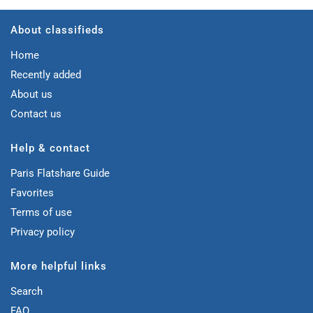
About classifieds
Home
Recently added
About us
Contact us
Help & contact
Paris Flatshare Guide
Favorites
Terms of use
Privacy policy
More helpful links
Search
FAQ