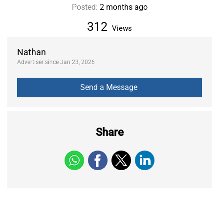
Posted:
2 months ago
312
Views
Nathan
Advertiser since Jan 23, 2026
Share