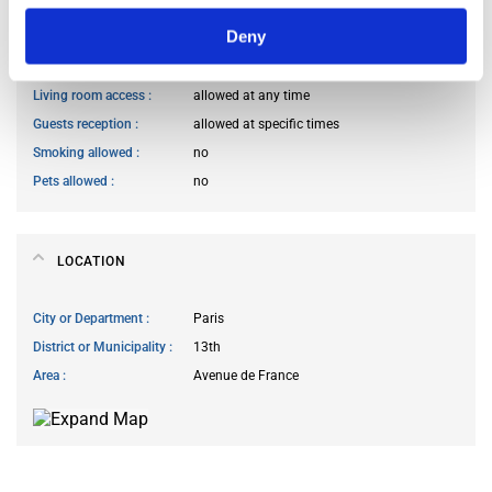
Deny
Kitchen access
allowed at any time
Cook meals
allowed at any time
Living room access
allowed at any time
Guests reception
allowed at specific times
Smoking allowed
no
Pets allowed
no
LOCATION
City or Department
Paris
District or Municipality
13th
Area
Avenue de France