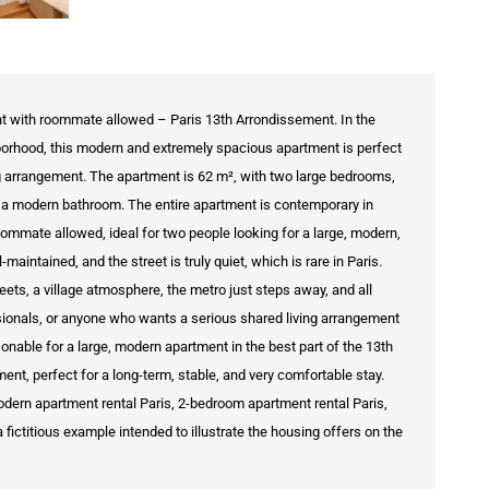
t with roommate allowed – Paris 13th Arrondissement. In the
hborhood, this modern and extremely spacious apartment is perfect
ng arrangement. The apartment is 62 m², with two large bedrooms,
nd a modern bathroom. The entire apartment is contemporary in
 Roommate allowed, ideal for two people looking for a large, modern,
aintained, and the street is truly quiet, which is rare in Paris.
reets, a village atmosphere, the metro just steps away, and all
sionals, or anyone who wants a serious shared living arrangement
sonable for a large, modern apartment in the best part of the 13th
ment, perfect for a long-term, stable, and very comfortable stay.
dern apartment rental Paris, 2-bedroom apartment rental Paris,
fictitious example intended to illustrate the housing offers on the