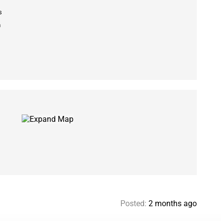
s
m
Posted:
2 months ago