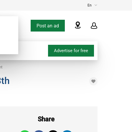
En
Post an ad
Advertise for free
nt
3th
Share