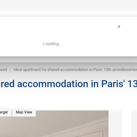
Loading...
 Guide
Search
owed
Ideal apartment for shared accommodation in Paris' 13th arrondisseme
ared accommodation in Paris' 1
arger
Map View