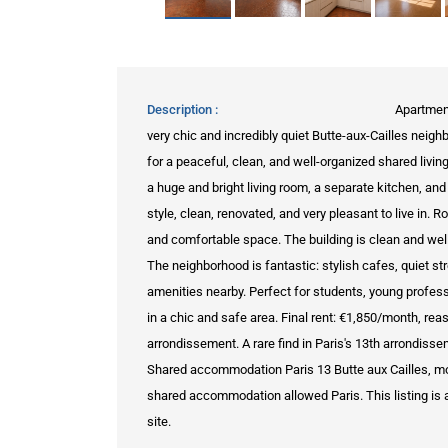
Description
Apartmen
very chic and incredibly quiet Butte-aux-Cailles neig
for a peaceful, clean, and well-organized shared livi
a huge and bright living room, a separate kitchen, a
style, clean, renovated, and very pleasant to live in.
and comfortable space. The building is clean and well-m
The neighborhood is fantastic: stylish cafes, quiet st
amenities nearby. Perfect for students, young profes
in a chic and safe area. Final rent: €1,850/month, rea
arrondissement. A rare find in Paris's 13th arrondisse
Shared accommodation Paris 13 Butte aux Cailles, mo
shared accommodation allowed Paris. This listing is a 
site.