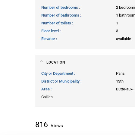
Number of bedrooms
2 bedroom
Number of bathrooms
1 bathroo
Number of toilets
1
Floor level
3
Elevator
available
LOCATION
City or Department
Paris
District or Municipality
13th
Area
Butte-aux-
Cailles
816
Views