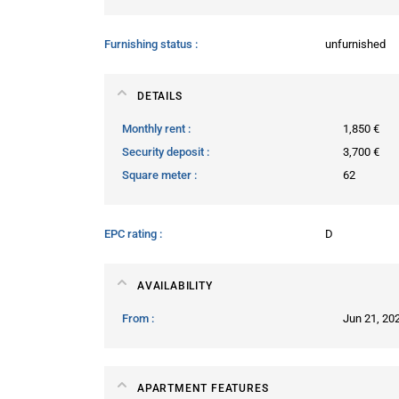
Furnishing status
unfurnished
DETAILS
Monthly rent
1,850 €
Security deposit
3,700 €
Square meter
62
EPC rating
D
AVAILABILITY
From
Jun 21, 20
APARTMENT FEATURES