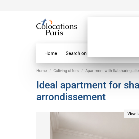
Home
Search on map
Paris Flatshare
Home
Coliving offers
Apartment with flatsharing all
Ideal apartment for sh
arrondissement
View L