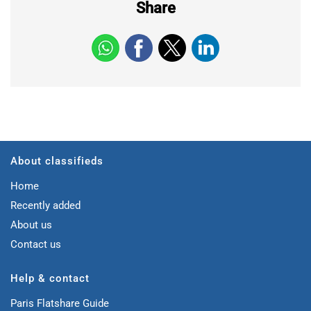
Share
About classifieds
Home
Recently added
About us
Contact us
Help & contact
Paris Flatshare Guide