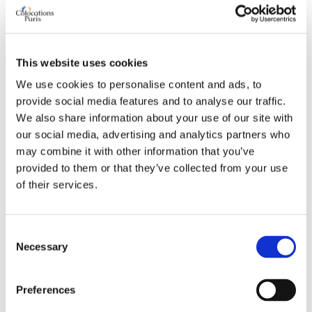
Preferred bathroom
shared
Work desk required
yes
Wi-Fi required
yes
TV required
any
This website uses cookies
We use cookies to personalise content and ads, to
provide social media features and to analyse our traffic.
ABOUT ME
We also share information about your use of our site with
our social media, advertising and analytics partners who
My spoken language
prefer not to say
may combine it with other information that you’ve
My profile
young man
provided to them or that they’ve collected from your use
of their services.
My age range
26–35
My professional status
young professional
My cleanliness habits
very clean
Consent
Necessary
Selection
WHO I PREFER TO LIVE WITH
Preferences
Preferred spoken languages
any