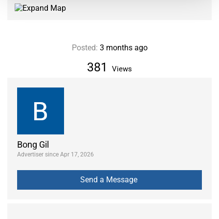
Posted:
3 months ago
381
Views
Bong Gil
Advertiser since Apr 17, 2026