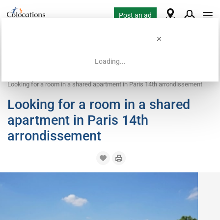
Post an ad
Loading...
Home
Housing requests
Room
Looking for a room in a shared apartment in Paris 14th arrondissement
Looking for a room in a shared
apartment in Paris 14th
arrondissement