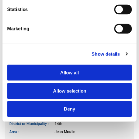
Preferred occupant profile
any
Statistics
Marketing
MY LIVING PREFERENCES
Kitchen access
at specific hours
Cook meals
sometimes
Show details
Living room use
frequently
Smoker
no
Allow all
Pet owner
no
Allow selection
WANTED LOCATION
Deny
City or Department
Paris
District or Municipality
14th
Area
Jean-Moulin