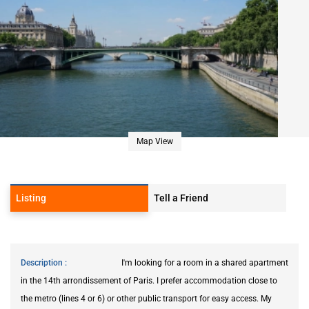
Map View
Listing
Tell a Friend
Description
I'm looking for a room in a shared apartment
in the 14th arrondissement of Paris. I prefer accommodation close to
the metro (lines 4 or 6) or other public transport for easy access. My