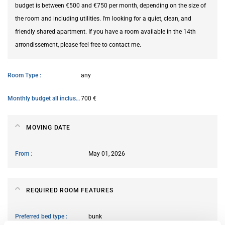
budget is between €500 and €750 per month, depending on the size of
the room and including utilities. I'm looking for a quiet, clean, and
friendly shared apartment. If you have a room available in the 14th
arrondissement, please feel free to contact me.
Room Type
any
Monthly budget all inclusive
700 €
MOVING DATE
From
May 01, 2026
REQUIRED ROOM FEATURES
Preferred bed type
bunk