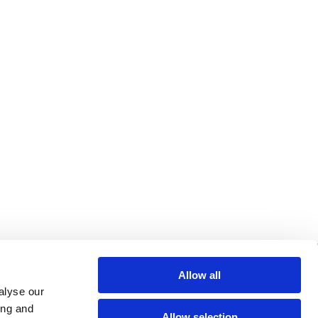
re helpful links
Allow all
alyse our
arch
ing and
Allow selection