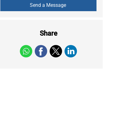
Share