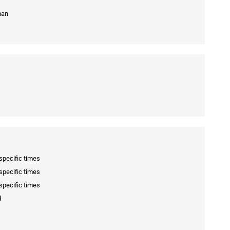
man
specific times
specific times
specific times
d