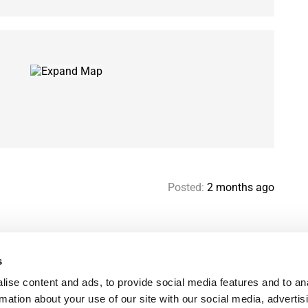
Posted:
2 months ago
s
Help & contact
Mo
ise content and ads, to provide social media features and to an
Paris Flatshare Guide
Se
rmation about your use of our site with our social media, advertis