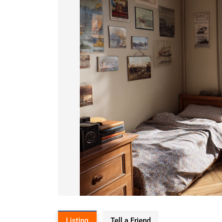
Listing
Tell a Friend