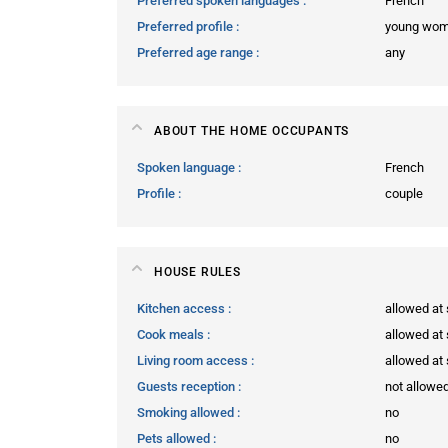
Preferred spoken languages
French
Preferred profile
young wo
Preferred age range
any
ABOUT THE HOME OCCUPANTS
Spoken language
French
Profile
couple
HOUSE RULES
Kitchen access
allowed at 
Cook meals
allowed at 
Living room access
allowed at 
Guests reception
not allowe
Smoking allowed
no
Pets allowed
no