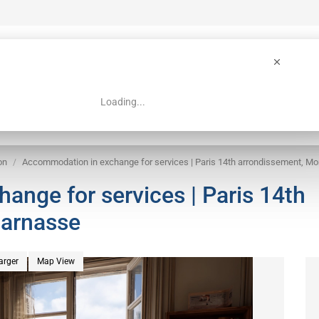
Loading...
 Guide
Search
on
Accommodation in exchange for services | Paris 14th arrondissement, M
nge for services | Paris 14th
parnasse
arger
Map View