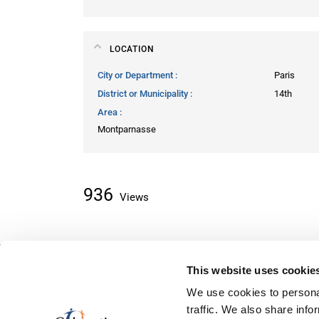
LOCATION
City or Department
Paris
District or Municipality
14th
Area
Montparnasse
936
Views
This website uses cookie
About classifieds
We use cookies to personal
Home
traffic. We also share info