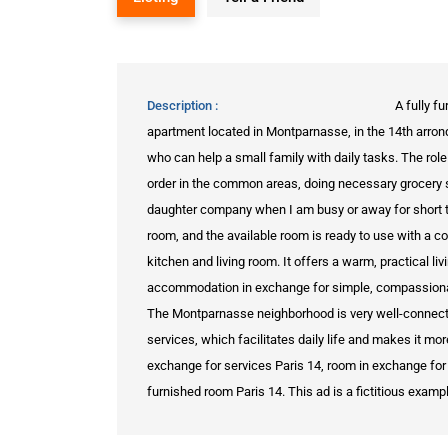
Description
A fully f
apartment located in Montparnasse, in the 14th arrondi
who can help a small family with daily tasks. The role
order in the common areas, doing necessary grocery 
daughter company when I am busy or away for short t
room, and the available room is ready to use with a c
kitchen and living room. It offers a warm, practical l
accommodation in exchange for simple, compassionate
The Montparnasse neighborhood is very well-connected
services, which facilitates daily life and makes it m
exchange for services Paris 14, room in exchange for 
furnished room Paris 14. This ad is a fictitious examp