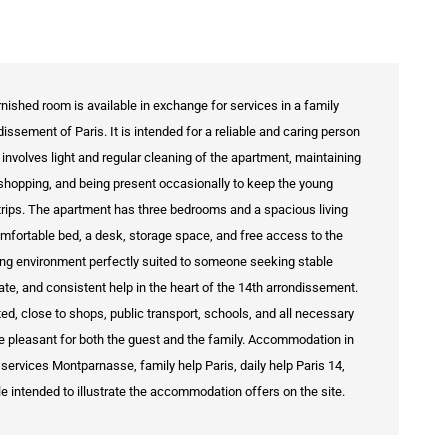
urnished room is available in exchange for services in a family
ssement of Paris. It is intended for a reliable and caring person
 involves light and regular cleaning of the apartment, maintaining
shopping, and being present occasionally to keep the young
rips. The apartment has three bedrooms and a spacious living
omfortable bed, a desk, storage space, and free access to the
iving environment perfectly suited to someone seeking stable
, and consistent help in the heart of the 14th arrondissement.
, close to shops, public transport, schools, and all necessary
ore pleasant for both the guest and the family. Accommodation in
services Montparnasse, family help Paris, daily help Paris 14,
le intended to illustrate the accommodation offers on the site.