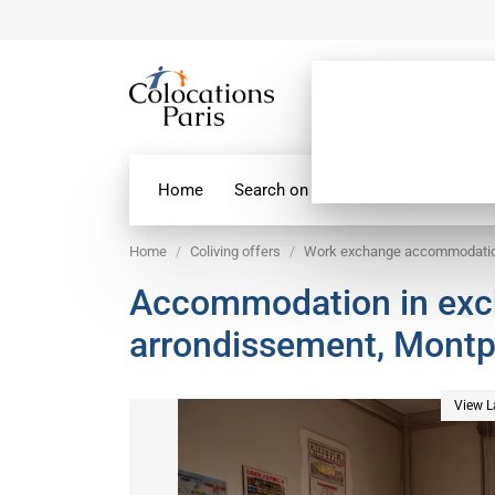
Home
Search on map
Paris Flatshare
Home
Coliving offers
Work exchange accommodati
Accommodation in excha
arrondissement, Mont
View L