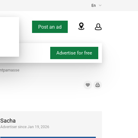
En
Post an ad
Advertise for free
ontparnasse
Sacha
Advertiser since Jan 19, 2026