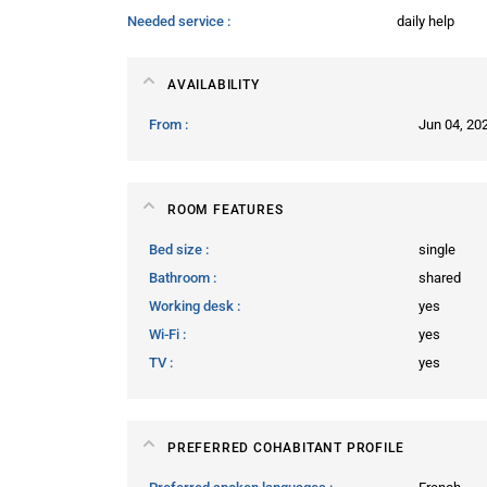
Needed service
daily help
AVAILABILITY
From
Jun 04, 20
ROOM FEATURES
Bed size
single
Bathroom
shared
Working desk
yes
Wi-Fi
yes
TV
yes
PREFERRED COHABITANT PROFILE