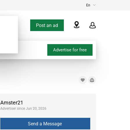
En
Post an ad
Advertise for free
Amster21
Advertiser since Jun 20, 2026