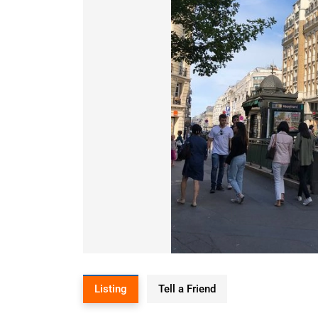
Listing
Tell a Friend