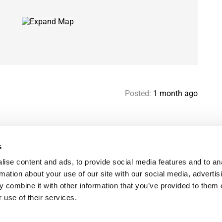
Posted:
1 month ago
s
Help & contact
Mo
ise content and ads, to provide social media features and to an
Paris Flatshare Guide
Se
rmation about your use of our site with our social media, advertis
Favorites
FA
 combine it with other information that you’ve provided to them o
Terms of use
Le
 use of their services.
Privacy policy