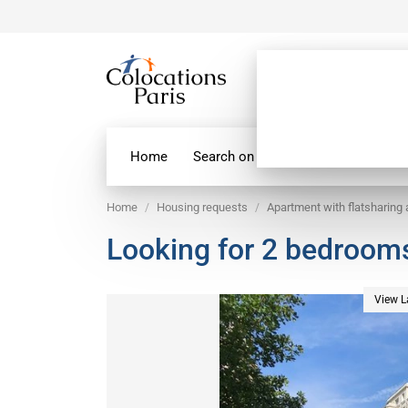
Home
Search on map
Paris Flatshare
Home
Housing requests
Apartment with flatsharing
Looking for 2 bedrooms 
View L