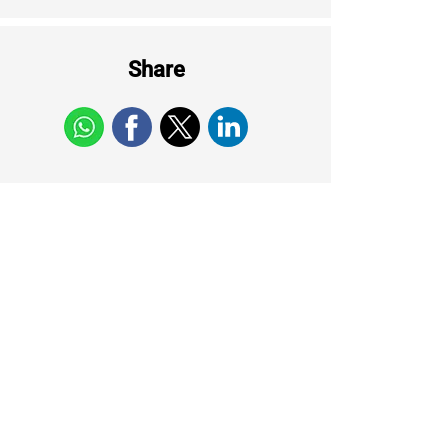
Share