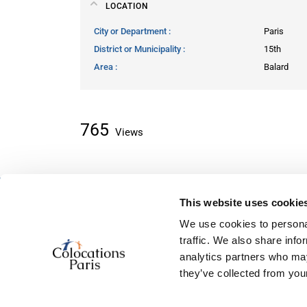
LOCATION
City or Department
Paris
District or Municipality
15th
Area
Balard
765
Views
This website uses cookie
About classifieds
We use cookies to personal
Home
traffic. We also share info
Recently added
analytics partners who may
About us
they’ve collected from your
Contact us