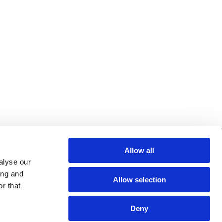
re helpful links
Allow all
alyse our
arch
ing and
Allow selection
Q
r that
gal notice
Deny