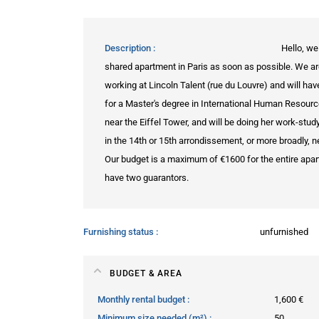
Description
Hello, we
shared apartment in Paris as soon as possible. We are 
working at Lincoln Talent (rue du Louvre) and will hav
for a Master's degree in International Human Resou
near the Eiffel Tower, and will be doing her work-stud
in the 14th or 15th arrondissement, or more broadly, ne
Our budget is a maximum of €1600 for the entire apar
have two guarantors.
Furnishing status
unfurnished
BUDGET & AREA
Monthly rental budget
1,600 €
Minimum size needed (m²)
50