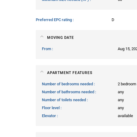
Preferred EPC rating
D
MOVING DATE
From
Aug 15, 20
APARTMENT FEATURES
Number of bedrooms needed
2 bedroom
Number of bathrooms needed
any
Number of toilets needed
any
Floor level
any
Elevator
available