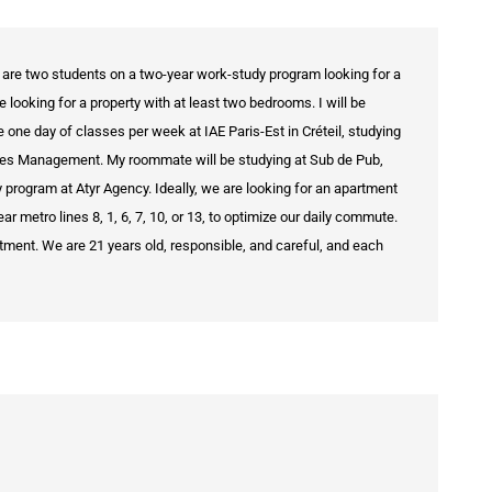
 are two students on a two-year work-study program looking for a
looking for a property with at least two bedrooms. I will be
e one day of classes per week at IAE Paris-Est in Créteil, studying
rces Management. My roommate will be studying at Sub de Pub,
y program at Atyr Agency. Ideally, we are looking for an apartment
ar metro lines 8, 1, 6, 7, 10, or 13, to optimize our daily commute.
tment. We are 21 years old, responsible, and careful, and each