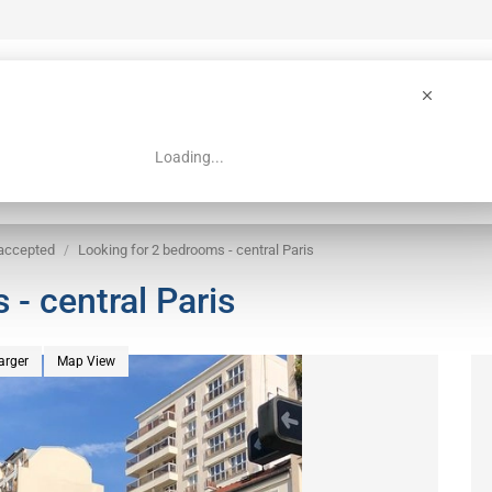
Loading...
 Guide
Search
 accepted
Looking for 2 bedrooms - central Paris
- central Paris
arger
Map View