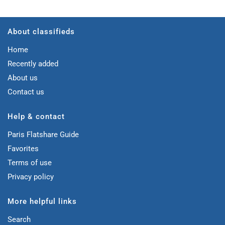
About classifieds
Home
Recently added
About us
Contact us
Help & contact
Paris Flatshare Guide
Favorites
Terms of use
Privacy policy
More helpful links
Search