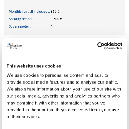
Monthly rent all inclusive
860 €
Security deposit
1,700 €
Square meter
14
AVAILABILITY
From
Jul 03, 2026
This website uses cookies
Short term rental accepted
no
We use cookies to personalise content and ads, to
provide social media features and to analyse our traffic.
We also share information about your use of our site with
ROOM FEATURES
our social media, advertising and analytics partners who
may combine it with other information that you’ve
Bed size
double
provided to them or that they’ve collected from your use
Bathroom
shared
of their services.
Working desk
yes
Wi-Fi
yes