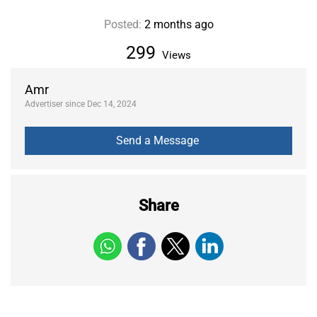
Posted:
2 months ago
299
Views
Amr
Advertiser since Dec 14, 2024
Share