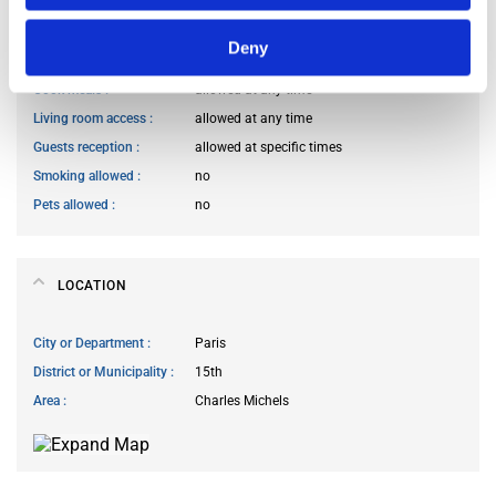
HOUSE RULES
Deny
Kitchen access
allowed at any time
Cook meals
allowed at any time
Living room access
allowed at any time
Guests reception
allowed at specific times
Smoking allowed
no
Pets allowed
no
LOCATION
City or Department
Paris
District or Municipality
15th
Area
Charles Michels