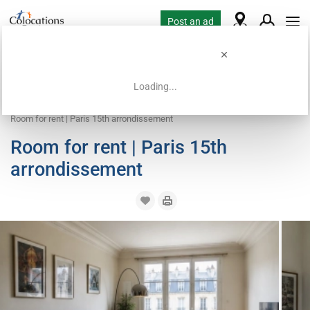
Post an ad
Loading...
Home
Coliving offers
Room for rent
Room for rent | Paris 15th arrondissement
Room for rent | Paris 15th
arrondissement