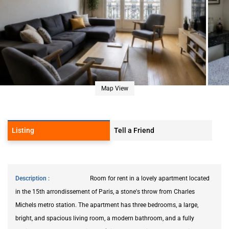
Map View
Listing
Tell a Friend
Description
Room for rent in a lovely apartment located
in the 15th arrondissement of Paris, a stone's throw from Charles
Michels metro station. The apartment has three bedrooms, a large,
bright, and spacious living room, a modern bathroom, and a fully