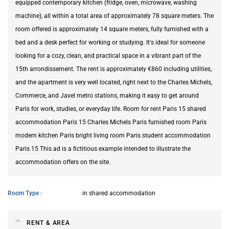
equipped contemporary kitchen (fridge, oven, microwave, washing
machine), all within a total area of approximately 78 square meters. The
room offered is approximately 14 square meters, fully furnished with a
bed and a desk perfect for working or studying. It's ideal for someone
looking for a cozy, clean, and practical space in a vibrant part of the
15th arrondissement. The rent is approximately €860 including utilities,
and the apartment is very well located, right next to the Charles Michels,
Commerce, and Javel metro stations, making it easy to get around
Paris for work, studies, or everyday life. Room for rent Paris 15 shared
accommodation Paris 15 Charles Michels Paris furnished room Paris
modern kitchen Paris bright living room Paris student accommodation
Paris 15 This ad is a fictitious example intended to illustrate the
accommodation offers on the site.
Room Type
in shared accommodation
RENT & AREA