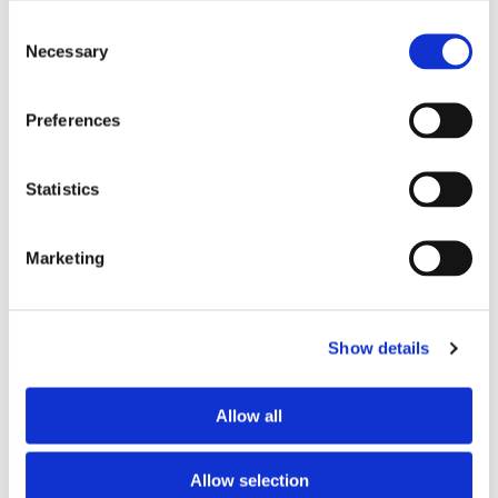
TV
yes
Consent
Necessary
Selection
PREFERRED ROOMMATE PROFILE
Preferences
Preferred spoken languages
any
Statistics
Preferred profile
any
Preferred age range
any
Preferred professional status
any
Marketing
ABOUT THE HOME OCCUPANTS
Show details
Occupants’ languages
French
Allow all
Occupants’ Profile
couple
Allow selection