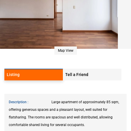
Map View
Listing
Tell a Friend
Description
Large apartment of approximately 85 sqm,
offering generous spaces and a pleasant layout, well suited for
flatsharing. The rooms are spacious and well distributed, allowing
comfortable shared living for several occupants.