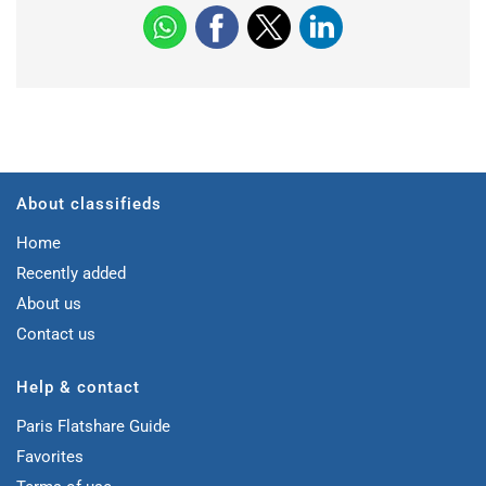
About classifieds
Home
Recently added
About us
Contact us
Help & contact
Paris Flatshare Guide
Favorites