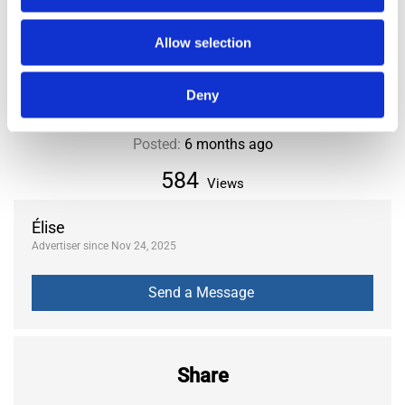
City or Department
Paris
District or Municipality
15th
Allow selection
Deny
Posted:
6 months ago
584
Views
Élise
Advertiser since Nov 24, 2025
Share