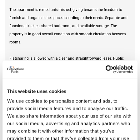
The apartment is rented unfurnished, giving tenants the freedom to
furnish and organize the space according to their needs. Separate and
functional kitchen, shared bathroom, and available storage. The
property is in good overall condition with smooth circulation between
rooms.
Flatsharing is allowed with a clear and straightforward lease. Public
transport and shops are located nearby, making daily commuting easy.
Furnishing status
unfurnished
This website uses cookies
We use cookies to personalise content and ads, to
DETAILS
provide social media features and to analyse our traffic.
We also share information about your use of our site with
Monthly rent
2,700 €
our social media, advertising and analytics partners who
Square meter
85
may combine it with other information that you’ve
provided to them or that they’ve collected from your use