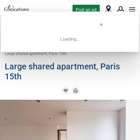
Post an ad
Loading...
Home
Coliving offers
Apartment with flatsharing allowed
Large shared apartment, Paris 15th
Large shared apartment, Paris
15th