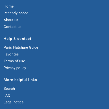
Home
Recently added
About us
Contact us
Help & contact
Paris Flatshare Guide
Favorites
Terms of use
Privacy policy
More helpful links
Search
FAQ
Legal notice