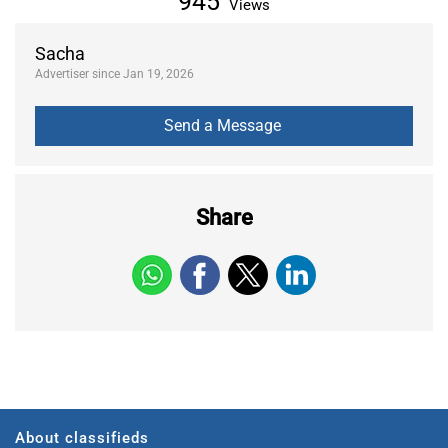
945
Views
Sacha
Advertiser since Jan 19, 2026
Share
About classifieds