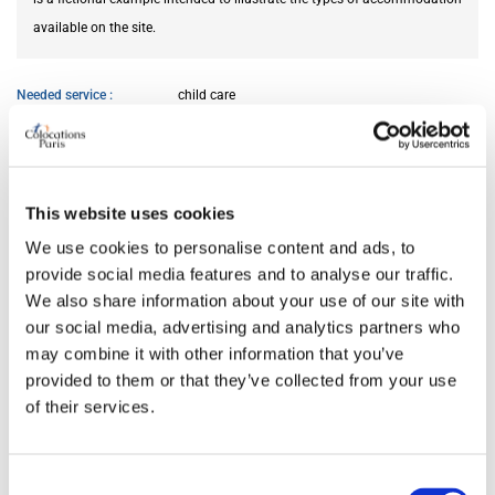
available on the site.
Needed service
child care
AVAILABILITY
This website uses cookies
From
Jun 01, 2026
We use cookies to personalise content and ads, to
provide social media features and to analyse our traffic.
ROOM FEATURES
We also share information about your use of our site with
our social media, advertising and analytics partners who
may combine it with other information that you’ve
Bed size
single
provided to them or that they’ve collected from your use
Bathroom
private
of their services.
Working desk
yes
Wi-Fi
yes
TV
yes
Consent