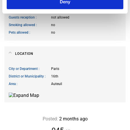
Deny
Cook meals
allowed at specific times
Living room access
allowed at specific times
Guests reception
not allowed
Smoking allowed
no
Pets allowed
no
LOCATION
City or Department
Paris
District or Municipality
16th
Area
Auteuil
Posted:
2 months ago