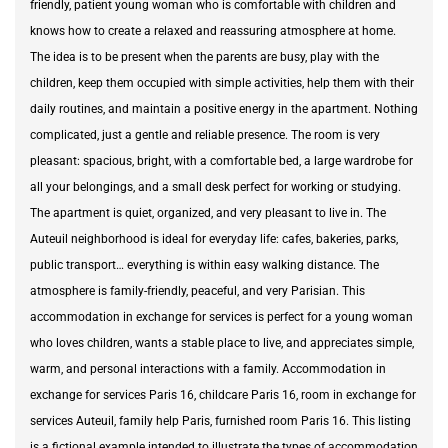
friendly, patient young woman who is comfortable with children and
knows how to create a relaxed and reassuring atmosphere at home.
The idea is to be present when the parents are busy, play with the
children, keep them occupied with simple activities, help them with their
daily routines, and maintain a positive energy in the apartment. Nothing
complicated, just a gentle and reliable presence. The room is very
pleasant: spacious, bright, with a comfortable bed, a large wardrobe for
all your belongings, and a small desk perfect for working or studying.
The apartment is quiet, organized, and very pleasant to live in. The
Auteuil neighborhood is ideal for everyday life: cafes, bakeries, parks,
public transport… everything is within easy walking distance. The
atmosphere is family-friendly, peaceful, and very Parisian. This
accommodation in exchange for services is perfect for a young woman
who loves children, wants a stable place to live, and appreciates simple,
warm, and personal interactions with a family. Accommodation in
exchange for services Paris 16, childcare Paris 16, room in exchange for
services Auteuil, family help Paris, furnished room Paris 16. This listing
is a fictional example intended to illustrate the types of accommodation