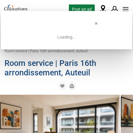
Post an ad
Loading...
Home
Coliving offers
Work exchange accommodation
Room service | Paris 16th arrondissement, Auteuil
Room service | Paris 16th
arrondissement, Auteuil