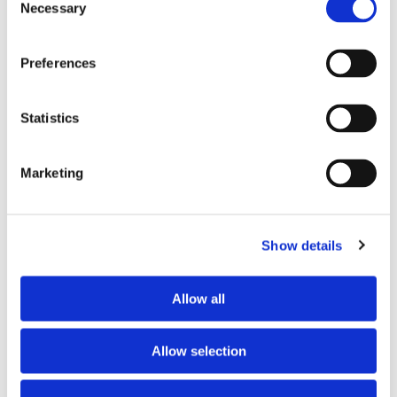
Necessary
Selection
PREFERRED COHABITANT PROFILE
Preferences
Preferred spoken languages
French
Preferred profile
young woman
Statistics
Preferred age range
any
Marketing
ABOUT THE HOME OCCUPANTS
Show details
Spoken language
French
Profile
couple
Allow all
HOUSE RULES
Allow selection
Kitchen access
allowed at specific times