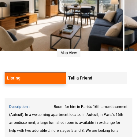
Map View
Listing
Tell a Friend
Description
Room for hire in Paris's 16th arrondissement
(Auteuil). In a welcoming apartment located in Auteuil, in Paris's 16th
arrondissement, a large furnished room is available in exchange for
help with two adorable children, ages 5 and 3. We are looking for a