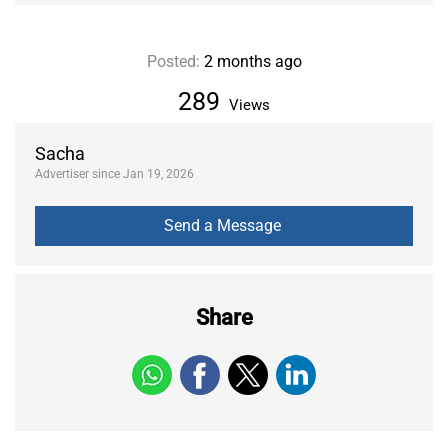
Posted:
2 months ago
289
Views
Sacha
Advertiser since Jan 19, 2026
Share