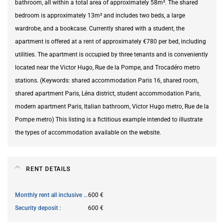
bathroom, all within a total area of approximately 58m². The shared
bedroom is approximately 13m² and includes two beds, a large
wardrobe, and a bookcase. Currently shared with a student, the
apartment is offered at a rent of approximately €780 per bed, including
utilities. The apartment is occupied by three tenants and is conveniently
located near the Victor Hugo, Rue de la Pompe, and Trocadéro metro
stations. (Keywords: shared accommodation Paris 16, shared room,
shared apartment Paris, Léna district, student accommodation Paris,
modern apartment Paris, Italian bathroom, Victor Hugo metro, Rue de la
Pompe metro) This listing is a fictitious example intended to illustrate
the types of accommodation available on the website.
RENT DETAILS
Monthly rent all inclusive
600 €
Security deposit
600 €