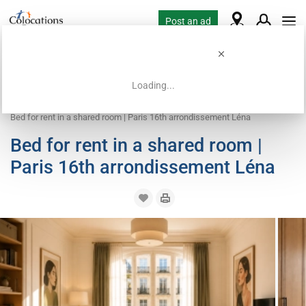
Post an ad
Loading...
Home
Coliving offers
Bed in shared room
Bed for rent in a shared room | Paris 16th arrondissement Léna
Bed for rent in a shared room |
Paris 16th arrondissement Léna