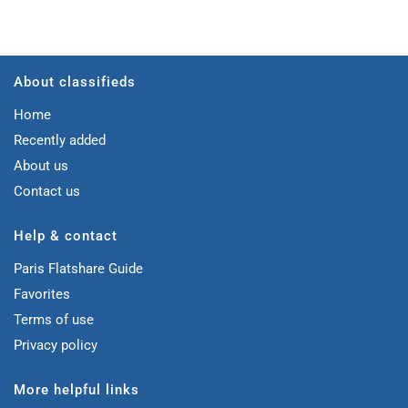
About classifieds
Home
Recently added
About us
Contact us
Help & contact
Paris Flatshare Guide
Favorites
Terms of use
Privacy policy
More helpful links