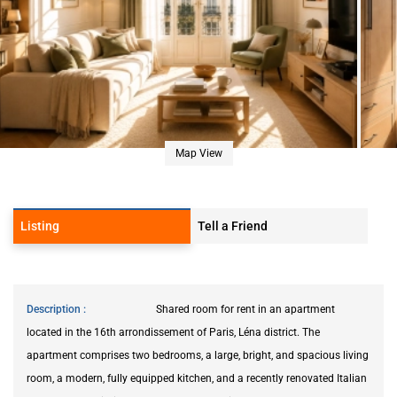
Map View
Listing
Tell a Friend
Description
Shared room for rent in an apartment
located in the 16th arrondissement of Paris, Léna district. The
apartment comprises two bedrooms, a large, bright, and spacious living
room, a modern, fully equipped kitchen, and a recently renovated Italian