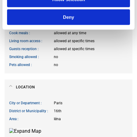
HOUSE RULES
Deny
Kitchen access
allowed at any time
Cook meals
allowed at any time
Living room access
allowed at specific times
Guests reception
allowed at specific times
Smoking allowed
no
Pets allowed
no
LOCATION
City or Department
Paris
District or Municipality
16th
Area
Iéna