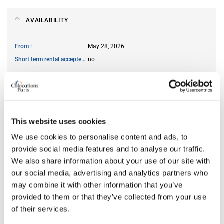
AVAILABILITY
From
May 28, 2026
Short term rental accepted
no
ROOM FEATURES
This website uses cookies
Type of bed
bunk
Ensuite bathroom
yes
We use cookies to personalise content and ads, to
Wi-Fi
yes
provide social media features and to analyse our traffic.
We also share information about your use of our site with
our social media, advertising and analytics partners who
may combine it with other information that you’ve
PREFERRED ROOMMATE PROFILE
provided to them or that they’ve collected from your use
of their services.
Preferred spoken languages
any
Preferred profile
young woman