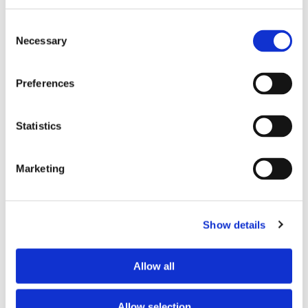
Preferred age range
any
Consent
Preferred professional status
young professional
Necessary
Selection
Preferences
ROOM CAPACITY
Max occupants
3 people
Statistics
Actual occupants
No one yet
Marketing
CURRENT ROOM OCCUPANTS
Show details
Occupants’ languages
prefer not to say
Occupants’ Profile
prefer not to say
Occupants’ age range
Prefer not to say
Allow all
Occupants’ professional status
employee
Allow selection