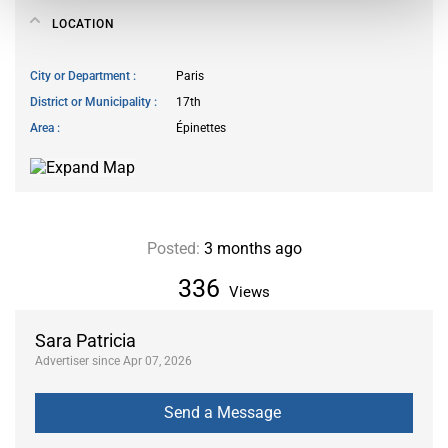
LOCATION
City or Department
Paris
District or Municipality
17th
Area
Épinettes
Posted:
3 months ago
336
Views
Sara Patricia
Advertiser since Apr 07, 2026