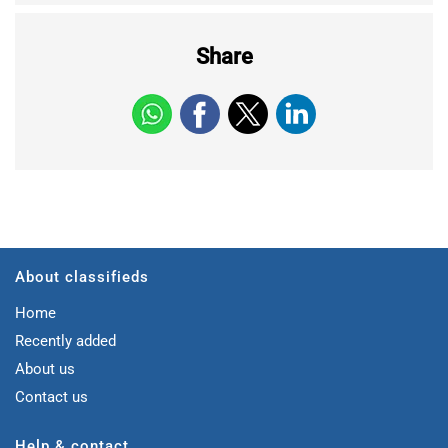
Share
About classifieds
Home
Recently added
About us
Contact us
Help & contact