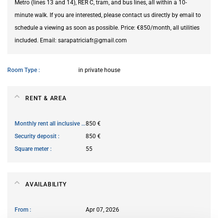
Metro (lines 13 and 14), RER C, tram, and bus lines, all within a 10-
minute walk. If you are interested, please contact us directly by email to
schedule a viewing as soon as possible. Price: €850/month, all utilities
included. Email: sarapatriciafr@gmail.com
Room Type
in private house
RENT & AREA
Monthly rent all inclusive
850 €
Security deposit
850 €
Square meter
55
AVAILABILITY
From
Apr 07, 2026