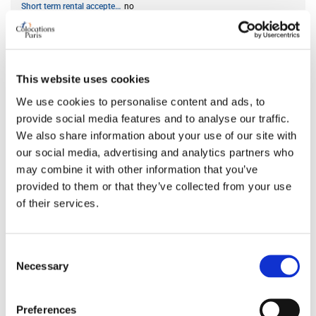
Short term rental accepted
no
ROOM FEATURES
This website uses cookies
Bed size
double
We use cookies to personalise content and ads, to
Bathroom
private
provide social media features and to analyse our traffic.
Working desk
no
We also share information about your use of our site with
Wi-Fi
yes
our social media, advertising and analytics partners who
TV
yes
may combine it with other information that you’ve
provided to them or that they’ve collected from your use
of their services.
PREFERRED ROOMMATE PROFILE
Consent
Preferred spoken languages
any
Necessary
Selection
Preferred profile
any
Preferred age range
any
Preferences
Preferred professional status
any