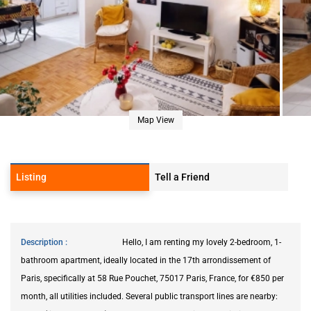
Map View
Listing
Tell a Friend
Description
Hello, I am renting my lovely 2-bedroom, 1-
bathroom apartment, ideally located in the 17th arrondissement of
Paris, specifically at 58 Rue Pouchet, 75017 Paris, France, for €850 per
month, all utilities included. Several public transport lines are nearby: