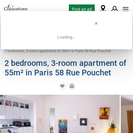
Post an ad
Loading...
Home
Coliving offers
Room for rent
2 bedrooms, 3-room apartment of 55m² in Paris 58 Rue Pouchet
2 bedrooms, 3-room apartment of
55m² in Paris 58 Rue Pouchet