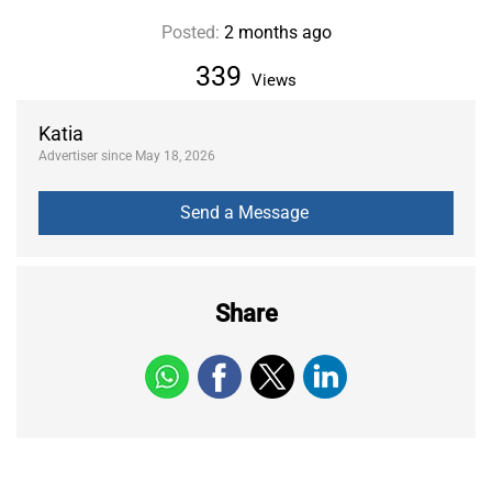
Posted:
2 months ago
339
Views
Katia
Advertiser since May 18, 2026
Share