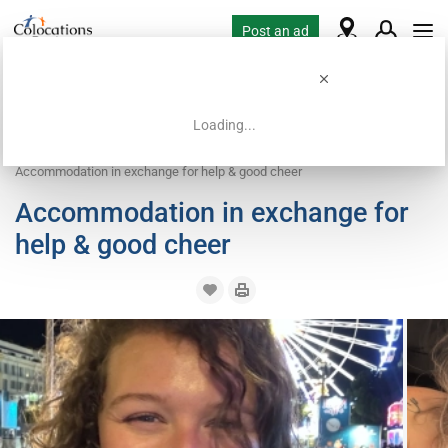
Post an ad
Loading...
Home
Housing requests
Work exchange housing
Accommodation in exchange for help & good cheer
Accommodation in exchange for
help & good cheer