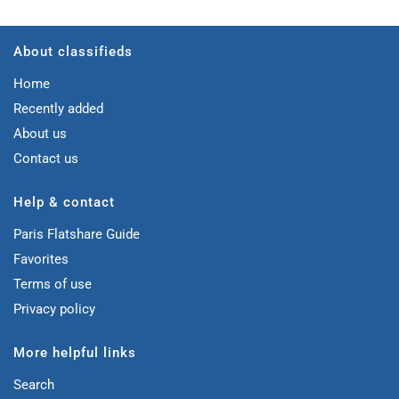
About classifieds
Home
Recently added
About us
Contact us
Help & contact
Paris Flatshare Guide
Favorites
Terms of use
Privacy policy
More helpful links
Search