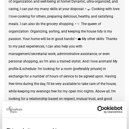
of organization and well-being at home! Dynamic, ultra-organized, and
caring, I can put my many skills at your disposal: • 🍳 Cooking with love:
I love cooking for others, preparing delicious, healthy, and satisfying
meals. I can also do the grocery shopping. • ✨ The queen of
organization: Organizing, sorting, and keeping the house tidy is my
passion. Your home will be in good hands! • 💼 My other skills: Thanks
to my past experiences, I can also help you with
management/secretarial work, administrative assistance, or even
personal shopping, as I'm also a trained stylist. And I love animals! My
profile & schedule: I'm looking for a room (preferably private) in
exchange for a number of hours of service to be agreed upon. Having
free time during the day, I'll be very available to take care of the house,
while keeping my evenings free for my open mic nights. Above all, I'm
looking for a relationship based on respect, mutual trust, and good
humor. If my profile matches what you're looking for for yourself or a
loved one, feel free to contact me via private message to get to know
each other and chat! P.S.: I lived with my grandmother, so I really like
seniors 🥰