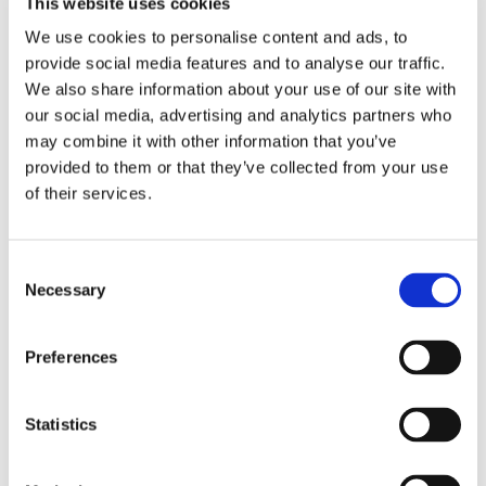
This website uses cookies
We use cookies to personalise content and ads, to
provide social media features and to analyse our traffic.
Service offered
daily help
We also share information about your use of our site with
our social media, advertising and analytics partners who
MOVING DATE
may combine it with other information that you’ve
provided to them or that they’ve collected from your use
From
Jun 15, 2026
of their services.
ABOUT ME
Consent
Necessary
Selection
My spoken language
French
My profile
young woman
Preferences
My age range
26–35
My cleanliness habits
very clean
Statistics
MY LIVING PREFERENCES