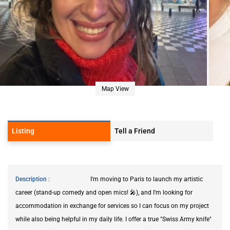
Map View
Listing
Tell a Friend
Description
I'm moving to Paris to launch my artistic
career (stand-up comedy and open mics! 🎤), and I'm looking for
accommodation in exchange for services so I can focus on my project
while also being helpful in my daily life. I offer a true "Swiss Army knife"