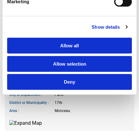
Marketing
Kitchen access
at specific hours
Cook meals
often
Show details
Living room use
I don’t use the living room
Guests reception
I do not receive guests
Allow all
Smoker
no
Pet owner
no
Allow selection
WANTED LOCATION
Deny
City or Department
Paris
District or Municipality
17th
Area
Monceau