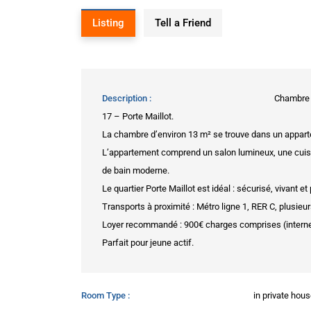
Listing
Tell a Friend
Description
Chambre à
17 – Porte Maillot.
La chambre d’environ 13 m² se trouve dans un apparte
L’appartement comprend un salon lumineux, une cuisine
de bain moderne.
Le quartier Porte Maillot est idéal : sécurisé, vivant e
Transports à proximité : Métro ligne 1, RER C, plusieu
Loyer recommandé : 900€ charges comprises (interne
Parfait pour jeune actif.
Room Type
in private hou