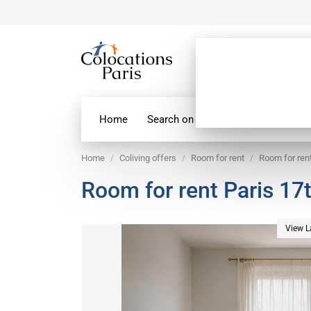
Home
Search on map
Paris Flatshare
Home
Coliving offers
Room for rent
Room for rent
Room for rent Paris 17t
View L