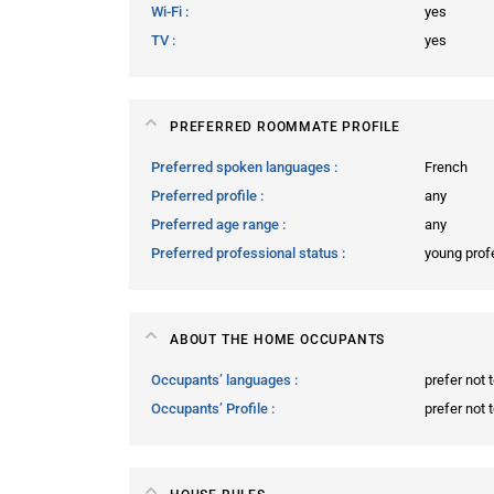
Wi-Fi
yes
TV
yes
PREFERRED ROOMMATE PROFILE
Preferred spoken languages
French
Preferred profile
any
Preferred age range
any
Preferred professional status
young prof
ABOUT THE HOME OCCUPANTS
Occupants’ languages
prefer not 
Occupants’ Profile
prefer not 