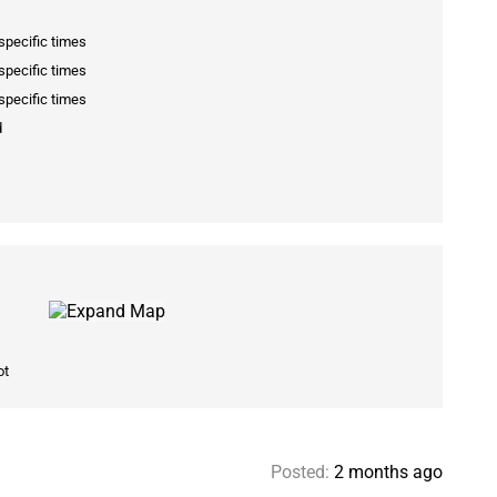
specific times
specific times
specific times
d
ot
Posted:
2 months ago