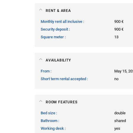
RENT & AREA
Monthly rent all inclusive
900 €
Security deposit
900 €
Square meter
13
AVAILABILITY
From
May 15, 20
Short term rental accepted
no
ROOM FEATURES
Bed size
double
Bathroom
shared
Working desk
yes