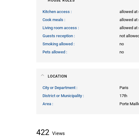
HOUSE RULES
Kitchen access
allowed at 
Cook meals
allowed at 
Living room access
allowed at 
Guests reception
not allowe
Smoking allowed
no
Pets allowed
no
LOCATION
City or Department
Paris
District or Municipality
17th
Area
Porte Maill
422
Views