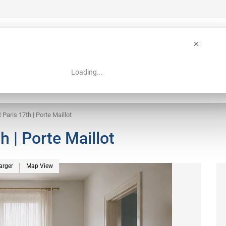
Loading...
 Guide
Search
 Paris 17th | Porte Maillot
h | Porte Maillot
arger
Map View