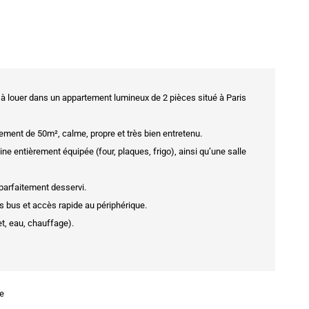
 louer dans un appartement lumineux de 2 pièces situé à Paris
ment de 50m², calme, propre et très bien entretenu.
 entièrement équipée (four, plaques, frigo), ainsi qu’une salle
t parfaitement desservi.
rs bus et accès rapide au périphérique.
t, eau, chauffage).
se