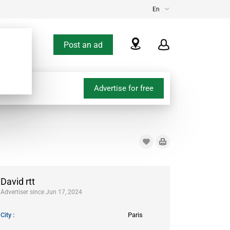
En
Post an ad
Advertise for free
David rtt
Advertiser since Jun 17, 2024
City
Paris