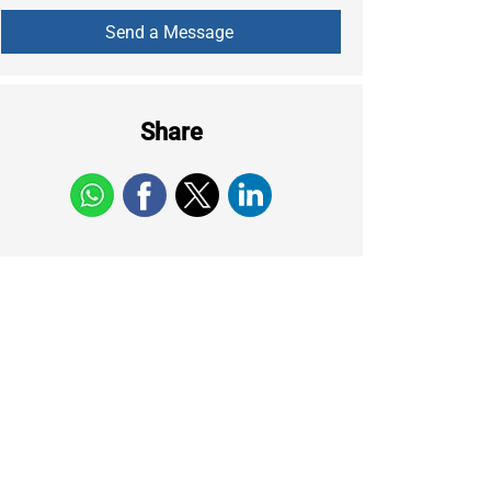
Share