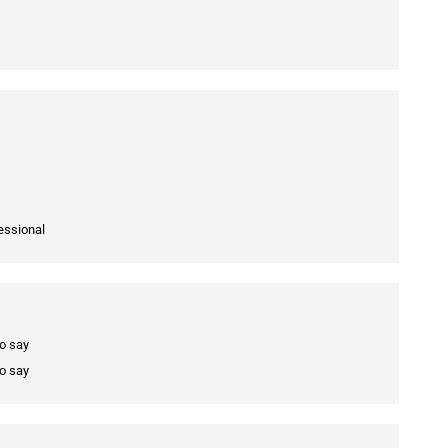
essional
to say
to say