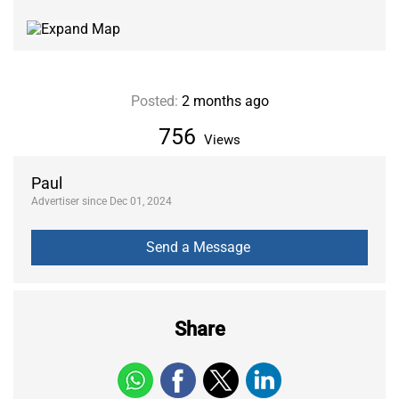
Posted:
2 months ago
756
Views
Paul
Advertiser since Dec 01, 2024
Share