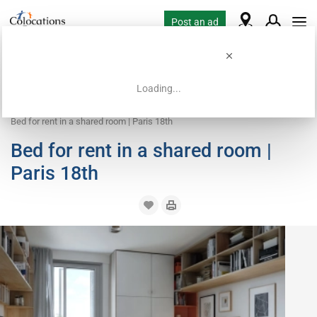
Post an ad
Loading...
Home
Coliving offers
Bed in shared room
Bed for rent in a shared room | Paris 18th
Bed for rent in a shared room |
Paris 18th