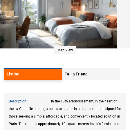
Map View
Listing
Tell a Friend
Description
In the 18th arrondissement, in the heart of
the La Chapelle district, a bed is available in a shared room designed for
those seeking a simple, affordable, and conveniently located solution in
Paris. The room is approximately 10 square meters, but it's furnished to