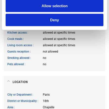
Occupants’ professional status
prefer not to say
Allow selection
Deny
HOUSE RULES
Kitchen access
allowed at specific times
Cook meals
allowed at specific times
Living room access
allowed at specific times
Guests reception
not allowed
Smoking allowed
no
Pets allowed
no
LOCATION
City or Department
Paris
District or Municipality
18th
Area
Chapelle