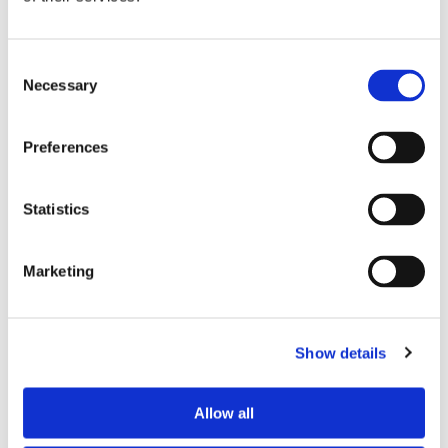
Preferred spoken languages
any
Preferred profile
young man
Consent
Preferred age range
any
Necessary
Selection
Preferred professional status
any
Preferences
ROOM CAPACITY
Statistics
Max occupants
2 people
Actual occupants
No one yet
Marketing
CURRENT ROOM OCCUPANTS
Show details
Occupants’ languages
French
Occupants’ Profile
young man
Allow all
Occupants’ age range
Prefer not to say