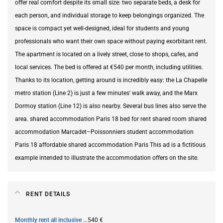
offer real comfort despite its small size: two separate beds, a desk for
each person, and individual storage to keep belongings organized. The
space is compact yet well-designed, ideal for students and young
professionals who want their own space without paying exorbitant rent.
The apartment is located on a lively street, close to shops, cafes, and
local services. The bed is offered at €540 per month, including utilities.
Thanks to its location, getting around is incredibly easy: the La Chapelle
metro station (Line 2) is just a few minutes' walk away, and the Marx
Dormoy station (Line 12) is also nearby. Several bus lines also serve the
area. shared accommodation Paris 18 bed for rent shared room shared
accommodation Marcadet–Poissonniers student accommodation
Paris 18 affordable shared accommodation Paris This ad is a fictitious
example intended to illustrate the accommodation offers on the site.
RENT DETAILS
Monthly rent all inclusive
540 €