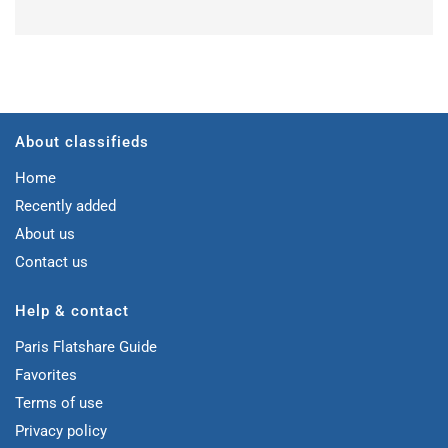
About classifieds
Home
Recently added
About us
Contact us
Help & contact
Paris Flatshare Guide
Favorites
Terms of use
Privacy policy