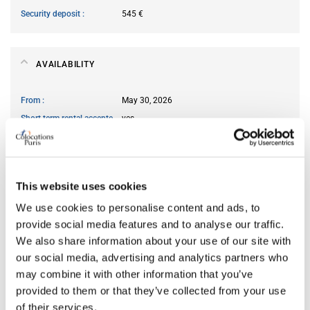
Security deposit
545 €
AVAILABILITY
From
May 30, 2026
Short term rental accepted
yes
ROOM FEATURES
This website uses cookies
Type of bed
single
We use cookies to personalise content and ads, to
Ensuite bathroom
yes
provide social media features and to analyse our traffic.
We also share information about your use of our site with
Wi-Fi
yes
our social media, advertising and analytics partners who
may combine it with other information that you’ve
provided to them or that they’ve collected from your use
PREFERRED ROOMMATE PROFILE
of their services.