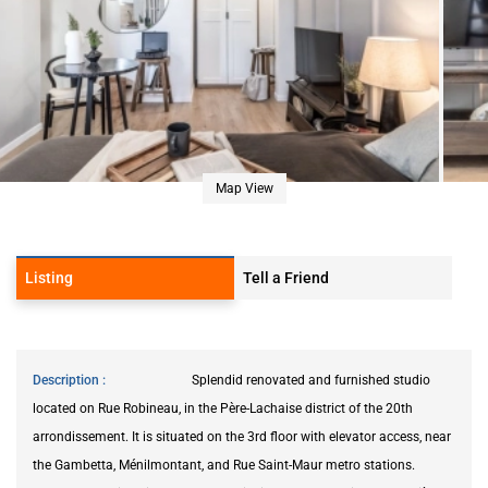
Map View
Listing
Tell a Friend
Description
Splendid renovated and furnished studio
located on Rue Robineau, in the Père-Lachaise district of the 20th
arrondissement. It is situated on the 3rd floor with elevator access, near
the Gambetta, Ménilmontant, and Rue Saint-Maur metro stations.