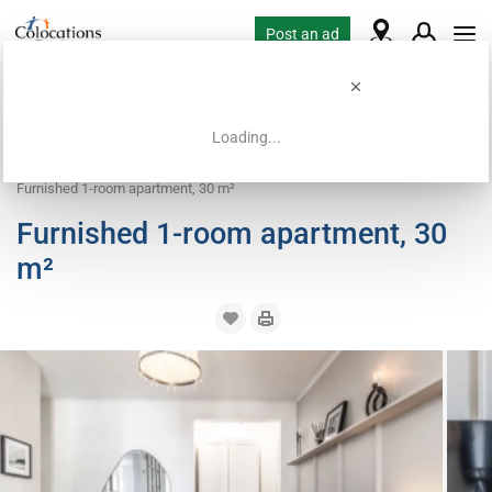
Post an ad
Loading...
Home
Coliving offers
Room for rent
Furnished 1-room apartment, 30 m²
Furnished 1-room apartment, 30
m²