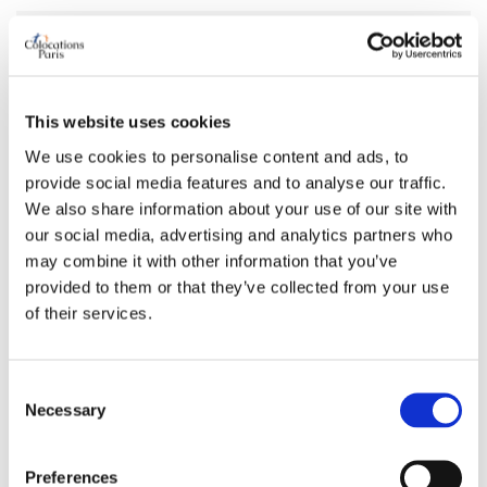
AVAILABILITY
From
May 08, 2026
This website uses cookies
Short term rental accepted
no
We use cookies to personalise content and ads, to
provide social media features and to analyse our traffic.
ROOM FEATURES
We also share information about your use of our site with
our social media, advertising and analytics partners who
Bed size
single
may combine it with other information that you’ve
provided to them or that they’ve collected from your use
Bathroom
private
of their services.
Working desk
no
Wi-Fi
no
TV
yes
Consent
Necessary
Selection
PREFERRED ROOMMATE PROFILE
Preferences