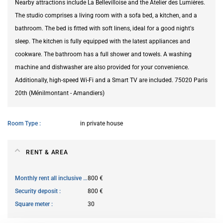
Nearby attractions include La Bellevilloise and the Atelier des Lumières.
The studio comprises a living room with a sofa bed, a kitchen, and a
bathroom. The bed is fitted with soft linens, ideal for a good night's
sleep. The kitchen is fully equipped with the latest appliances and
cookware. The bathroom has a full shower and towels. A washing
machine and dishwasher are also provided for your convenience.
Additionally, high-speed Wi-Fi and a Smart TV are included. 75020 Paris
20th (Ménilmontant - Amandiers)
Room Type
in private house
RENT & AREA
Monthly rent all inclusive
800 €
Security deposit
800 €
Square meter
30