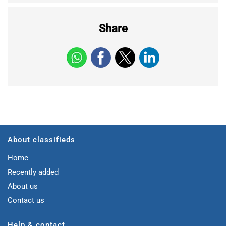
Share
About classifieds
Home
Recently added
About us
Contact us
Help & contact