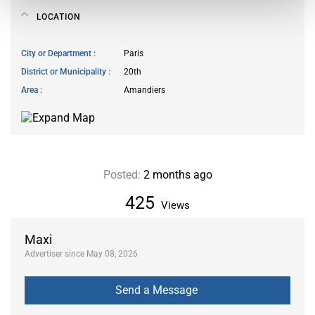
LOCATION
City or Department
Paris
District or Municipality
20th
Area
Amandiers
Posted:
2 months ago
425
Views
Maxi
Advertiser since May 08, 2026