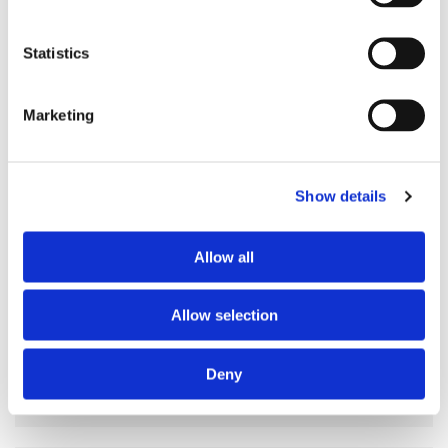
Preferred spoken languages
any
Preferred profile
any
Statistics
Preferred age range
any
Preferred professional status
any
Marketing
ABOUT THE HOME OCCUPANTS
Show details
Occupants’ languages
prefer not to say
Occupants’ Profile
prefer not to say
Allow all
Allow selection
HOUSE RULES
Deny
Smoking allowed
yes
Pets allowed
yes