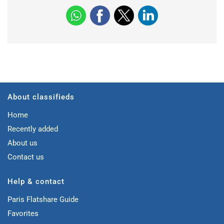
About classifieds
Home
Recently added
About us
Contact us
Help & contact
Paris Flatshare Guide
Favorites