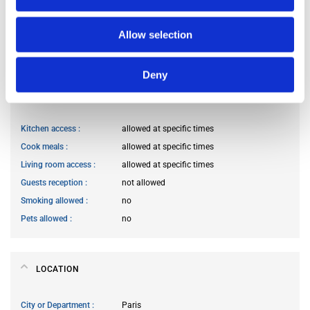
Occupants’ Profile
prefer not to say
Occupants’ age range
Prefer not to say
Allow selection
Occupants’ professional status
prefer not to say
Deny
HOUSE RULES
Kitchen access
allowed at specific times
Cook meals
allowed at specific times
Living room access
allowed at specific times
Guests reception
not allowed
Smoking allowed
no
Pets allowed
no
LOCATION
City or Department
Paris