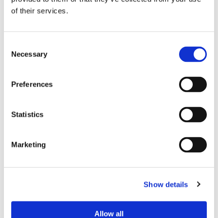
of their services.
PREFERRED ROOMMATE PROFILE
Preferred spoken languages
any
Consent
Preferred profile
any
Necessary
Selection
Preferred age range
any
Preferred professional status
any
Preferences
ROOM CAPACITY
Statistics
Max occupants
2 people
Marketing
Actual occupants
No one yet
Show details
CURRENT ROOM OCCUPANTS
Occupants’ languages
prefer not to say
Allow all