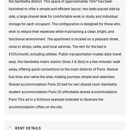
the Gambetta district. This space of approximately 10m² has been
furnished to offer a simple and efficient layout: two beds placed side by
side, a large shared desk for comfortable work or study, and individual
storage for each occupant. The configuration is designed for those who
wish to reduce their expenses while maintaining a clean, bright, and
functional environment. The apartment is located on a pleasant street,
close to shops, cafes, and local services. The rent for the bed is
€535/month, including utilities. Public transportation makes daily travel
easy: the Gambetta metro station (lines 3 & 3bis) is a few minutes' walk
away, offering quick connections to the main districts of Paris. Several
bus lines also serve the area, making journeys simple and seamless.
Shared accommodation Paris 20 bed for rent shared room Gambetta
student accommodation Paris 20 affordable shared accommodation
Paris This ad is a fictitious example intended to illustrate the
accommodation offers on the site.
RENT DETAILS