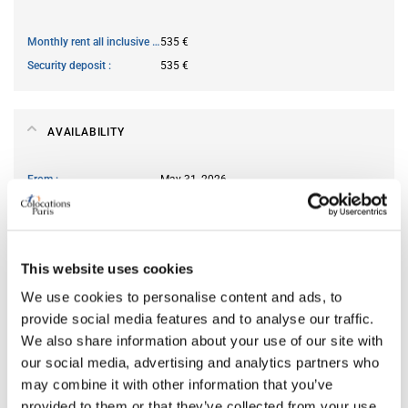
Monthly rent all inclusive
535 €
Security deposit
535 €
AVAILABILITY
From
May 31, 2026
Short term rental accepted
no
This website uses cookies
ROOM FEATURES
We use cookies to personalise content and ads, to
Type of bed
single
provide social media features and to analyse our traffic.
We also share information about your use of our site with
Ensuite bathroom
yes
our social media, advertising and analytics partners who
Wi-Fi
yes
may combine it with other information that you’ve
provided to them or that they’ve collected from your use