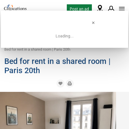
Post an ad
Loading...
Home
Coliving offers
Bed in shared room
Bed for rent in a shared room | Paris 20th
Bed for rent in a shared room |
Paris 20th