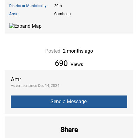
District or Municipality
20th
Area
Gambetta
Posted:
2 months ago
690
Views
Amr
Advertiser since Dec 14, 2024
Share