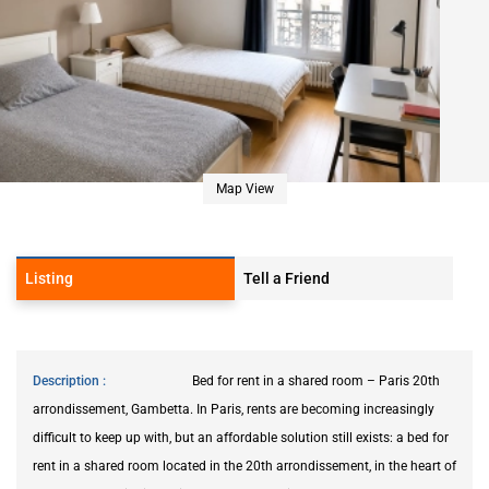
Map View
Listing
Tell a Friend
Description
Bed for rent in a shared room – Paris 20th
arrondissement, Gambetta. In Paris, rents are becoming increasingly
difficult to keep up with, but an affordable solution still exists: a bed for
rent in a shared room located in the 20th arrondissement, in the heart of