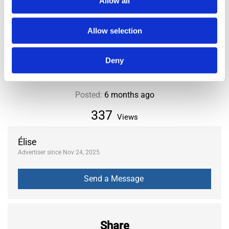
Allow all
City or Department
Paris
District or Municipality
20th
Allow selection
Area
Nation
Deny
Posted:
6 months ago
337
Views
Élise
Advertiser since Nov 24, 2025
Share