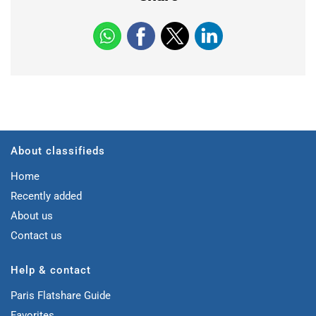
About classifieds
Home
Recently added
About us
Contact us
Help & contact
Paris Flatshare Guide
Favorites