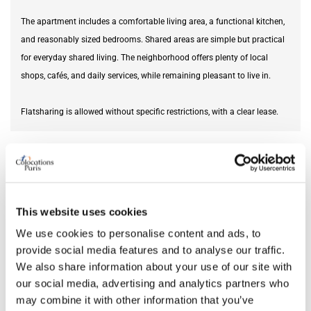
The apartment includes a comfortable living area, a functional kitchen,
and reasonably sized bedrooms. Shared areas are simple but practical
for everyday shared living. The neighborhood offers plenty of local
shops, cafés, and daily services, while remaining pleasant to live in.
Flatsharing is allowed without specific restrictions, with a clear lease.
Furnishing status
unfurnished
DETAILS
This website uses cookies
Monthly rent
2,200 €
We use cookies to personalise content and ads, to
Security deposit
2,200 €
provide social media features and to analyse our traffic.
We also share information about your use of our site with
Square meter
62
our social media, advertising and analytics partners who
may combine it with other information that you’ve
EPC rating
C