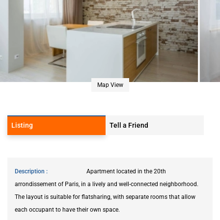
Map View
Listing
Tell a Friend
Description
Apartment located in the 20th
arrondissement of Paris, in a lively and well-connected neighborhood.
The layout is suitable for flatsharing, with separate rooms that allow
each occupant to have their own space.