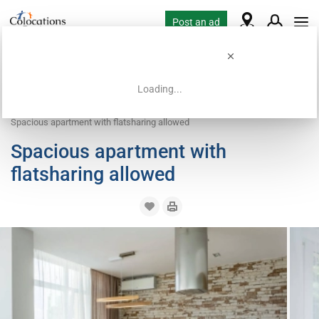
Post an ad
Loading...
Home
Coliving offers
Apartment with flatsharing allowed
Spacious apartment with flatsharing allowed
Spacious apartment with
flatsharing allowed