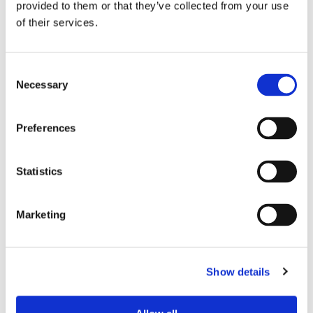
provided to them or that they’ve collected from your use
of their services.
AVAILABILITY
Consent
From
Feb 15, 2026
Necessary
Selection
APARTMENT FEATURES
Preferences
Number of bedrooms
3 bedrooms
Statistics
Number of bathrooms
2 bathrooms
Number of toilets
2
Marketing
Floor level
1
Elevator
not available
Show details
LOCATION