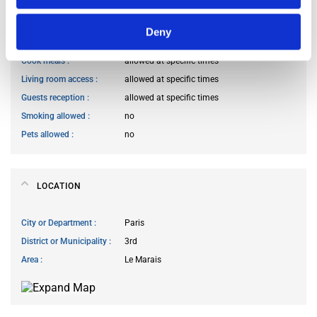
HOUSE RULES
Deny
Kitchen access
allowed at specific times
Cook meals
allowed at specific times
Living room access
allowed at specific times
Guests reception
allowed at specific times
Smoking allowed
no
Pets allowed
no
LOCATION
City or Department
Paris
District or Municipality
3rd
Area
Le Marais