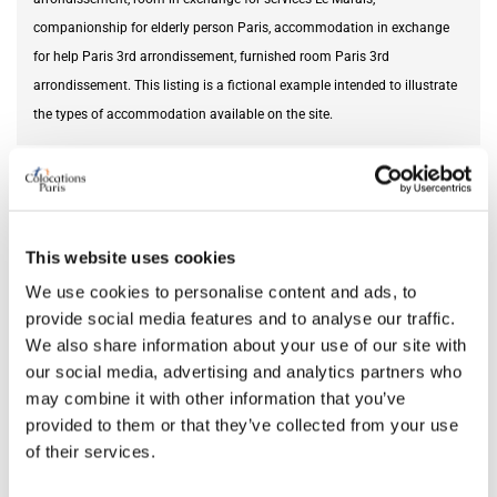
companionship for elderly person Paris, accommodation in exchange
for help Paris 3rd arrondissement, furnished room Paris 3rd
arrondissement. This listing is a fictional example intended to illustrate
the types of accommodation available on the site.
Needed service
cultural exchange
AVAILABILITY
This website uses cookies
We use cookies to personalise content and ads, to
From
Jun 14, 2026
provide social media features and to analyse our traffic.
We also share information about your use of our site with
our social media, advertising and analytics partners who
ROOM FEATURES
may combine it with other information that you’ve
provided to them or that they’ve collected from your use
Bed size
single
of their services.
Bathroom
private