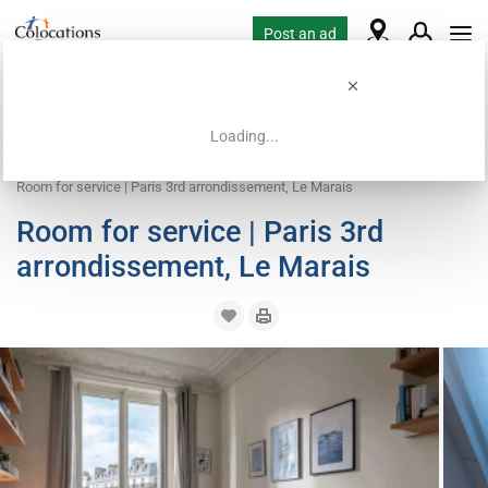
Post an ad
Loading...
Home
Coliving offers
Work exchange accommodation
Room for service | Paris 3rd arrondissement, Le Marais
Room for service | Paris 3rd
arrondissement, Le Marais