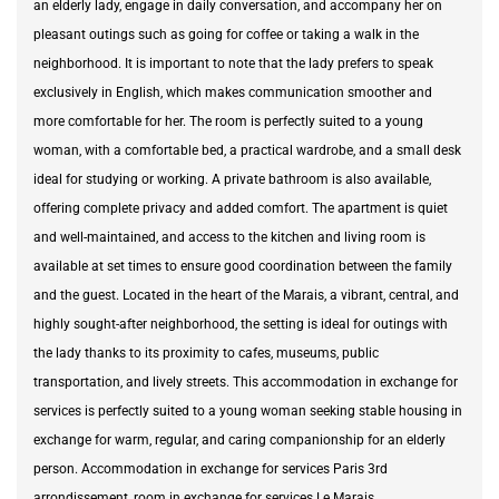
an elderly lady, engage in daily conversation, and accompany her on
pleasant outings such as going for coffee or taking a walk in the
neighborhood. It is important to note that the lady prefers to speak
exclusively in English, which makes communication smoother and
more comfortable for her. The room is perfectly suited to a young
woman, with a comfortable bed, a practical wardrobe, and a small desk
ideal for studying or working. A private bathroom is also available,
offering complete privacy and added comfort. The apartment is quiet
and well-maintained, and access to the kitchen and living room is
available at set times to ensure good coordination between the family
and the guest. Located in the heart of the Marais, a vibrant, central, and
highly sought-after neighborhood, the setting is ideal for outings with
the lady thanks to its proximity to cafes, museums, public
transportation, and lively streets. This accommodation in exchange for
services is perfectly suited to a young woman seeking stable housing in
exchange for warm, regular, and caring companionship for an elderly
person. Accommodation in exchange for services Paris 3rd
arrondissement, room in exchange for services Le Marais,