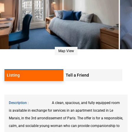
Map View
Listing
Tell a Friend
Description
A clean, spacious, and fully equipped room
is available in exchange for services in an apartment located in Le
Marais, in the 3rd arrondissement of Paris. The offer is for a responsible,
calm, and sociable young woman who can provide companionship to