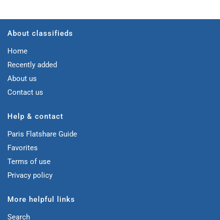
About classifieds
Home
Recently added
About us
Contact us
Help & contact
Paris Flatshare Guide
Favorites
Terms of use
Privacy policy
More helpful links
Search