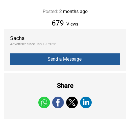
Posted:
2 months ago
679
Views
Sacha
Advertiser since Jan 19, 2026
Share