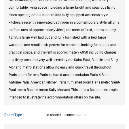
comfortable living space including a large, bright and spacious living
room opening onto a modern and fully equipped American-style
kitchen, a recently renovated bathroom in a contemporary style, all on a
surface area of approximately 48m²; the room offered, approximately
12m², is large, well laid out and fully furnished with a bed, large
wardrobe and small desk, perfect for someone looking for a quiet and
practical space, and the rent is approximately €950 including charges,
in a lively area and very well served by the Saint-Paul, Bastille and Sully-
Morland metro stations allowing easy and quick travel throughout
Paris. room for rent Paris 4 shared accommodation Paris 4 Saint-
Antoine Paris American kitchen Paris furnished room Paris metro Saint-
Paul metro Bastille metro Sully-Morland This ad is a fictitious example
intended to illustrate the accommodation offers on the site.
Room Type
in shared accommodation