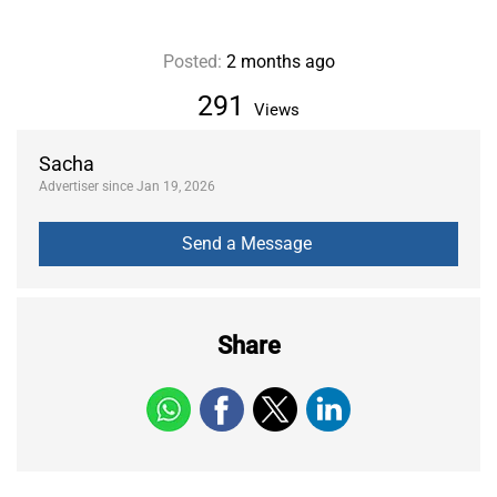
Posted:
2 months ago
291
Views
Sacha
Advertiser since Jan 19, 2026
Share