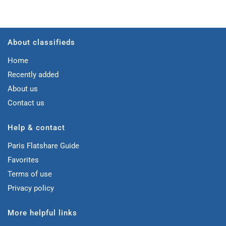
About classifieds
Home
Recently added
About us
Contact us
Help & contact
Paris Flatshare Guide
Favorites
Terms of use
Privacy policy
More helpful links