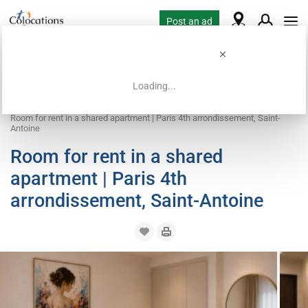
Post an ad
Loading...
Home
Coliving offers
Room for rent
Room for rent in a shared apartment | Paris 4th arrondissement, Saint-
Antoine
Room for rent in a shared
apartment | Paris 4th
arrondissement, Saint-Antoine