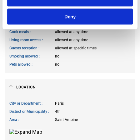
HOUSE RULES
Deny
Kitchen access
allowed at any time
Cook meals
allowed at any time
Living room access
allowed at any time
Guests reception
allowed at specific times
Smoking allowed
no
Pets allowed
no
LOCATION
City or Department
Paris
District or Municipality
4th
Area
Saint-Antoine