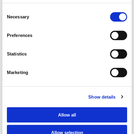
Wi-Fi
yes
Consent
TV
yes
Necessary
Selection
Preferences
PREFERRED ROOMMATE PROFILE
Preferred spoken languages
any
Statistics
Preferred profile
young woman
Preferred age range
any
Marketing
Preferred professional status
any
ABOUT THE HOME OCCUPANTS
Show details
Occupants’ languages
Arabic
Allow all
Occupants’ Profile
young woman
Allow selection