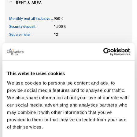
RENT & AREA
Monthly rent all inclusive
950 €
Security deposit
1,900 €
Square meter
12
AVAILABILITY
From
Jun 10, 2026
This website uses cookies
Short term rental accepted
no
We use cookies to personalise content and ads, to
provide social media features and to analyse our traffic.
We also share information about your use of our site with
ROOM FEATURES
our social media, advertising and analytics partners who
may combine it with other information that you’ve
Bed size
double
provided to them or that they’ve collected from your use
of their services.
Bathroom
shared
Working desk
yes