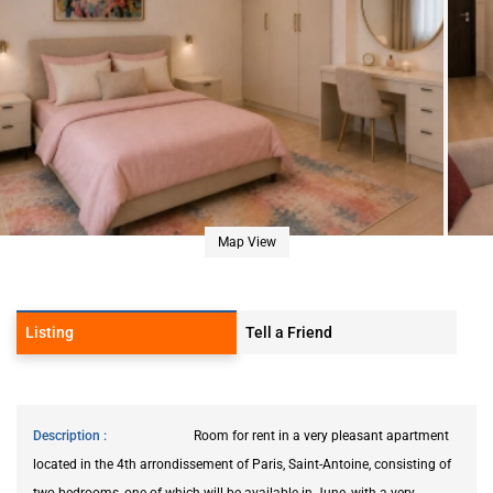
Map View
Listing
Tell a Friend
Description
Room for rent in a very pleasant apartment
located in the 4th arrondissement of Paris, Saint-Antoine, consisting of
two bedrooms, one of which will be available in June, with a very