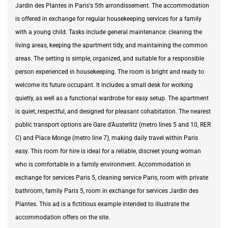
Jardin des Plantes in Paris's 5th arrondissement. The accommodation
is offered in exchange for regular housekeeping services for a family
with a young child. Tasks include general maintenance: cleaning the
living areas, keeping the apartment tidy, and maintaining the common
areas. The setting is simple, organized, and suitable for a responsible
person experienced in housekeeping. The room is bright and ready to
welcome its future occupant. It includes a small desk for working
quietly, as well as a functional wardrobe for easy setup. The apartment
is quiet, respectful, and designed for pleasant cohabitation. The nearest
public transport options are Gare d'Austerlitz (metro lines 5 and 10, RER
C) and Place Monge (metro line 7), making daily travel within Paris
easy. This room for hire is ideal for a reliable, discreet young woman
who is comfortable in a family environment. Accommodation in
exchange for services Paris 5, cleaning service Paris, room with private
bathroom, family Paris 5, room in exchange for services Jardin des
Plantes. This ad is a fictitious example intended to illustrate the
accommodation offers on the site.