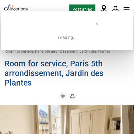
Post an ad
Loading...
Home
Coliving offers
Work exchange accommodation
Room for service, Paris 5th arrondissement, Jardin des Plantes
Room for service, Paris 5th
arrondissement, Jardin des
Plantes