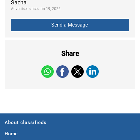
Sacha
Advertiser since Jan 19, 2026
Share
About classifieds
Home