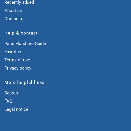
Recently added
About us
Contact us
Help & contact
Paris Flatshare Guide
Favorites
Terms of use
Privacy policy
More helpful links
Search
FAQ
Legal notice