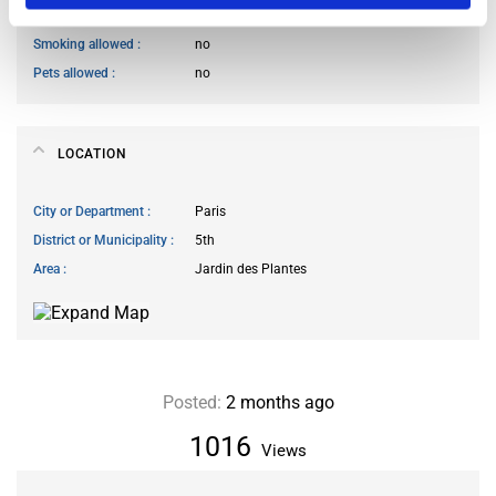
Guests reception
not allowed
Smoking allowed
no
Pets allowed
no
LOCATION
City or Department
Paris
District or Municipality
5th
Area
Jardin des Plantes
Posted:
2 months ago
1016
Views