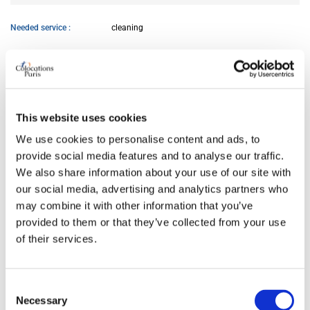
Needed service
cleaning
AVAILABILITY
From
Jun 12, 2026
This website uses cookies
We use cookies to personalise content and ads, to
ROOM FEATURES
provide social media features and to analyse our traffic.
We also share information about your use of our site with
our social media, advertising and analytics partners who
Bed size
double
may combine it with other information that you’ve
Bathroom
private
provided to them or that they’ve collected from your use
Working desk
yes
of their services.
Wi-Fi
yes
TV
yes
Consent
Necessary
Selection