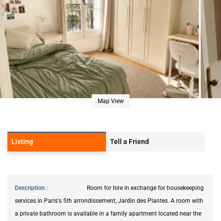
Map View
Listing
Tell a Friend
Description
Room for hire in exchange for housekeeping
services in Paris's 5th arrondissement, Jardin des Plantes. A room with
a private bathroom is available in a family apartment located near the