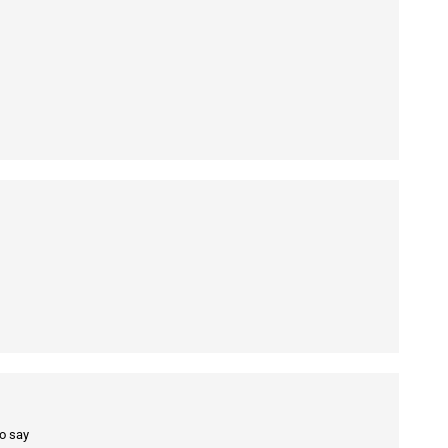
to say