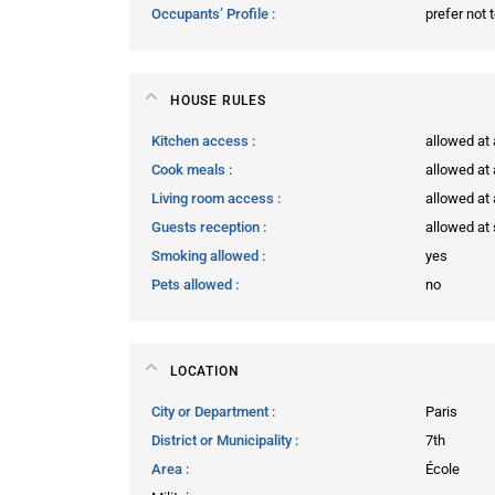
Occupants’ Profile
prefer not 
HOUSE RULES
Kitchen access
allowed at
Cook meals
allowed at
Living room access
allowed at
Guests reception
allowed at 
Smoking allowed
yes
Pets allowed
no
LOCATION
City or Department
Paris
District or Municipality
7th
Area
École