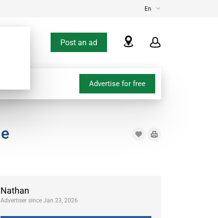
En
Post an ad
Advertise for free
le
Nathan
Advertiser since Jan 23, 2026