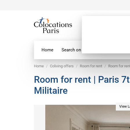
Home
Search on map
Paris Flatshare
Home
Coliving offers
Room for rent
Room for rent
Room for rent | Paris 7
Militaire
View L