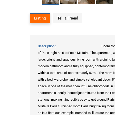
Listing
Tell a Friend
Description
Room for 
of Paris, right next to École Militaire. The apartment
large, bright, and spacious living room with a dining 
modern bathroom and a fully equipped, contemporary-s
within a total area of approximately 57m². The room its
with a bed, wardrobe, and simple yet elegant decor. It
space in one of the most beautiful neighborhoods in Pa
apartment is ideally located just minutes from the Éc
stations, making it incredibly easy to get around Par
Militaire Paris furnished room Paris bright living ro
ad is a fictitious example intended to illustrate the 