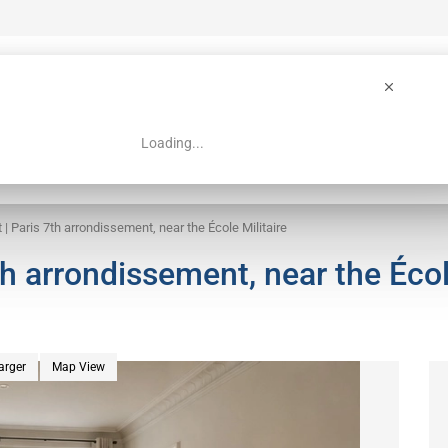
Loading...
 Guide
Search
 | Paris 7th arrondissement, near the École Militaire
th arrondissement, near the Éco
arger
Map View