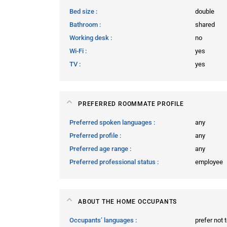
Bed size
double
Bathroom
shared
Working desk
no
Wi-Fi
yes
TV
yes
PREFERRED ROOMMATE PROFILE
Preferred spoken languages
any
Preferred profile
any
Preferred age range
any
Preferred professional status
employee
ABOUT THE HOME OCCUPANTS
Occupants’ languages
prefer not 