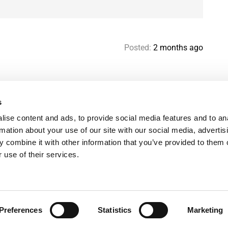
Posted:
2 months ago
s
Help & contact
Mo
ise content and ads, to provide social media features and to an
Paris Flatshare Guide
Se
rmation about your use of our site with our social media, advertis
Favorites
FA
 combine it with other information that you’ve provided to them o
Terms of use
Le
 use of their services.
Privacy policy
Preferences
Statistics
Marketing