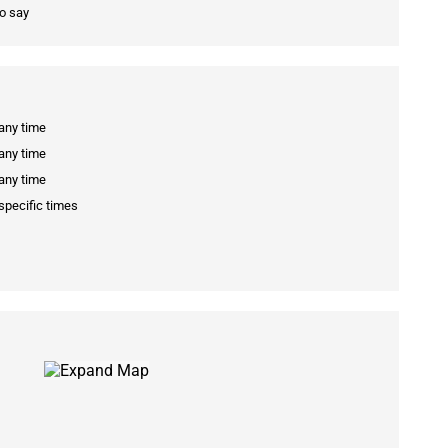
to say
 any time
 any time
 any time
specific times