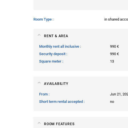
Room Type
in shared ac
RENT & AREA
Monthly rent all inclusive
990 €
Security deposit
990 €
Square meter
13
AVAILABILITY
From
Jun 21, 20
Short term rental accepted
no
ROOM FEATURES