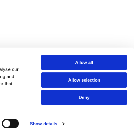
re helpful links
Allow all
alyse our
arch
ing and
Allow selection
Q
r that
gal notice
Deny
Show details