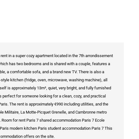
rent in a super cozy apartment located in the 7th arrondissement
, which has two bedrooms and is shared with a couple, features a
table, a comfortable sofa, and a brand new TV. There is also a
tyle kitchen (fridge, oven, microwave, washing machine), all
elf is approximately 13m², quiet, very bright, and fully furnished
's perfect for someone looking for a clean, cozy, and practical
ris. The rent is approximately €990 including utilities, and the
ole Militaire, La Motte-Picquet Grenelle, and Cambronne metro
is. Room for rent Paris 7 shared accommodation Paris 7 Ecole
om Paris modern kitchen Paris student accommodation Paris 7 This
accommodation offers on the site.