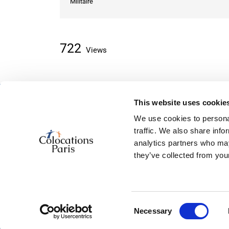
Militaire
722
Views
This website uses cookie
About classifieds
We use cookies to personal
Home
traffic. We also share info
Recently added
analytics partners who may
About us
they’ve collected from your
Contact us
Consent
© 2026, powered by
ColocationSparis
Necessary
Selection