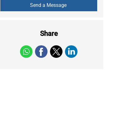
Share