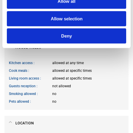
Allow all
Occupants’ languages
French
Occupants’ Profile
woman
Occupants’ age range
Prefer not to say
Allow selection
Occupants’ professional status
prefer not to say
Deny
HOUSE RULES
Kitchen access
allowed at any time
Cook meals
allowed at specific times
Living room access
allowed at specific times
Guests reception
not allowed
Smoking allowed
no
Pets allowed
no
LOCATION