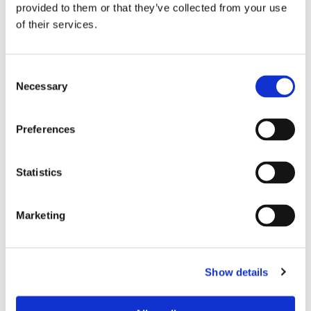
provided to them or that they’ve collected from your use
of their services.
PREFERRED ROOMMATE PROFILE
Consent
Preferred spoken languages
any
Necessary
Selection
Preferred profile
any
Preferred age range
any
Preferred professional status
any
Preferences
Statistics
ROOM CAPACITY
Max occupants
2 people
Marketing
Actual occupants
No one yet
Show details
CURRENT ROOM OCCUPANTS