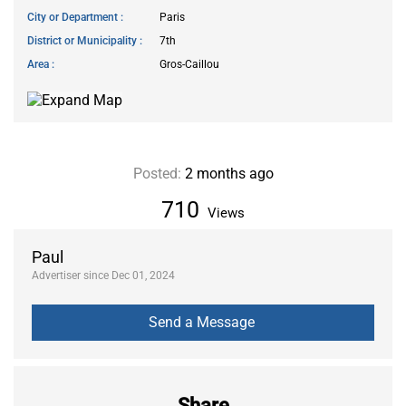
City or Department
Paris
District or Municipality
7th
Area
Gros-Caillou
Posted:
2 months ago
710
Views
Paul
Advertiser since Dec 01, 2024
Share