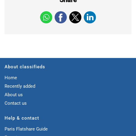
About classifieds
Home
Recently added
About us
Contact us
Help & contact
Paris Flatshare Guide