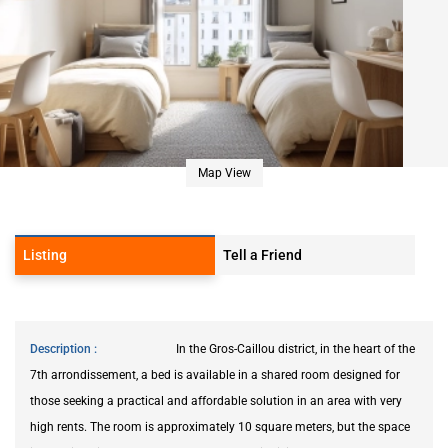
Map View
Listing
Tell a Friend
Description
In the Gros-Caillou district, in the heart of the
7th arrondissement, a bed is available in a shared room designed for
those seeking a practical and affordable solution in an area with very
high rents. The room is approximately 10 square meters, but the space