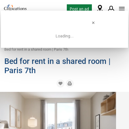
Post an ad
Loading...
Home
Coliving offers
Bed in shared room
Bed for rent in a shared room | Paris 7th
Bed for rent in a shared room |
Paris 7th