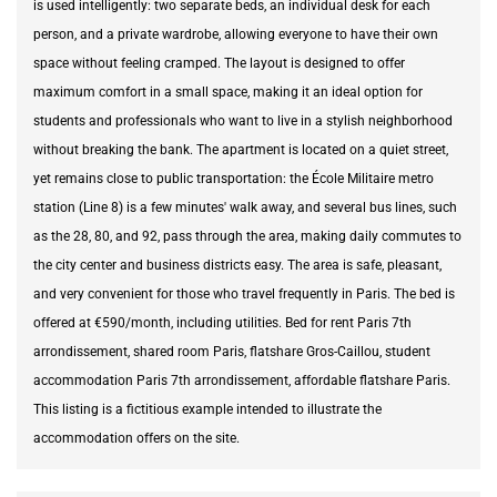
is used intelligently: two separate beds, an individual desk for each
person, and a private wardrobe, allowing everyone to have their own
space without feeling cramped. The layout is designed to offer
maximum comfort in a small space, making it an ideal option for
students and professionals who want to live in a stylish neighborhood
without breaking the bank. The apartment is located on a quiet street,
yet remains close to public transportation: the École Militaire metro
station (Line 8) is a few minutes' walk away, and several bus lines, such
as the 28, 80, and 92, pass through the area, making daily commutes to
the city center and business districts easy. The area is safe, pleasant,
and very convenient for those who travel frequently in Paris. The bed is
offered at €590/month, including utilities. Bed for rent Paris 7th
arrondissement, shared room Paris, flatshare Gros-Caillou, student
accommodation Paris 7th arrondissement, affordable flatshare Paris.
This listing is a fictitious example intended to illustrate the
accommodation offers on the site.