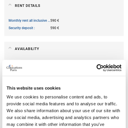
RENT DETAILS
Monthly rent all inclusive
590 €
Security deposit
590 €
AVAILABILITY
From
Jun 19, 2026
Short term rental accepted
no
This website uses cookies
ROOM FEATURES
We use cookies to personalise content and ads, to
provide social media features and to analyse our traffic.
Type of bed
single
We also share information about your use of our site with
Ensuite bathroom
yes
our social media, advertising and analytics partners who
Wi-Fi
yes
may combine it with other information that you’ve