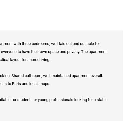
artment with three bedrooms, well laid out and suitable for
g everyone to have their own space and privacy. The apartment
tical layout for shared living.
ooking. Shared bathroom, well-maintained apartment overall.
cess to Paris and local shops.
uitable for students or young professionals looking for a stable