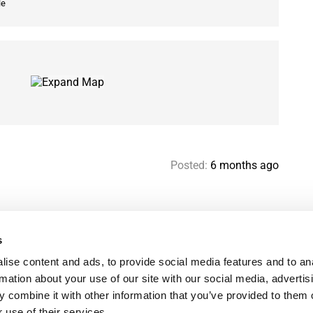
le
Posted:
6 months ago
s
Help & contact
Mo
ise content and ads, to provide social media features and to an
Paris Flatshare Guide
Se
rmation about your use of our site with our social media, advertis
Favorites
FA
 combine it with other information that you’ve provided to them o
Terms of use
Le
 use of their services.