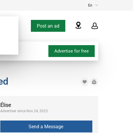
En
Post an ad
Advertise for free
ed
Élise
Advertiser since Nov 24, 2025