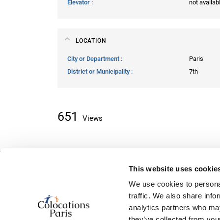
Elevator
not availab
LOCATION
City or Department
Paris
District or Municipality
7th
651
Views
This website uses cookie
About classifieds
We use cookies to personal
Home
traffic. We also share info
Recently added
analytics partners who may
About us
they’ve collected from your