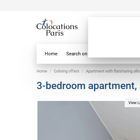
Home
Search on map
Paris Flatshare
Home
Coliving offers
Apartment with flatsharing all
3-bedroom apartment,
View L