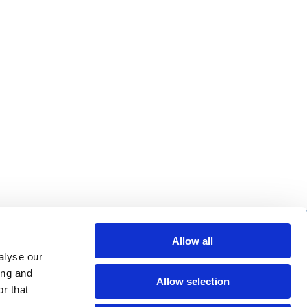
re helpful links
Allow all
alyse our
arch
ing and
Allow selection
Q
r that
gal notice