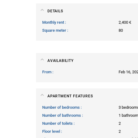
DETAILS
Monthly rent
2,400 €
Square meter
80
AVAILABILITY
From
Feb 16, 20
APARTMENT FEATURES
Number of bedrooms
3 bedroom
Number of bathrooms
1 bathroo
Number of toilets
2
Floor level
2