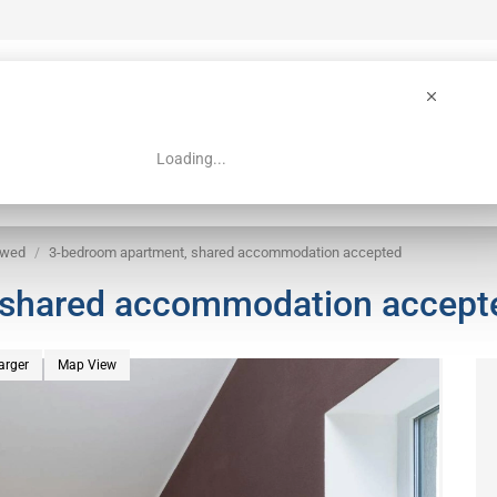
Loading...
 Guide
Search
owed
3-bedroom apartment, shared accommodation accepted
 shared accommodation accept
arger
Map View