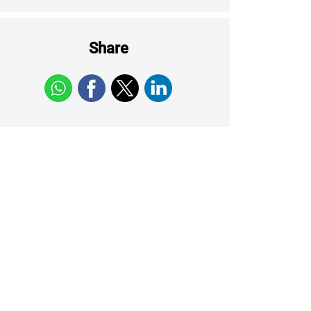
Share