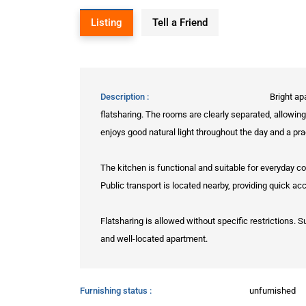
Listing
Tell a Friend
Description
Bright ap
flatsharing. The rooms are clearly separated, allowin
enjoys good natural light throughout the day and a prac
The kitchen is functional and suitable for everyday c
Public transport is located nearby, providing quick ac
Flatsharing is allowed without specific restrictions. S
and well-located apartment.
Furnishing status
unfurnished