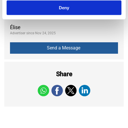
Posted:
6 months ago
Deny
684
Views
Élise
Advertiser since Nov 24, 2025
Share