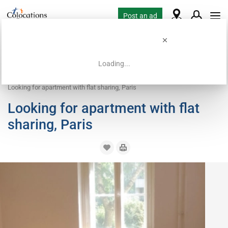
Post an ad
Loading...
Home
Housing requests
Apartment with flatsharing accepted
Looking for apartment with flat sharing, Paris
Looking for apartment with flat
sharing, Paris