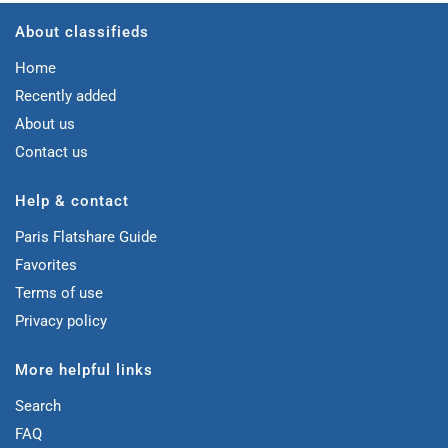
About classifieds
Home
Recently added
About us
Contact us
Help & contact
Paris Flatshare Guide
Favorites
Terms of use
Privacy policy
More helpful links
Search
FAQ