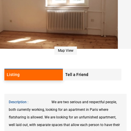
Map View
Listing
Tell a Friend
Description
We are two serious and respectful people,
both currently working, looking for an apartment in Paris where
flatsharing is allowed. We are looking for an unfurnished apartment,
well laid out, with separate spaces that allow each person to have their