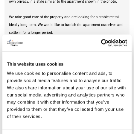
own privacy, in a style similar to the apartment shown in the photo.
We take good care of the property and are looking for a stable rental,
ideally long term. We would like to furnish the apartment ourselves and
settle in for a longer period.
Furnishing status
unfurnished
This website uses cookies
BUDGET & AREA
We use cookies to personalise content and ads, to
provide social media features and to analyse our traffic.
Monthly rental budget
2,400 €
We also share information about your use of our site with
our social media, advertising and analytics partners who
may combine it with other information that you’ve
provided to them or that they’ve collected from your use
MOVING DATE
of their services.
From
Mar 01, 2026